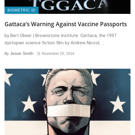
BIOMETRIC ID
Gattaca’s Warning Against Vaccine Passports
by Bert Olivier | Brownstone Institute Gattaca, the 1997
dystopian science fiction film by Andrew Niccol, ...
Jesse Smith
By
November 20, 2024