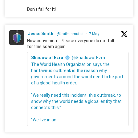
Don't fall for it!
Jesse Smith
@truthunmuted
·
7 May
How convenient. Please everyone do not fall
for this scam again.
Shadow of Ezra
@ShadowofEzra
The World Health Organization says the
hantavirus outbreak is the reason why
governments around the world need to be part
of a global health order.
"We really need this incident, this outbreak, to
show why the world needs a global entity that
connects this."
"We live in an