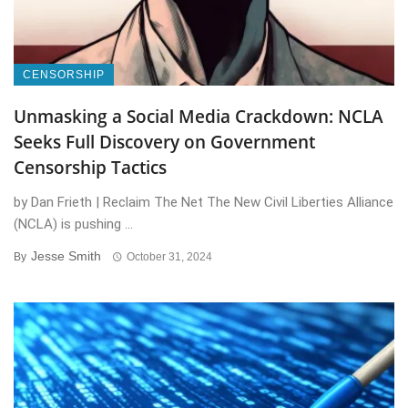
CENSORSHIP
Unmasking a Social Media Crackdown: NCLA
Seeks Full Discovery on Government
Censorship Tactics
by Dan Frieth | Reclaim The Net The New Civil Liberties Alliance
(NCLA) is pushing ...
Jesse Smith
By
October 31, 2024