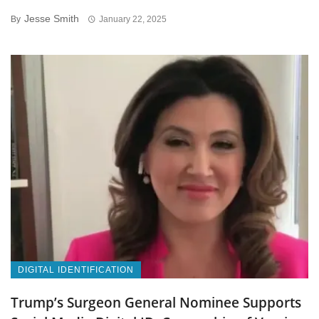
Jesse Smith
By
January 22, 2025
DIGITAL IDENTIFICATION
Trump’s Surgeon General Nominee Supports