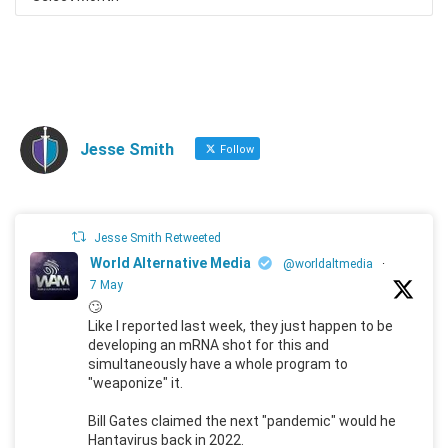
Jesse Smith
Follow
Jesse Smith Retweeted
World Alternative Media
@worldaltmedia
·
7 May
🙄
Like I reported last week, they just happen to be
developing an mRNA shot for this and
simultaneously have a whole program to
"weaponize" it.
Bill Gates claimed the next "pandemic" would he
Hantavirus back in 2022.