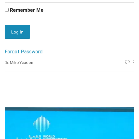
Remember Me
Forgot Password
0
Dr. Mike Yeadon