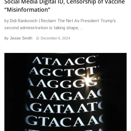
Social Media Digital ID, Censorship of Vaccine
“Misinformation”
by Didi Rankovich | Reclaim The Net As President Trump’s
second administration is taking shape, ...
Jesse Smith
By
December 6, 2024