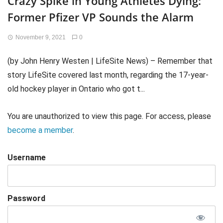
Crazy Spike in Young Athletes Dying:
Former Pfizer VP Sounds the Alarm
November 9, 2021
0
(by John Henry Westen | LifeSite News) – Remember that
story LifeSite covered last month, regarding the 17-year-
old hockey player in Ontario who got t...
You are unauthorized to view this page. For access, please
become a member
.
Username
Password