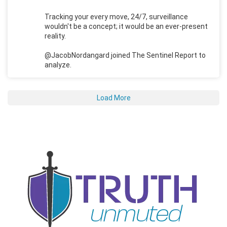
Tracking your every move, 24/7, surveillance
wouldn't be a concept; it would be an ever-present
reality.
@JacobNordangard joined The Sentinel Report to
analyze.
Load More