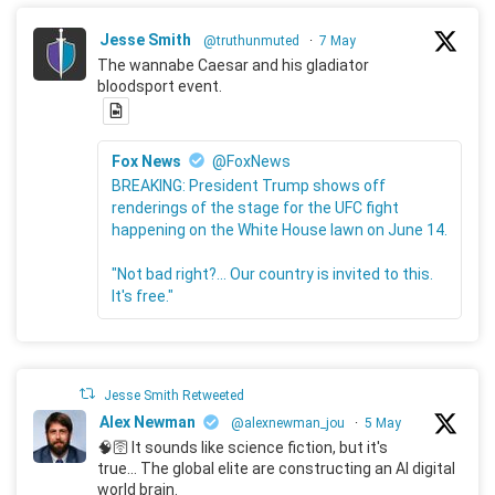
Jesse Smith
@truthunmuted
·
7 May
The wannabe Caesar and his gladiator
bloodsport event.
Fox News
@FoxNews
BREAKING: President Trump shows off
renderings of the stage for the UFC fight
happening on the White House lawn on June 14.
"Not bad right?... Our country is invited to this.
It's free."
Jesse Smith Retweeted
Alex Newman
@alexnewman_jou
·
5 May
🧠🛜 It sounds like science fiction, but it's
true... The global elite are constructing an AI digital
world brain.