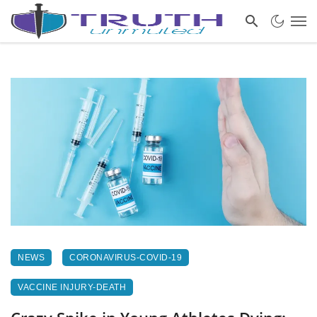
NEWS
CORONAVIRUS-COVID-19
VACCINE INJURY-DEATH