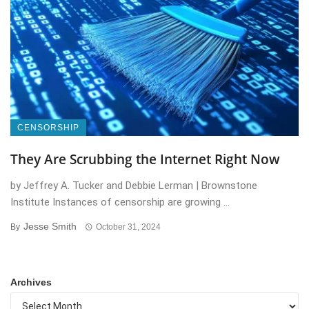
CENSORSHIP
They Are Scrubbing the Internet Right Now
by Jeffrey A. Tucker and Debbie Lerman | Brownstone
Institute Instances of censorship are growing ...
Jesse Smith
By
October 31, 2024
Archives