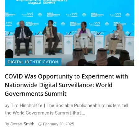
DIGITAL IDENTIFICATION
COVID Was Opportunity to Experiment with
Nationwide Digital Surveillance: World
Governments Summit
by Tim Hinchcliffe | The Sociable Public health ministers tell
the World Governments Summit that ...
Jesse Smith
By
February 20, 2025