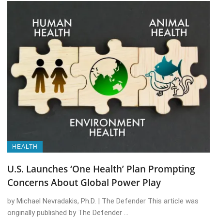
HEALTH
U.S. Launches ‘One Health’ Plan Prompting
Concerns About Global Power Play
by Michael Nevradakis, Ph.D. | The Defender This article was
originally published by The Defender ...