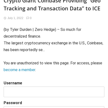
Crypto Giant Coinbase Providing “Geo
Tracking and Transaction Data” to ICE
July 1, 2022
0
(by Tyler Durden | Zero Hedge) – So much for
decentralized finance.
The largest cryptocurrency exchange in the U.S., Coinbase,
has been reportedly se...
You are unauthorized to view this page. For access, please
become a member
.
Username
Password