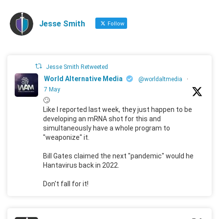
Jesse Smith
Follow
Jesse Smith Retweeted
World Alternative Media
@worldaltmedia
·
7 May
🙄
Like I reported last week, they just happen to be
developing an mRNA shot for this and
simultaneously have a whole program to
"weaponize" it.
Bill Gates claimed the next "pandemic" would he
Hantavirus back in 2022.
Don't fall for it!