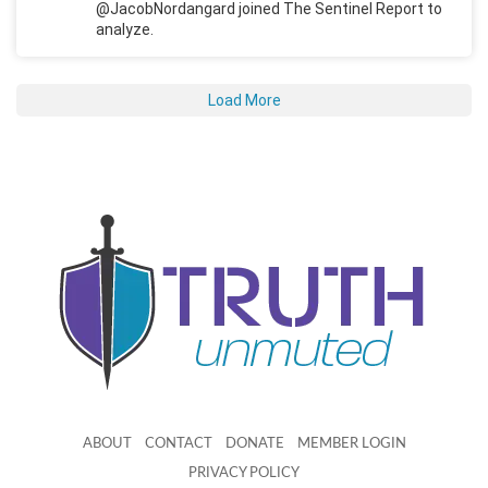
@JacobNordangard joined The Sentinel Report to
analyze.
Load More
ABOUT
CONTACT
DONATE
MEMBER LOGIN
PRIVACY POLICY