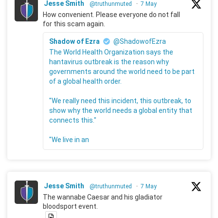
Jesse Smith
@truthunmuted
·
7 May
How convenient. Please everyone do not fall
for this scam again.
Shadow of Ezra
@ShadowofEzra
The World Health Organization says the
hantavirus outbreak is the reason why
governments around the world need to be part
of a global health order.
"We really need this incident, this outbreak, to
show why the world needs a global entity that
connects this."
"We live in an
Jesse Smith
@truthunmuted
·
7 May
The wannabe Caesar and his gladiator
bloodsport event.