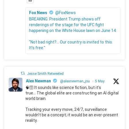
Fox News
@FoxNews
BREAKING: President Trump shows off
renderings of the stage for the UFC fight
happening on the White House lawn on June 14.
"Not bad right?... Our country is invited to this.
It's free."
Jesse Smith Retweeted
Alex Newman
@alexnewman_jou
·
5 May
🧠🛜 It sounds like science fiction, but it's
true... The global elite are constructing an AI digital
world brain.
Tracking your every move, 24/7, surveillance
wouldn't be a concept; it would be an ever-present
reality.