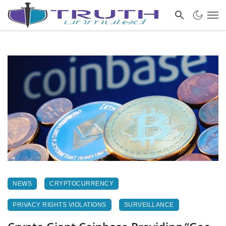
NEWS
CRYPTOCURRENCY
PRIVACY RIGHTS VIOLATIONS
SURVEILLANCE