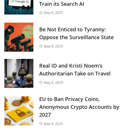
Train its Search AI
May 8, 2025
Be Not Enticed to Tyranny:
Oppose the Surveillance State
May 8, 2025
Real ID and Kristi Noem’s
Authoritarian Take on Travel
May 8, 2025
EU to Ban Privacy Coins,
Anonymous Crypto Accounts by
2027
May 8, 2025