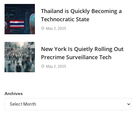
Thailand is Quickly Becoming a
Technocratic State
May 2, 2025
New York Is Quietly Rolling Out
Precrime Surveillance Tech
May 2, 2025
Archives