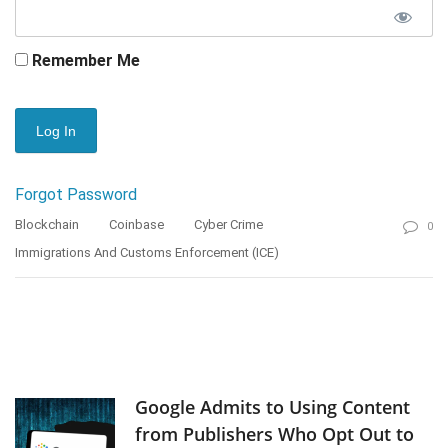
Remember Me
Forgot Password
Blockchain
Coinbase
Cyber Crime
0
Immigrations And Customs Enforcement (ICE)
Google Admits to Using Content
from Publishers Who Opt Out to