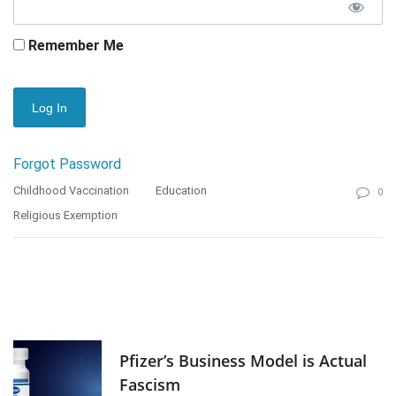
Remember Me
Forgot Password
Childhood Vaccination
Education
0
Religious Exemption
Pfizer’s Business Model is Actual
Fascism