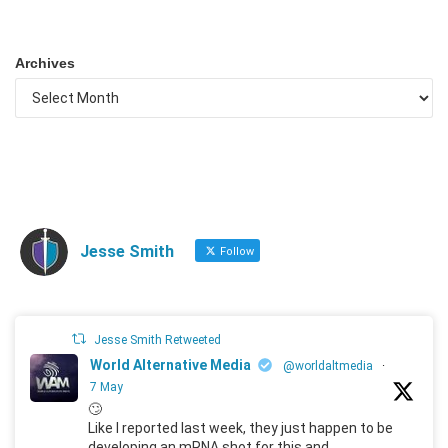
Archives
Jesse Smith
Follow
Jesse Smith Retweeted
World Alternative Media
@worldaltmedia
·
7 May
🙄
Like I reported last week, they just happen to be
developing an mRNA shot for this and