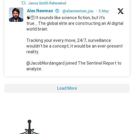
Jesse Smith Retweeted
Alex Newman
@alexnewman_jou
·
5 May
🧠🛜 It sounds like science fiction, but it's
true... The global elite are constructing an AI digital
world brain.
Tracking your every move, 24/7, surveillance
wouldn't be a concept; it would be an ever-present
reality.
@JacobNordangard joined The Sentinel Report to
analyze.
Load More