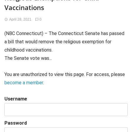
Vaccinations
April 28, 2021
0
(NBC Connecticut) – The Connecticut Senate has passed
a bill that would remove the religious exemption for
childhood vaccinations.
The Senate vote was...
You are unauthorized to view this page. For access, please
become a member
.
Username
Password