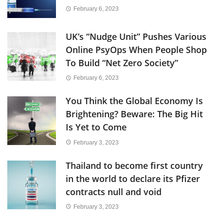
February 6, 2023
UK’s “Nudge Unit” Pushes Various
Online PsyOps When People Shop
To Build “Net Zero Society”
February 6, 2023
You Think the Global Economy Is
Brightening? Beware: The Big Hit
Is Yet to Come
February 3, 2023
Thailand to become first country
in the world to declare its Pfizer
contracts null and void
February 3, 2023