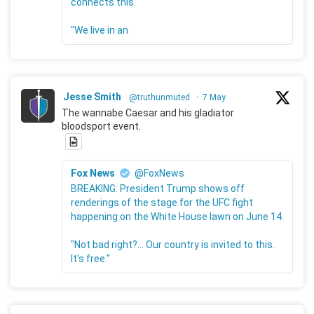
connects this."
"We live in an
Jesse Smith
@truthunmuted
·
7 May
The wannabe Caesar and his gladiator
bloodsport event.
Fox News
@FoxNews
BREAKING: President Trump shows off
renderings of the stage for the UFC fight
happening on the White House lawn on June 14.
"Not bad right?... Our country is invited to this.
It's free."