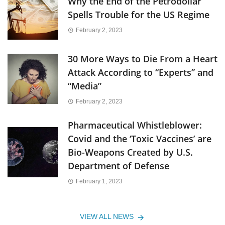
Why the End of the Petrodollar
Spells Trouble for the US Regime
February 2, 2023
30 More Ways to Die From a Heart
Attack According to “Experts” and
“Media”
February 2, 2023
Pharmaceutical Whistleblower:
Covid and the ‘Toxic Vaccines’ are
Bio-Weapons Created by U.S.
Department of Defense
February 1, 2023
VIEW ALL NEWS