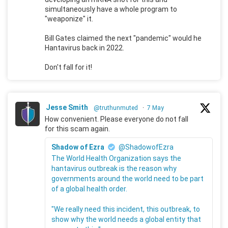
simultaneously have a whole program to
"weaponize" it.
Bill Gates claimed the next "pandemic" would he
Hantavirus back in 2022.
Don't fall for it!
Jesse Smith
@truthunmuted
·
7 May
How convenient. Please everyone do not fall
for this scam again.
Shadow of Ezra
@ShadowofEzra
The World Health Organization says the
hantavirus outbreak is the reason why
governments around the world need to be part
of a global health order.
"We really need this incident, this outbreak, to
show why the world needs a global entity that