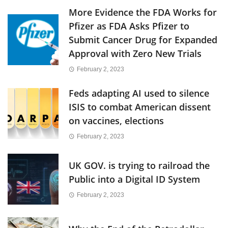
More Evidence the FDA Works for
Pfizer as FDA Asks Pfizer to
Submit Cancer Drug for Expanded
Approval with Zero New Trials
February 2, 2023
Feds adapting AI used to silence
ISIS to combat American dissent
on vaccines, elections
February 2, 2023
UK GOV. is trying to railroad the
Public into a Digital ID System
February 2, 2023