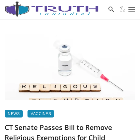
NEWS
VACCINES
CT Senate Passes Bill to Remove
Religious Exemptions for Child