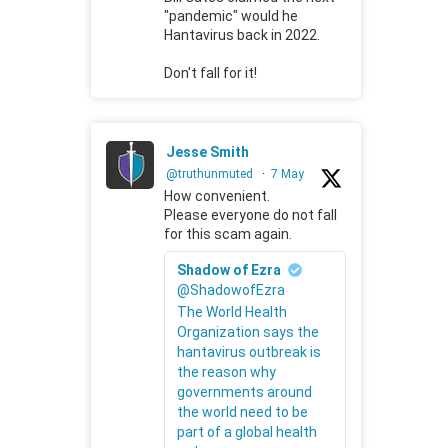
"pandemic" would he
Hantavirus back in 2022.
Don't fall for it!
Jesse Smith
@truthunmuted
·
7 May
How convenient.
Please everyone do not fall
for this scam again.
Shadow of Ezra
@ShadowofEzra
The World Health
Organization says the
hantavirus outbreak is
the reason why
governments around
the world need to be
part of a global health