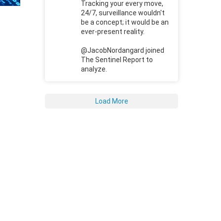
Tracking your every move,
24/7, surveillance wouldn't
be a concept; it would be an
ever-present reality.
@JacobNordangard joined
The Sentinel Report to
analyze.
Load More