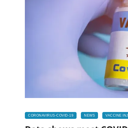
CORONAVIRUS-COVID-19
NEWS
VACCINE IN