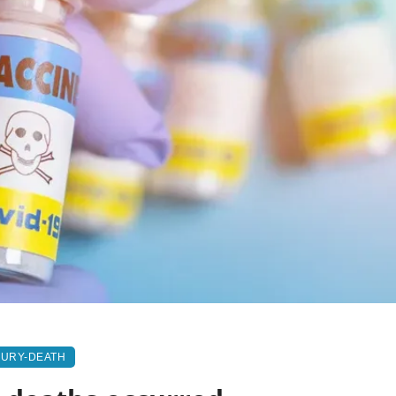
JURY-DEATH