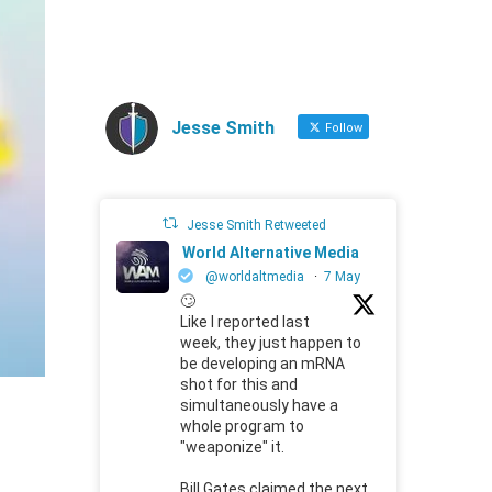
Jesse Smith
Follow
Jesse Smith Retweeted
World Alternative Media
@worldaltmedia
·
7 May
🙄
Like I reported last
week, they just happen to
be developing an mRNA
shot for this and
simultaneously have a
whole program to
"weaponize" it.
Bill Gates claimed the next