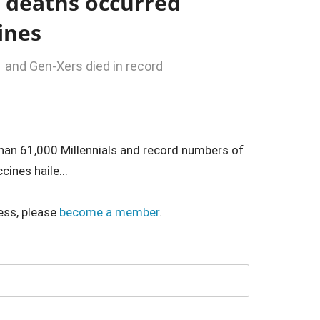
 deaths occurred
cines
1 and Gen-Xers died in record
han 61,000 Millennials and record numbers of
ines haile...
ess, please
become a member
.