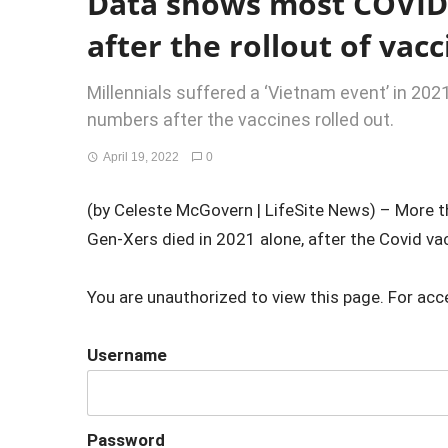
Data shows most COVID
after the rollout of vac
Millennials suffered a ‘Vietnam event’ in 202
numbers after the vaccines rolled out.
April 19, 2022
0
(by Celeste McGovern | LifeSite News) – More t
Gen-Xers died in 2021 alone, after the Covid vacc
You are unauthorized to view this page. For acc
Username
Password