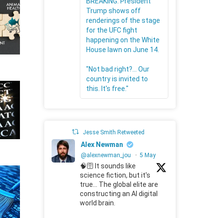
BREAKING: President
Trump shows off
renderings of the stage
for the UFC fight
happening on the White
House lawn on June 14.
"Not bad right?... Our
country is invited to
this. It's free."
Jesse Smith Retweeted
Alex Newman
@alexnewman_jou
·
5 May
🧠🛜 It sounds like
science fiction, but it's
true... The global elite are
constructing an AI digital
world brain.