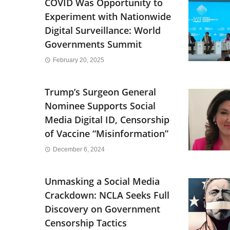
COVID Was Opportunity to
Experiment with Nationwide
Digital Surveillance: World
Governments Summit
February 20, 2025
Trump’s Surgeon General
Nominee Supports Social
Media Digital ID, Censorship
of Vaccine “Misinformation”
December 6, 2024
Unmasking a Social Media
Crackdown: NCLA Seeks Full
Discovery on Government
Censorship Tactics