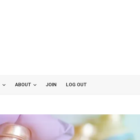
S
ABOUT
JOIN
LOG OUT