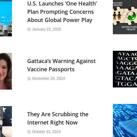
U.S. Launches ‘One Health’
Plan Prompting Concerns
About Global Power Play
January 22, 2025
Gattaca’s Warning Against
Vaccine Passports
November 20, 2024
They Are Scrubbing the
Internet Right Now
October 31, 2024