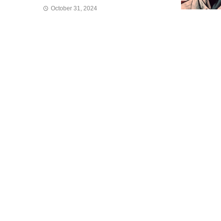
October 31, 2024