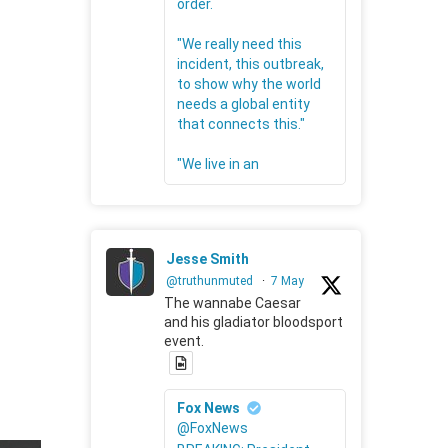
order.
"We really need this
incident, this outbreak,
to show why the world
needs a global entity
that connects this."
"We live in an
Jesse Smith
@truthunmuted
·
7 May
The wannabe Caesar
and his gladiator bloodsport
event.
Fox News
@FoxNews