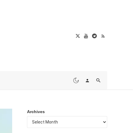
Archives