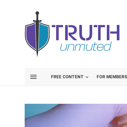
FREE CONTENT
FOR MEMBER