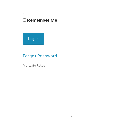
Remember Me
Forgot Password
Mortality Rates