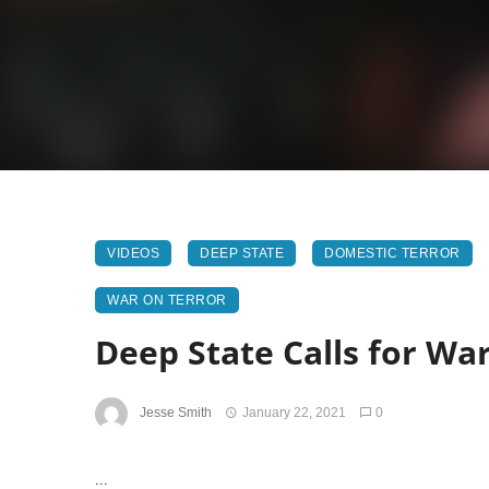
VIDEOS
DEEP STATE
DOMESTIC TERROR
WAR ON TERROR
Deep State Calls for Wa
Jesse Smith
January 22, 2021
0
...