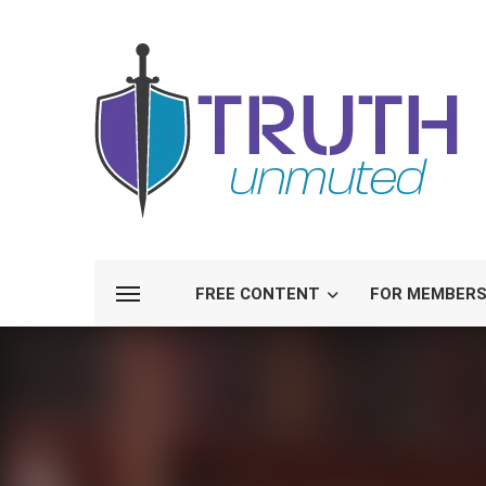
FREE CONTENT
FOR MEMBER