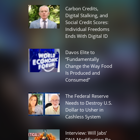
Carbon Credits,
Digital Stalking, and
Social Credit Scores:
Individual Freedoms
Ends With Digital ID
Davos Elite to
“Fundamentally
Change the Way Food
Is Produced and
Consumed”
The Federal Reserve
Needs to Destroy U.S.
Dollar to Usher in
Cashless System
Interview: Will Jabs’
DNA Modification Be