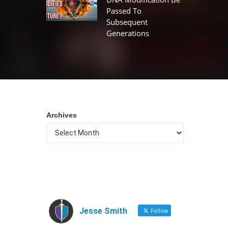
Passed To
Subsequent
Generations
Archives
Jesse Smith
Follow