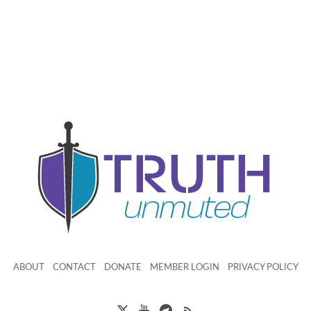
ABOUT
CONTACT
DONATE
MEMBER LOGIN
PRIVACY POLICY