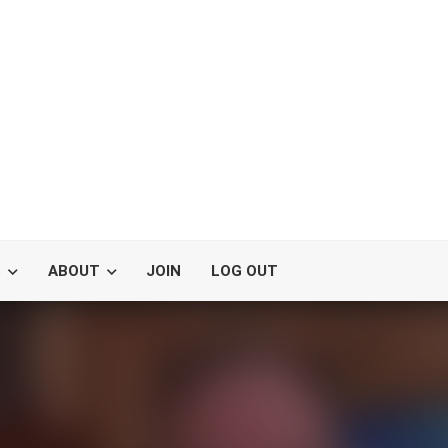
S
ABOUT
JOIN
LOG OUT