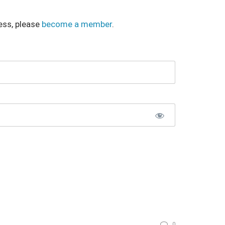
ess, please
become a member
.
0