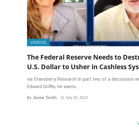
VIDEOS
The Federal Reserve Needs to Dest
U.S. Dollar to Usher in Cashless Sy
via Stansberry Research In part two of a discussion wi
Edward Griffin, he warns ...
Jesse Smith
By
July 20, 2022