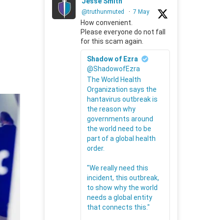
Jesse Smith
@truthunmuted
·
7 May
How convenient.
Please everyone do not fall
for this scam again.
Shadow of Ezra
@ShadowofEzra
The World Health
Organization says the
hantavirus outbreak is
the reason why
governments around
the world need to be
part of a global health
order.
"We really need this
incident, this outbreak,
to show why the world
needs a global entity
that connects this."