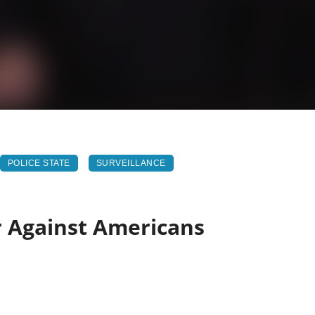
POLICE STATE
SURVEILLANCE
r Against Americans