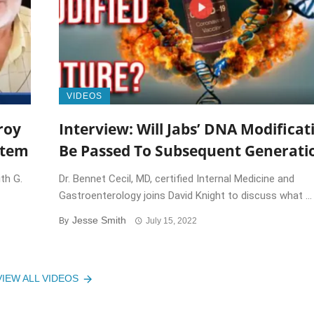
VIDEOS
roy
Interview: Will Jabs’ DNA Modificat
stem
Be Passed To Subsequent Generati
th G.
Dr. Bennet Cecil, MD, certified Internal Medicine and
Gastroenterology joins David Knight to discuss what ...
Jesse Smith
By
July 15, 2022
VIEW ALL VIDEOS