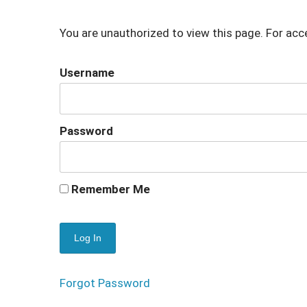
You are unauthorized to view this page. For acc
Username
Password
Remember Me
Forgot Password