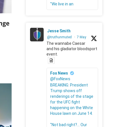
"We live in an
nge
Jesse Smith
@truthunmuted
·
7 May
The wannabe Caesar
and his gladiator bloodsport
event.
Fox News
@FoxNews
BREAKING: President
Trump shows off
renderings of the stage
for the UFC fight
happening on the White
House lawn on June 14.
"Not bad right?... Our