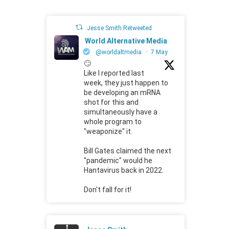
Jesse Smith Retweeted
World Alternative Media
@worldaltmedia
·
7 May
🙄
Like I reported last
week, they just happen to
be developing an mRNA
shot for this and
simultaneously have a
whole program to
"weaponize" it.
Bill Gates claimed the next
"pandemic" would he
Hantavirus back in 2022.
Don't fall for it!