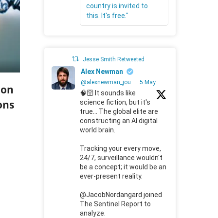
country is invited to
this. It's free."
Jesse Smith Retweeted
Alex Newman
@alexnewman_jou
·
5 May
ion
🧠🛜 It sounds like
ons
science fiction, but it's
true... The global elite are
constructing an AI digital
world brain.
Tracking your every move,
24/7, surveillance wouldn't
be a concept; it would be an
ever-present reality.
@JacobNordangard joined
The Sentinel Report to
analyze.