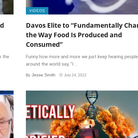
VIDEOS
nd
Davos Elite to “Fundamentally Cha
the Way Food Is Produced and
Consumed”
h the
Funny how more and more we just keep hearing people
around the world say, “I ...
Jesse Smith
By
July 24, 2022