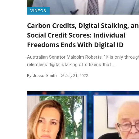
VIDEOS
Carbon Credits, Digital Stalking, a
Social Credit Scores: Individual
Freedoms Ends With Digital ID
Australian Senator Malcolm Roberts: "It is only throug
relentless digital stalking of citizens that ...
Jesse Smith
By
July 31, 2022