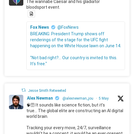
The wannabe Caesar and his gladiator
bloodsport event.
Fox News
@FoxNews
BREAKING: President Trump shows off
renderings of the stage for the UFC fight
happening on the White House lawn on June 14.
"Not bad right?... Our country is invited to this.
It's free."
Jesse Smith Retweeted
Alex Newman
@alexnewman_jou
·
5 May
🧠🛜 It sounds like science fiction, but it's
true... The global elite are constructing an AI digital
world brain.
Tracking your every move, 24/7, surveillance
wouldn't be a concept; it would be an ever-present