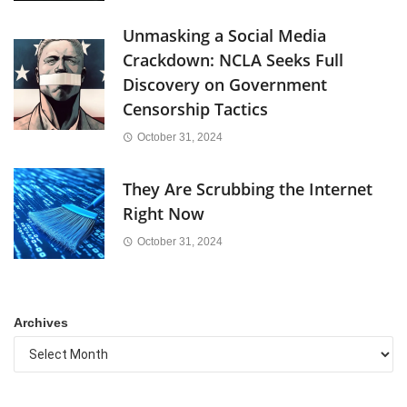
Unmasking a Social Media
Crackdown: NCLA Seeks Full
Discovery on Government
Censorship Tactics
October 31, 2024
They Are Scrubbing the Internet
Right Now
October 31, 2024
Archives