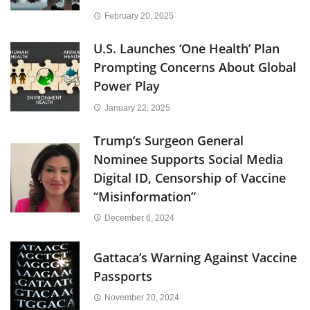
February 20, 2025
U.S. Launches ‘One Health’ Plan
Prompting Concerns About Global
Power Play
January 22, 2025
Trump’s Surgeon General
Nominee Supports Social Media
Digital ID, Censorship of Vaccine
“Misinformation”
December 6, 2024
Gattaca’s Warning Against Vaccine
Passports
November 20, 2024