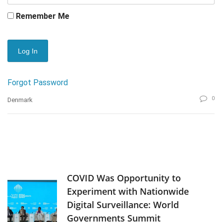
Remember Me
Forgot Password
0
Denmark
COVID Was Opportunity to
Experiment with Nationwide
Digital Surveillance: World
Governments Summit