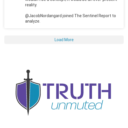
reality.
@JacobNordangard joined The Sentinel Report to
analyze.
Load More