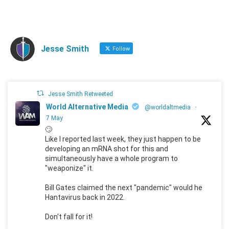
Jesse Smith
Follow
Jesse Smith Retweeted
World Alternative Media
@worldaltmedia
·
7 May
🙄
Like I reported last week, they just happen to be
developing an mRNA shot for this and
simultaneously have a whole program to
"weaponize" it.
Bill Gates claimed the next "pandemic" would he
Hantavirus back in 2022.
Don't fall for it!