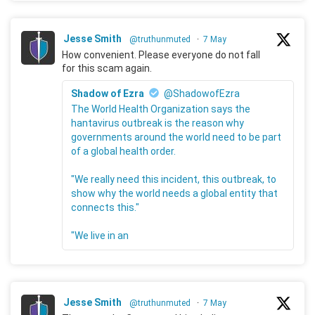
Jesse Smith
@truthunmuted
·
7 May
How convenient. Please everyone do not fall
for this scam again.
Shadow of Ezra
@ShadowofEzra
The World Health Organization says the
hantavirus outbreak is the reason why
governments around the world need to be part
of a global health order.
"We really need this incident, this outbreak, to
show why the world needs a global entity that
connects this."
"We live in an
Jesse Smith
@truthunmuted
·
7 May