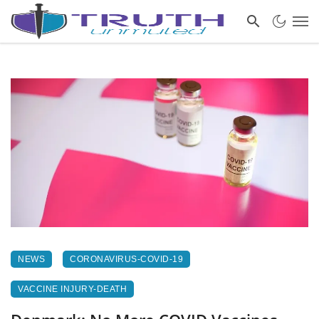
NEWS
CORONAVIRUS-COVID-19
VACCINE INJURY-DEATH