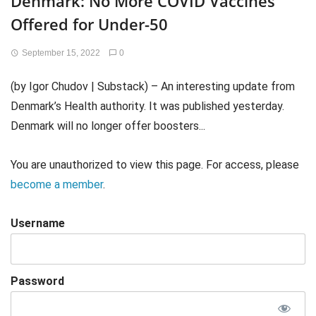
Denmark: No More COVID Vaccines
Offered for Under-50
September 15, 2022
0
(by Igor Chudov | Substack) – An interesting update from
Denmark’s Health authority. It was published yesterday.
Denmark will no longer offer boosters...
You are unauthorized to view this page. For access, please
become a member
.
Username
Password