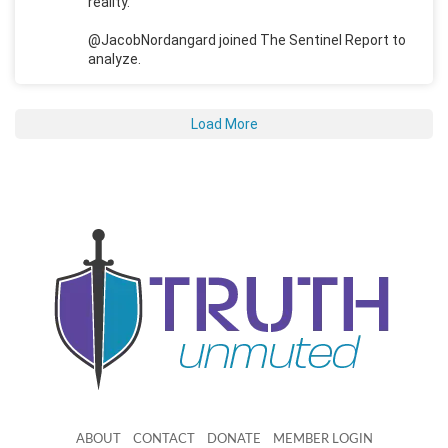
reality.
@JacobNordangard joined The Sentinel Report to
analyze.
Load More
ABOUT
CONTACT
DONATE
MEMBER LOGIN