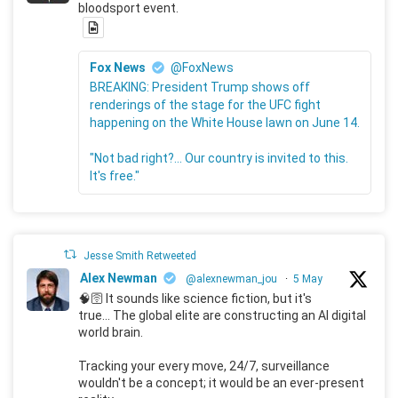
bloodsport event.
Fox News
@FoxNews
BREAKING: President Trump shows off
renderings of the stage for the UFC fight
happening on the White House lawn on June 14.
"Not bad right?... Our country is invited to this.
It's free."
Jesse Smith Retweeted
Alex Newman
@alexnewman_jou
·
5 May
🧠🛜 It sounds like science fiction, but it's
true... The global elite are constructing an AI digital
world brain.
Tracking your every move, 24/7, surveillance
wouldn't be a concept; it would be an ever-present