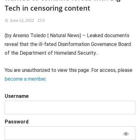
Tech in censoring content
June 13, 2022
0
(by Arsenio Toledo | Natural News) – Leaked documents
reveal that the ill-fated Disinformation Governance Board
of the Department of Homeland Security...
You are unauthorized to view this page. For access, please
become a member
.
Username
Password