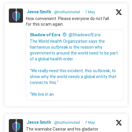
Jesse Smith
@truthunmuted
·
7 May
How convenient. Please everyone do not fall
for this scam again.
Shadow of Ezra
@ShadowofEzra
The World Health Organization says the
hantavirus outbreak is the reason why
governments around the world need to be part
of a global health order.
"We really need this incident, this outbreak, to
show why the world needs a global entity that
connects this."
"We live in an
Jesse Smith
@truthunmuted
·
7 May
The wannabe Caesar and his gladiator