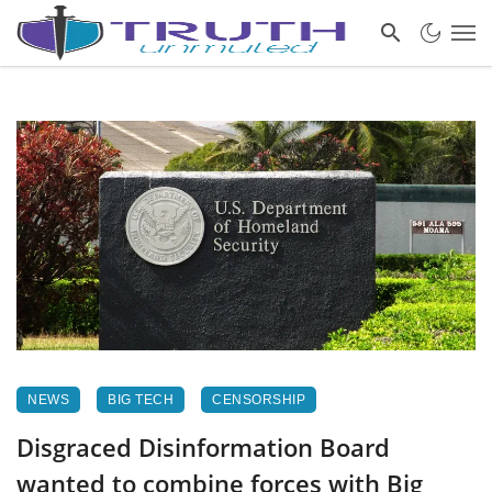
NEWS
BIG TECH
CENSORSHIP
Disgraced Disinformation Board
wanted to combine forces with Big