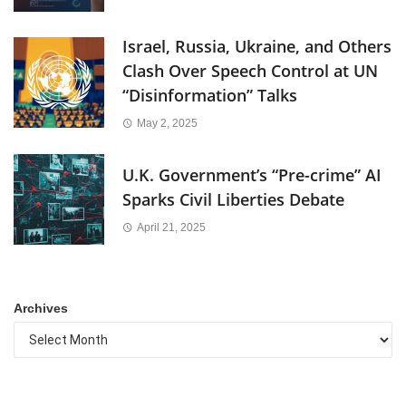
Israel, Russia, Ukraine, and Others
Clash Over Speech Control at UN
“Disinformation” Talks
May 2, 2025
U.K. Government’s “Pre-crime” AI
Sparks Civil Liberties Debate
April 21, 2025
Archives