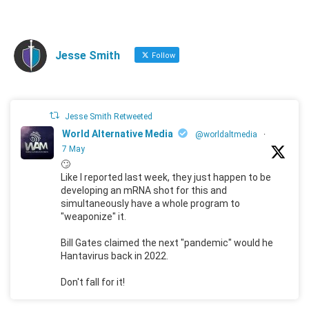
Jesse Smith
Follow
Jesse Smith Retweeted
World Alternative Media
@worldaltmedia
·
7 May
🙄
Like I reported last week, they just happen to be
developing an mRNA shot for this and
simultaneously have a whole program to
"weaponize" it.
Bill Gates claimed the next "pandemic" would he
Hantavirus back in 2022.
Don't fall for it!