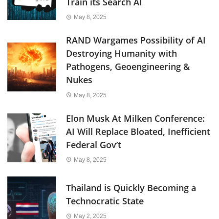
Train its Search AI
May 8, 2025
RAND Wargames Possibility of AI
Destroying Humanity with
Pathogens, Geoengineering &
Nukes
May 8, 2025
Elon Musk At Milken Conference:
AI Will Replace Bloated, Inefficient
Federal Gov’t
May 8, 2025
Thailand is Quickly Becoming a
Technocratic State
May 2, 2025