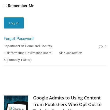
Remember Me
Forgot Password
Department Of Homeland Security
0
Disinformation Governance Board
Nina Jankowicz
X (formerly Twitter)
Google Admits to Using Content
from Publishers Who Opt Out to