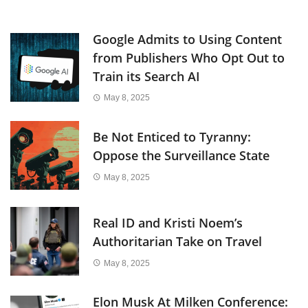
Google Admits to Using Content
from Publishers Who Opt Out to
Train its Search AI
May 8, 2025
Be Not Enticed to Tyranny:
Oppose the Surveillance State
May 8, 2025
Real ID and Kristi Noem’s
Authoritarian Take on Travel
May 8, 2025
Elon Musk At Milken Conference: