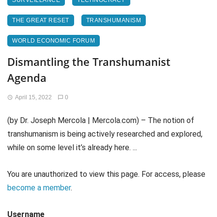
SURVEILLANCE
TECHNOCRACY
THE GREAT RESET
TRANSHUMANISM
WORLD ECONOMIC FORUM
Dismantling the Transhumanist
Agenda
April 15, 2022
0
(by Dr. Joseph Mercola | Mercola.com) – The notion of
transhumanism is being actively researched and explored,
while on some level it’s already here. ...
You are unauthorized to view this page. For access, please
become a member
.
Username