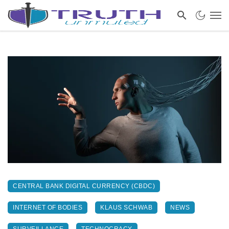
CENTRAL BANK DIGITAL CURRENCY (CBDC)
INTERNET OF BODIES
KLAUS SCHWAB
NEWS