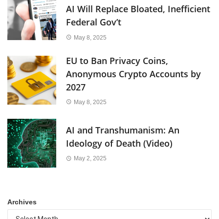
AI Will Replace Bloated, Inefficient
Federal Gov’t
May 8, 2025
EU to Ban Privacy Coins,
Anonymous Crypto Accounts by
2027
May 8, 2025
AI and Transhumanism: An
Ideology of Death (Video)
May 2, 2025
Archives