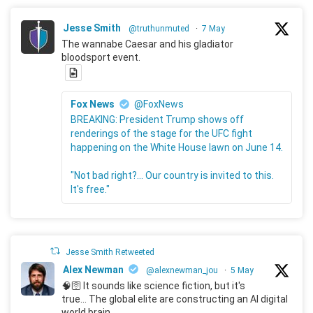
Jesse Smith
@truthunmuted
·
7 May
The wannabe Caesar and his gladiator
bloodsport event.
Fox News
@FoxNews
BREAKING: President Trump shows off
renderings of the stage for the UFC fight
happening on the White House lawn on June 14.
"Not bad right?... Our country is invited to this.
It's free."
Jesse Smith Retweeted
Alex Newman
@alexnewman_jou
·
5 May
🧠🛜 It sounds like science fiction, but it's
true... The global elite are constructing an AI digital
world brain.