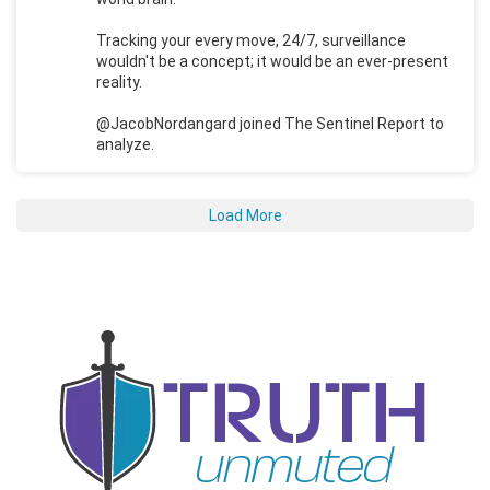
Tracking your every move, 24/7, surveillance
wouldn't be a concept; it would be an ever-present
reality.
@JacobNordangard joined The Sentinel Report to
analyze.
Load More