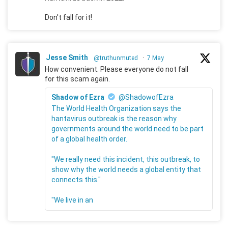
Don't fall for it!
Jesse Smith
@truthunmuted
·
7 May
How convenient. Please everyone do not fall
for this scam again.
Shadow of Ezra
@ShadowofEzra
The World Health Organization says the
hantavirus outbreak is the reason why
governments around the world need to be part
of a global health order.
"We really need this incident, this outbreak, to
show why the world needs a global entity that
connects this."
"We live in an