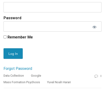
Password
Remember Me
Forgot Password
Data Collection
Google
0
Mass Formation Psychosis
Yuval Noah Harari