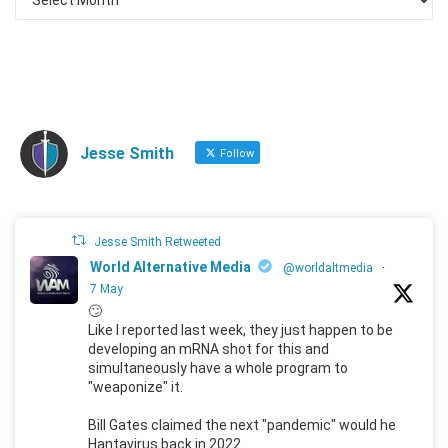
Jesse Smith
Follow
Jesse Smith Retweeted
World Alternative Media
@worldaltmedia
·
7 May
🙄
Like I reported last week, they just happen to be
developing an mRNA shot for this and
simultaneously have a whole program to
"weaponize" it.
Bill Gates claimed the next "pandemic" would he
Hantavirus back in 2022.