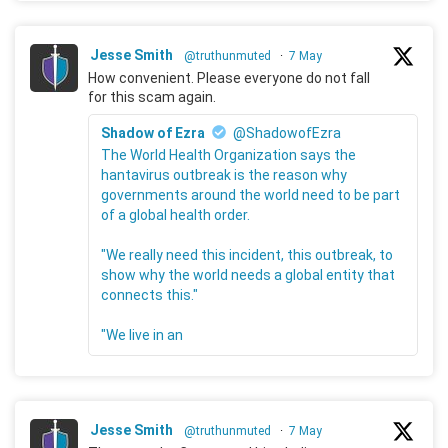
Jesse Smith
@truthunmuted
·
7 May
How convenient. Please everyone do not fall
for this scam again.
Shadow of Ezra
@ShadowofEzra
The World Health Organization says the
hantavirus outbreak is the reason why
governments around the world need to be part
of a global health order.
"We really need this incident, this outbreak, to
show why the world needs a global entity that
connects this."
"We live in an
Jesse Smith
@truthunmuted
·
7 May