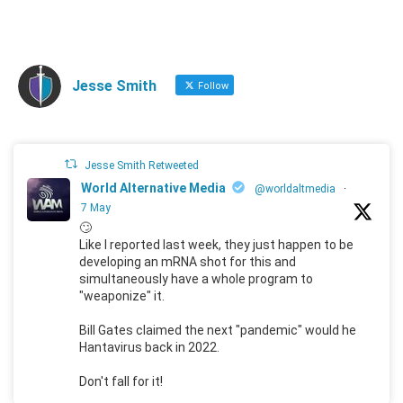
Jesse Smith
Follow
Jesse Smith Retweeted
World Alternative Media
@worldaltmedia
·
7 May
🙄
Like I reported last week, they just happen to be
developing an mRNA shot for this and
simultaneously have a whole program to
"weaponize" it.
Bill Gates claimed the next "pandemic" would he
Hantavirus back in 2022.
Don't fall for it!