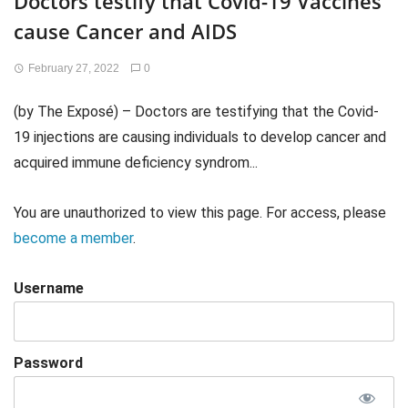
Doctors testify that Covid-19 Vaccines
cause Cancer and AIDS
February 27, 2022
0
(by The Exposé) – Doctors are testifying that the Covid-
19 injections are causing individuals to develop cancer and
acquired immune deficiency syndrom...
You are unauthorized to view this page. For access, please
become a member
.
Username
Password