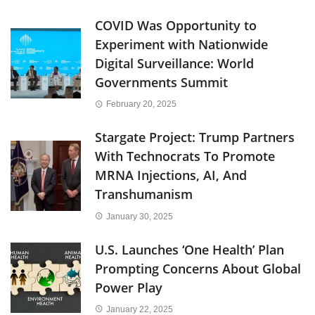
COVID Was Opportunity to
Experiment with Nationwide
Digital Surveillance: World
Governments Summit
February 20, 2025
Stargate Project: Trump Partners
With Technocrats To Promote
MRNA Injections, AI, And
Transhumanism
January 30, 2025
U.S. Launches ‘One Health’ Plan
Prompting Concerns About Global
Power Play
January 22, 2025