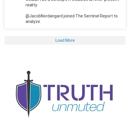
reality.
@JacobNordangard joined The Sentinel Report to
analyze.
Load More