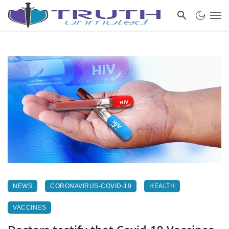
NEWS
CORONAVIRUS-COVID-19
HEALTH
VACCINES