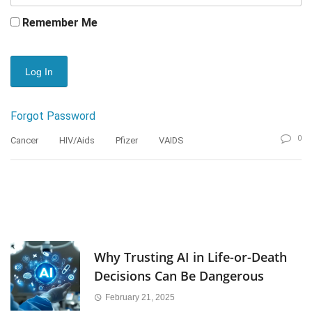
Remember Me
Forgot Password
0
Cancer
HIV/Aids
Pfizer
VAIDS
Why Trusting AI in Life-or-Death
Decisions Can Be Dangerous
February 21, 2025