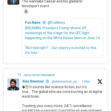
The wannabe Caesar and his gladiator
bloodsport event.
Fox News
@FoxNews
BREAKING: President Trump shows off
renderings of the stage for the UFC fight
happening on the White House lawn on June 14.
"Not bad right?... Our country is invited to this.
It's free."
Jesse Smith Retweeted
Alex Newman
@alexnewman_jou
·
5 May
🧠🛜 It sounds like science fiction, but it's
true... The global elite are constructing an AI digital
world brain.
Tracking your every move, 24/7, surveillance
wouldn't be a concept; it would be an ever-present