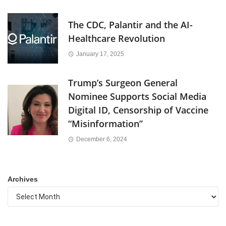
The CDC, Palantir and the AI-
Healthcare Revolution
January 17, 2025
Trump’s Surgeon General
Nominee Supports Social Media
Digital ID, Censorship of Vaccine
“Misinformation”
December 6, 2024
Archives