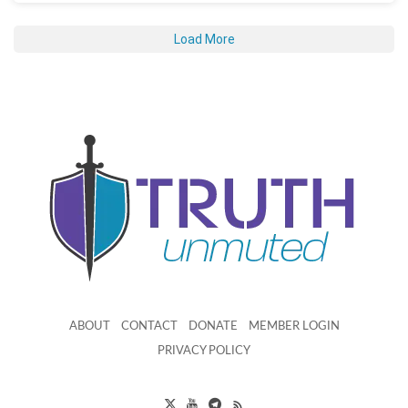
Load More
ABOUT
CONTACT
DONATE
MEMBER LOGIN
PRIVACY POLICY