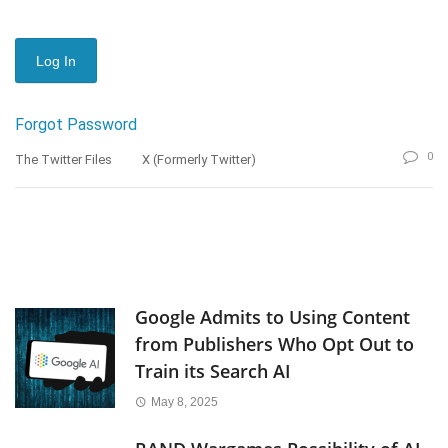
Forgot Password
0
The Twitter Files
X (formerly Twitter)
Google Admits to Using Content
from Publishers Who Opt Out to
Train its Search AI
May 8, 2025