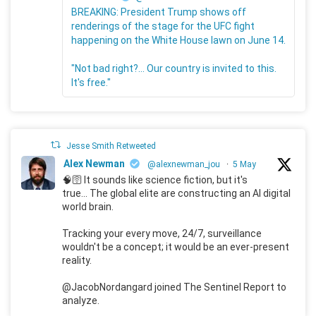
BREAKING: President Trump shows off
renderings of the stage for the UFC fight
happening on the White House lawn on June 14.
"Not bad right?... Our country is invited to this.
It's free."
Jesse Smith Retweeted
Alex Newman
@alexnewman_jou
·
5 May
🧠🛜 It sounds like science fiction, but it's
true... The global elite are constructing an AI digital
world brain.
Tracking your every move, 24/7, surveillance
wouldn't be a concept; it would be an ever-present
reality.
@JacobNordangard joined The Sentinel Report to
analyze.