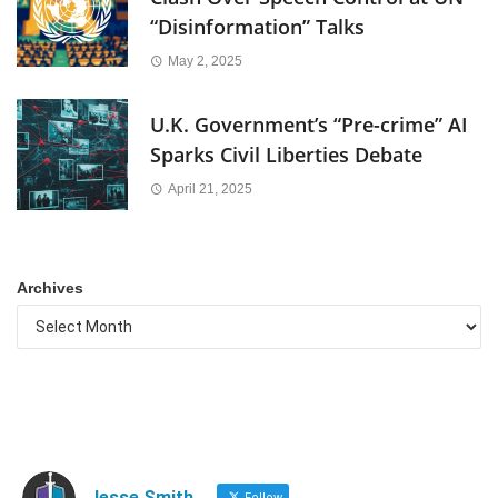
“Disinformation” Talks
May 2, 2025
U.K. Government’s “Pre-crime” AI
Sparks Civil Liberties Debate
April 21, 2025
Archives
Jesse Smith
Follow