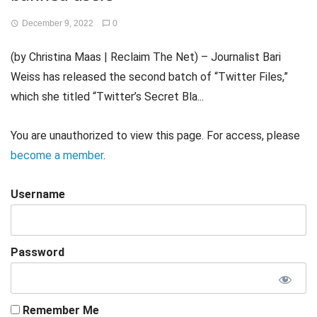
December 9, 2022
0
(by Christina Maas | Reclaim The Net) – Journalist Bari
Weiss has released the second batch of “Twitter Files,”
which she titled “Twitter’s Secret Bla...
You are unauthorized to view this page. For access, please
become a member
.
Username
Password
Remember Me