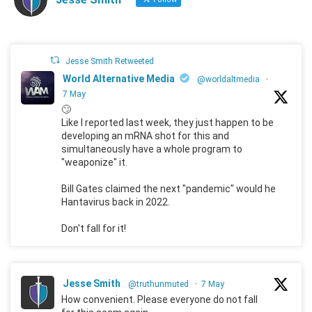
Jesse Smith Retweeted
World Alternative Media
@worldaltmedia
·
7 May
🙄
Like I reported last week, they just happen to be
developing an mRNA shot for this and
simultaneously have a whole program to
"weaponize" it.
Bill Gates claimed the next "pandemic" would he
Hantavirus back in 2022.
Don't fall for it!
Jesse Smith
@truthunmuted
·
7 May
How convenient. Please everyone do not fall