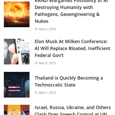
RAND Wargames Possibility of AI
Destroying Humanity with
Pathogens, Geoengineering &
Nukes
May 8, 2025
Elon Musk At Milken Conference:
AI Will Replace Bloated, Inefficient
Federal Gov’t
May 8, 2025
Thailand is Quickly Becoming a
Technocratic State
May 2, 2025
Israel, Russia, Ukraine, and Others
Clash Over Speech Control at UN