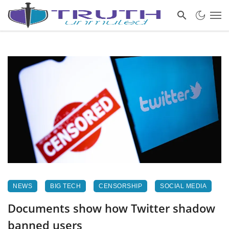
NEWS
BIG TECH
CENSORSHIP
SOCIAL MEDIA
Documents show how Twitter shadow
banned users