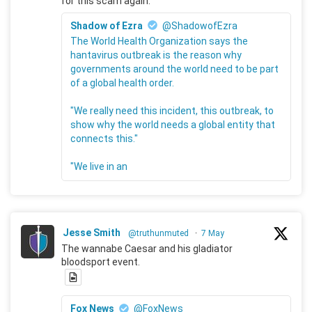
for this scam again.
Shadow of Ezra
@ShadowofEzra
The World Health Organization says the
hantavirus outbreak is the reason why
governments around the world need to be part
of a global health order.
"We really need this incident, this outbreak, to
show why the world needs a global entity that
connects this."
"We live in an
Jesse Smith
@truthunmuted
·
7 May
The wannabe Caesar and his gladiator
bloodsport event.
Fox News
@FoxNews