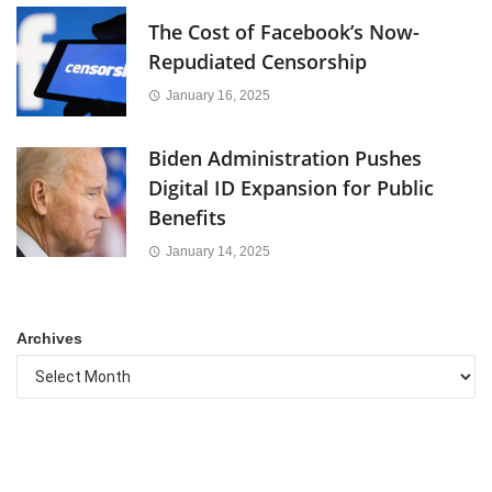
The Cost of Facebook’s Now-
Repudiated Censorship
January 16, 2025
Biden Administration Pushes
Digital ID Expansion for Public
Benefits
January 14, 2025
Archives