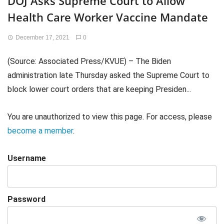
DOJ Asks Supreme Court to Allow
Health Care Worker Vaccine Mandate
December 17, 2021
0
(Source: Associated Press/KVUE) – The Biden
administration late Thursday asked the Supreme Court to
block lower court orders that are keeping Presiden...
You are unauthorized to view this page. For access, please
become a member
.
Username
Password