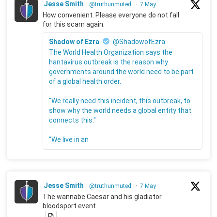
Jesse Smith
@truthunmuted
·
7 May
How convenient. Please everyone do not fall
for this scam again.
Shadow of Ezra
@ShadowofEzra
The World Health Organization says the
hantavirus outbreak is the reason why
governments around the world need to be part
of a global health order.
"We really need this incident, this outbreak, to
show why the world needs a global entity that
connects this."
"We live in an
Jesse Smith
@truthunmuted
·
7 May
The wannabe Caesar and his gladiator
bloodsport event.