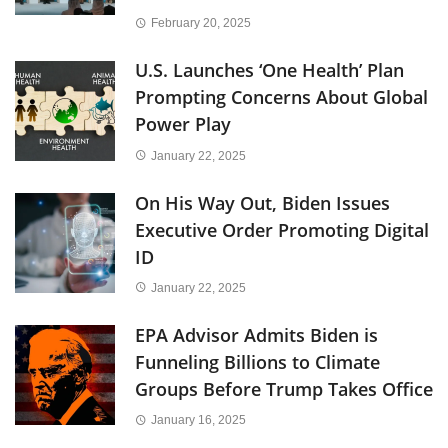
February 20, 2025
U.S. Launches ‘One Health’ Plan
Prompting Concerns About Global
Power Play
January 22, 2025
On His Way Out, Biden Issues
Executive Order Promoting Digital
ID
January 22, 2025
EPA Advisor Admits Biden is
Funneling Billions to Climate
Groups Before Trump Takes Office
January 16, 2025