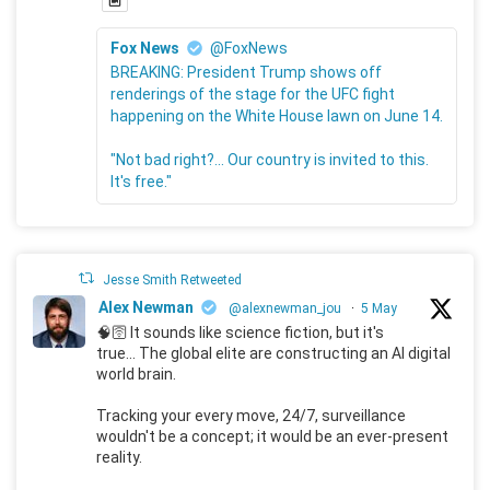
Fox News
@FoxNews
BREAKING: President Trump shows off
renderings of the stage for the UFC fight
happening on the White House lawn on June 14.
"Not bad right?... Our country is invited to this.
It's free."
Jesse Smith Retweeted
Alex Newman
@alexnewman_jou
·
5 May
🧠🛜 It sounds like science fiction, but it's
true... The global elite are constructing an AI digital
world brain.
Tracking your every move, 24/7, surveillance
wouldn't be a concept; it would be an ever-present
reality.