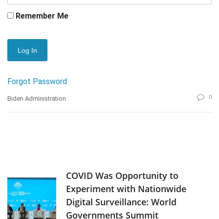
Remember Me
Forgot Password
0
Biden Administration
COVID Was Opportunity to
Experiment with Nationwide
Digital Surveillance: World
Governments Summit