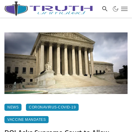
NEWS
CORONAVIRUS-COVID-19
VACCINE MANDATES