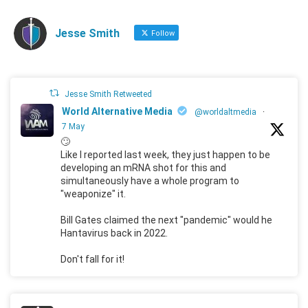
Jesse Smith
Follow
Jesse Smith Retweeted
World Alternative Media
@worldaltmedia
·
7 May
🙄
Like I reported last week, they just happen to be
developing an mRNA shot for this and
simultaneously have a whole program to
"weaponize" it.
Bill Gates claimed the next "pandemic" would he
Hantavirus back in 2022.
Don't fall for it!