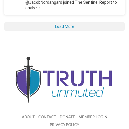
@JacobNordangard joined The Sentinel Report to
analyze.
Load More
ABOUT
CONTACT
DONATE
MEMBER LOGIN
PRIVACY POLICY