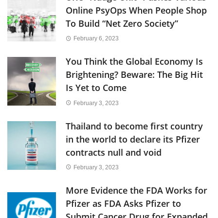
Online PsyOps When People Shop
To Build “Net Zero Society”
February 6, 2023
You Think the Global Economy Is
Brightening? Beware: The Big Hit
Is Yet to Come
February 3, 2023
Thailand to become first country
in the world to declare its Pfizer
contracts null and void
February 3, 2023
More Evidence the FDA Works for
Pfizer as FDA Asks Pfizer to
Submit Cancer Drug for Expanded