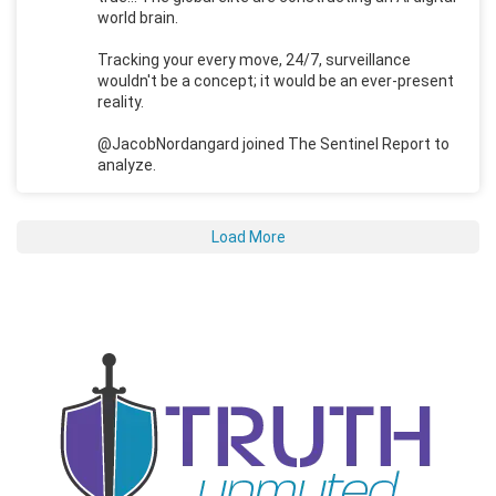
world brain.
Tracking your every move, 24/7, surveillance
wouldn't be a concept; it would be an ever-present
reality.
@JacobNordangard joined The Sentinel Report to
analyze.
Load More