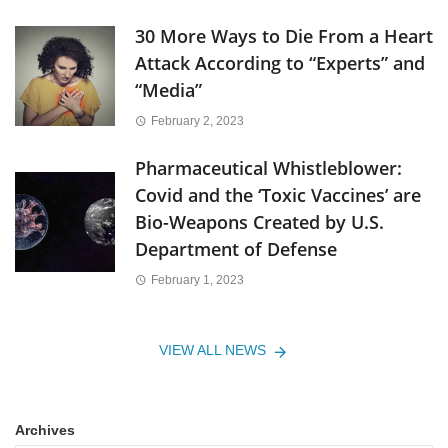
30 More Ways to Die From a Heart
Attack According to “Experts” and
“Media”
February 2, 2023
Pharmaceutical Whistleblower:
Covid and the ‘Toxic Vaccines’ are
Bio-Weapons Created by U.S.
Department of Defense
February 1, 2023
VIEW ALL NEWS
Archives