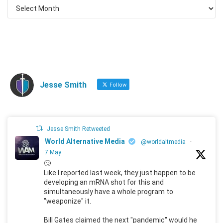
Jesse Smith
Follow
Jesse Smith Retweeted
World Alternative Media
@worldaltmedia
·
7 May
🙄
Like I reported last week, they just happen to be
developing an mRNA shot for this and
simultaneously have a whole program to
"weaponize" it.
Bill Gates claimed the next "pandemic" would he