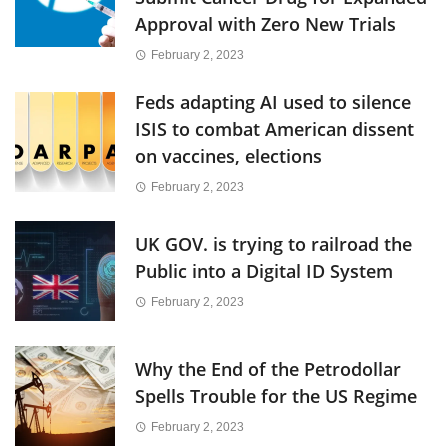
Approval with Zero New Trials
February 2, 2023
Feds adapting AI used to silence
ISIS to combat American dissent
on vaccines, elections
February 2, 2023
UK GOV. is trying to railroad the
Public into a Digital ID System
February 2, 2023
Why the End of the Petrodollar
Spells Trouble for the US Regime
February 2, 2023