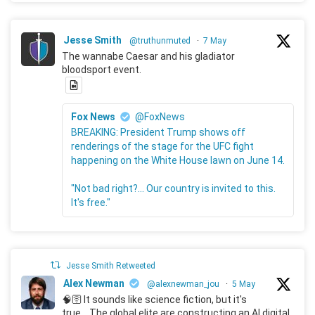
Jesse Smith
@truthunmuted
·
7 May
The wannabe Caesar and his gladiator
bloodsport event.
Fox News
@FoxNews
BREAKING: President Trump shows off
renderings of the stage for the UFC fight
happening on the White House lawn on June 14.
"Not bad right?... Our country is invited to this.
It's free."
Jesse Smith Retweeted
Alex Newman
@alexnewman_jou
·
5 May
🧠🛜 It sounds like science fiction, but it's
true... The global elite are constructing an AI digital