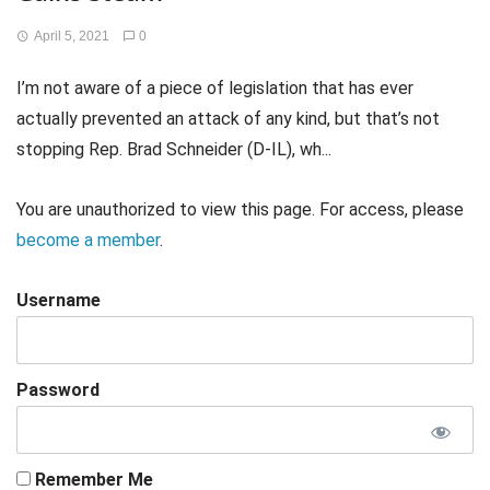
April 5, 2021
0
I’m not aware of a piece of legislation that has ever
actually prevented an attack of any kind, but that’s not
stopping Rep. Brad Schneider (D-IL), wh...
You are unauthorized to view this page. For access, please
become a member
.
Username
Password
Remember Me