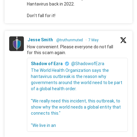
Hantavirus back in 2022.
Don't fall for it!
Jesse Smith
@truthunmuted
·
7 May
How convenient. Please everyone do not fall
for this scam again.
Shadow of Ezra
@ShadowofEzra
The World Health Organization says the
hantavirus outbreak is the reason why
governments around the world need to be part
of a global health order.
"We really need this incident, this outbreak, to
show why the world needs a global entity that
connects this."
"We live in an