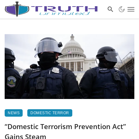
NEWS
DOMESTIC TERROR
“Domestic Terrorism Prevention Act”
Gains Steam