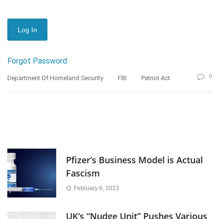
Forgot Password
0
Department Of Homeland Security
FBI
Patriot Act
Pfizer’s Business Model is Actual
Fascism
February 6, 2023
UK’s “Nudge Unit” Pushes Various