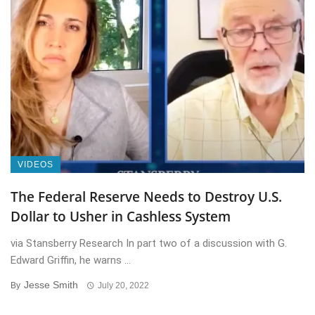
VIDEOS
The Federal Reserve Needs to Destroy U.S.
Dollar to Usher in Cashless System
via Stansberry Research In part two of a discussion with G.
Edward Griffin, he warns ...
Jesse Smith
By
July 20, 2022