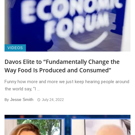
VIDEOS
Davos Elite to “Fundamentally Change the
Way Food Is Produced and Consumed”
Funny how more and more we just keep hearing people around
the world say, “I ...
Jesse Smith
By
July 24, 2022