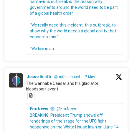
hantavirus outbreak is the reason why
governments around the world need to be part
of a global health order.
"We really need this incident, this outbreak, to
show why the world needs a global entity that
connects this."
"We live in an
Jesse Smith
@truthunmuted
·
7 May
The wannabe Caesar and his gladiator
bloodsport event.
Fox News
@FoxNews
BREAKING: President Trump shows off
renderings of the stage for the UFC fight
happening on the White House lawn on June 14.