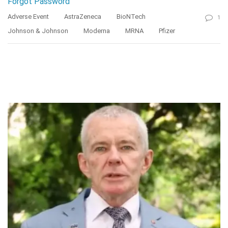
Forgot Password
Adverse Event
AstraZeneca
BioNTech
1
Johnson & Johnson
Moderna
MRNA
Pfizer