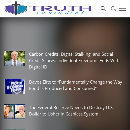
Carbon Credits, Digital Stalking, and Social
Credit Scores: Individual Freedoms Ends With
Digital ID
Davos Elite to “Fundamentally Change the Way
Food Is Produced and Consumed”
The Federal Reserve Needs to Destroy U.S.
Dollar to Usher in Cashless System