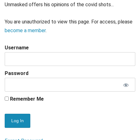
Unmasked offers his opinions of the covid shots...
You are unauthorized to view this page. For access, please
become a member
.
Username
Password
Remember Me