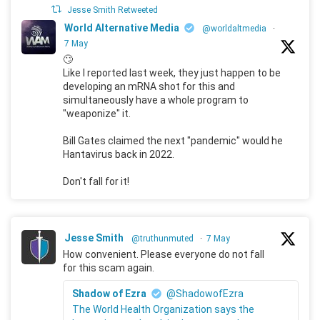
Jesse Smith Retweeted
World Alternative Media
@worldaltmedia
·
7 May
🙄
Like I reported last week, they just happen to be
developing an mRNA shot for this and
simultaneously have a whole program to
"weaponize" it.
Bill Gates claimed the next "pandemic" would he
Hantavirus back in 2022.
Don't fall for it!
Jesse Smith
@truthunmuted
·
7 May
How convenient. Please everyone do not fall
for this scam again.
Shadow of Ezra
@ShadowofEzra
The World Health Organization says the