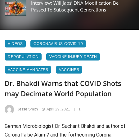
Interview: Will Jabs’ DNA Modification Be
Passed To Subsequent Generations
VIDEOS
CORONAVIRUS-COVID-19
DEPOPULATION
VACCINE INJURY-DEATH
VACCINE MANDATES
VACCINES
Dr. Bhakdi Warns that COVID Shots
may Decimate World Population
Jesse Smith
April 29, 2021
1
German Microbiologist Dr. Sucharit Bhakdi and author of
Corona False Alarm? and the forthcoming Corona