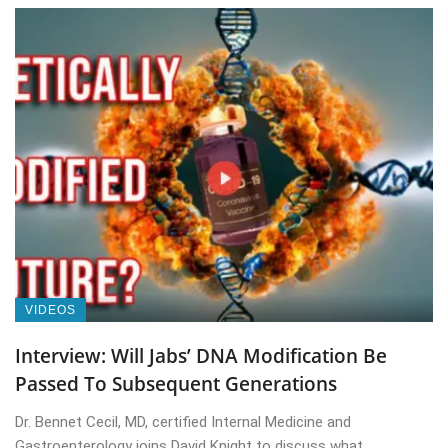
VIDEOS
Interview: Will Jabs’ DNA Modification Be
Passed To Subsequent Generations
Dr. Bennet Cecil, MD, certified Internal Medicine and
Gastroenterology joins David Knight to discuss what ...