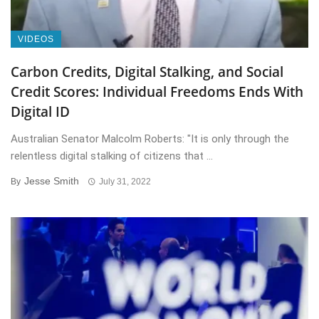
VIDEOS
Carbon Credits, Digital Stalking, and Social
Credit Scores: Individual Freedoms Ends With
Digital ID
Australian Senator Malcolm Roberts: "It is only through the
relentless digital stalking of citizens that ...
Jesse Smith
By
July 31, 2022