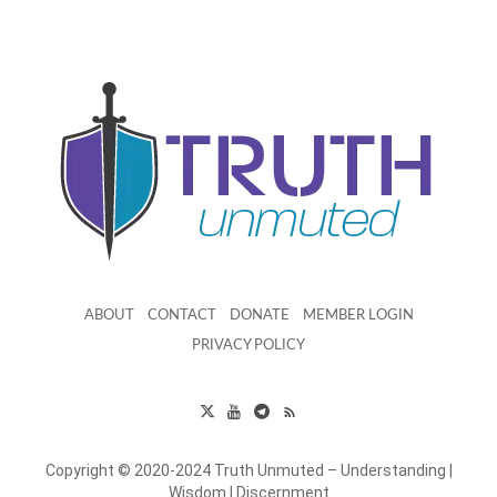
ABOUT
CONTACT
DONATE
MEMBER LOGIN
PRIVACY POLICY
Copyright © 2020-2024 Truth Unmuted – Understanding |
Wisdom | Discernment