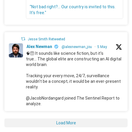
"Not bad right?... Our country is invited to this.
It's free."
Jesse Smith Retweeted
Alex Newman
@alexnewman_jou
·
5 May
🧠🛜 It sounds like science fiction, but it's
true... The global elite are constructing an AI digital
world brain.
Tracking your every move, 24/7, surveillance
wouldn't be a concept; it would be an ever-present
reality.
@JacobNordangard joined The Sentinel Report to
analyze.
Load More