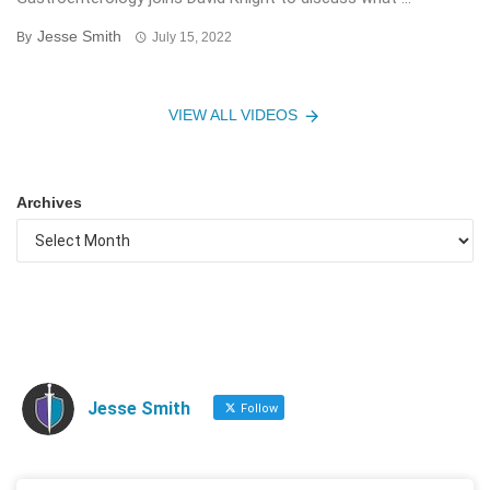
Jesse Smith
By
July 15, 2022
VIEW ALL VIDEOS
Archives
Jesse Smith
Follow