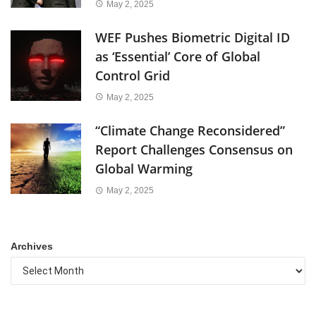
May 2, 2025
WEF Pushes Biometric Digital ID
as ‘Essential’ Core of Global
Control Grid
May 2, 2025
“Climate Change Reconsidered”
Report Challenges Consensus on
Global Warming
May 2, 2025
Archives