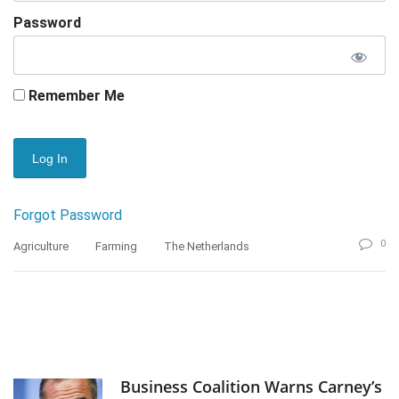
Password
Remember Me
Forgot Password
0
Agriculture
Farming
The Netherlands
Business Coalition Warns Carney’s