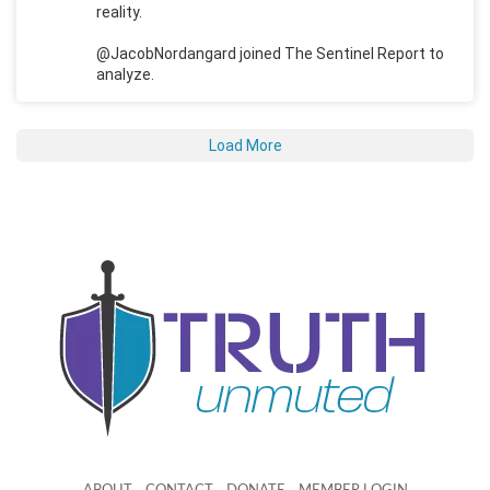
reality.
@JacobNordangard joined The Sentinel Report to
analyze.
Load More