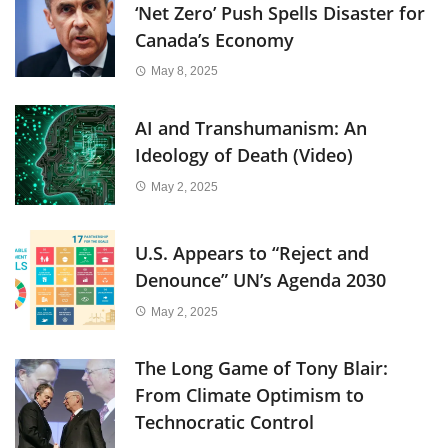
‘Net Zero’ Push Spells Disaster for
Canada’s Economy
May 8, 2025
AI and Transhumanism: An
Ideology of Death (Video)
May 2, 2025
U.S. Appears to “Reject and
Denounce” UN’s Agenda 2030
May 2, 2025
The Long Game of Tony Blair:
From Climate Optimism to
Technocratic Control