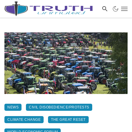
NEWS
CIVIL DISOBEDIENCE/PROTESTS
CLIMATE CHANGE
THE GREAT RESET