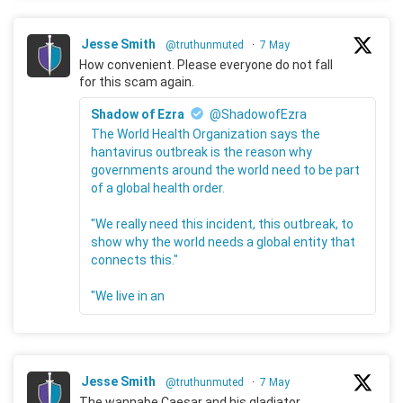
Jesse Smith
@truthunmuted
·
7 May
How convenient. Please everyone do not fall
for this scam again.
Shadow of Ezra
@ShadowofEzra
The World Health Organization says the
hantavirus outbreak is the reason why
governments around the world need to be part
of a global health order.
"We really need this incident, this outbreak, to
show why the world needs a global entity that
connects this."
"We live in an
Jesse Smith
@truthunmuted
·
7 May
The wannabe Caesar and his gladiator