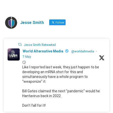
Jesse Smith
Follow
Jesse Smith Retweeted
World Alternative Media
@worldaltmedia
·
7 May
🙄
Like I reported last week, they just happen to be
developing an mRNA shot for this and
simultaneously have a whole program to
"weaponize" it.
Bill Gates claimed the next "pandemic" would he
Hantavirus back in 2022.
Don't fall for it!