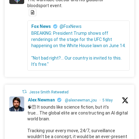
bloodsport event.
Fox News
@FoxNews
BREAKING: President Trump shows off
renderings of the stage for the UFC fight
happening on the White House lawn on June 14.
"Not bad right?... Our country is invited to this.
It's free."
Jesse Smith Retweeted
Alex Newman
@alexnewman_jou
·
5 May
🧠🛜 It sounds like science fiction, but it's
true... The global elite are constructing an AI digital
world brain.
Tracking your every move, 24/7, surveillance
wouldn't be a concept; it would be an ever-present