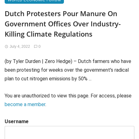
WORLD ECONOMIC FORUM
Dutch Protesters Pour Manure On
Government Offices Over Industry-
Killing Climate Regulations
July 4, 2022
0
(by Tyler Durden | Zero Hedge) – Dutch farmers who have
been protesting for weeks over the government's radical
plan to cut nitrogen emissions by 50% ...
You are unauthorized to view this page. For access, please
become a member
.
Username