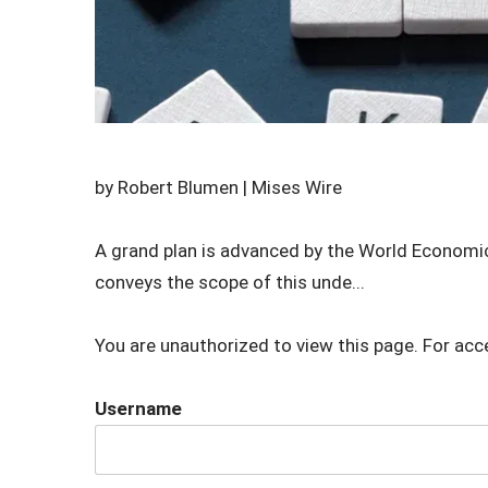
by Robert Blumen | Mises Wire
A grand plan is advanced by the World Economic
conveys the scope of this unde...
You are unauthorized to view this page. For acc
Username