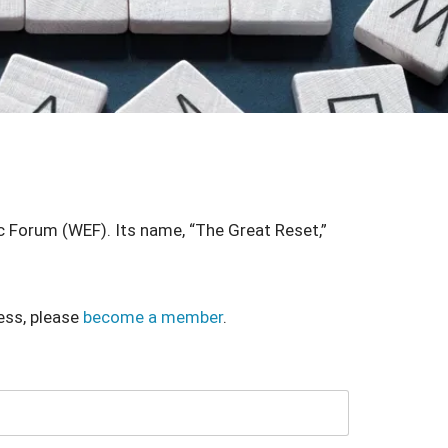
 Forum (WEF). Its name, “The Great Reset,”
ess, please
become a member
.