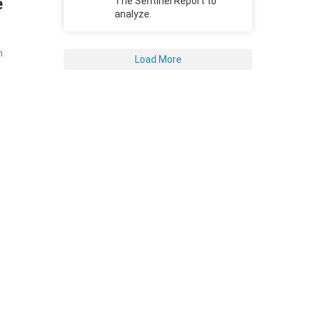
e
The Sentinel Report to
analyze.
n
Load More