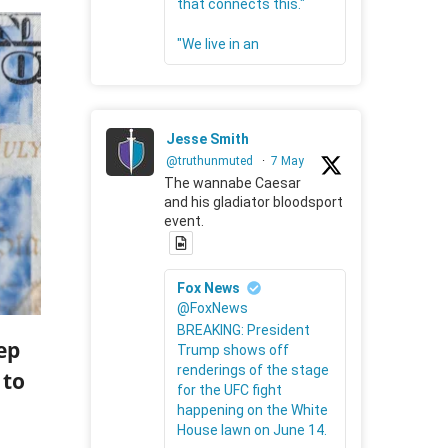
that connects this."
"We live in an
Jesse Smith
@truthunmuted
·
7 May
The wannabe Caesar
and his gladiator bloodsport
event.
Fox News
@FoxNews
BREAKING: President
ep
Trump shows off
renderings of the stage
 to
for the UFC fight
happening on the White
House lawn on June 14.