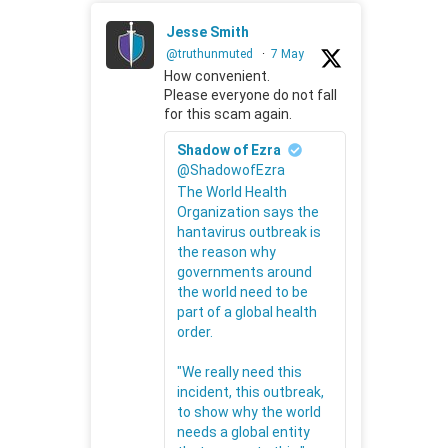
Jesse Smith
@truthunmuted
·
7 May
How convenient.
Please everyone do not fall
for this scam again.
Shadow of Ezra
@ShadowofEzra
The World Health
Organization says the
hantavirus outbreak is
the reason why
governments around
the world need to be
part of a global health
order.
"We really need this
incident, this outbreak,
to show why the world
needs a global entity