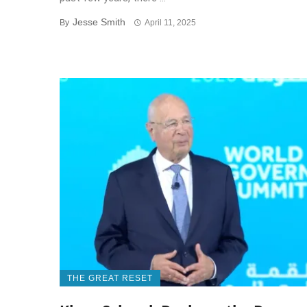
Jesse Smith
By
April 11, 2025
THE GREAT RESET