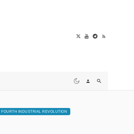
FOURTH INDUSTRIAL REVOLUTION