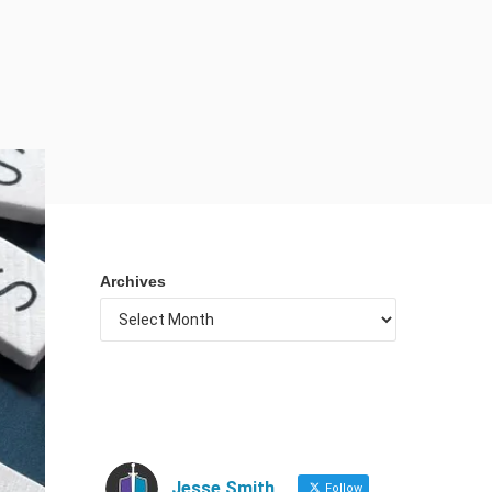
Archives
Jesse Smith
Follow