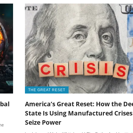
THE GREAT RESET
obal
America’s Great Reset: How the De
State Is Using Manufactured Crises
Seize Power
he