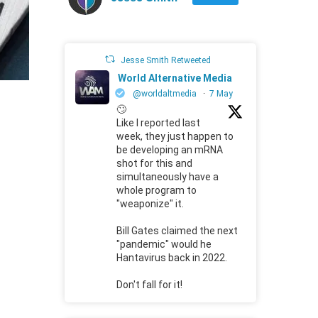
Jesse Smith Retweeted
World Alternative Media
@worldaltmedia
·
7 May
🙄
Like I reported last
week, they just happen to
be developing an mRNA
shot for this and
simultaneously have a
whole program to
"weaponize" it.
Bill Gates claimed the next
"pandemic" would he
Hantavirus back in 2022.
Don't fall for it!