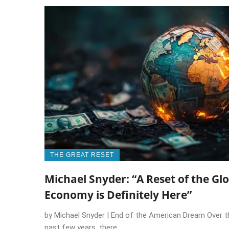
THE GREAT RESET
Michael Snyder: “A Reset of the Gl
Economy is Definitely Here”
by Michael Snyder | End of the American Dream Over t
past few years, there ...