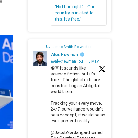
ute
"Not bad right?... Our
country is invited to
this. It's free."
Jesse Smith Retweeted
Alex Newman
@alexnewman_jou
·
5 May
🧠🛜 It sounds like
science fiction, but it's
true... The global elite are
constructing an AI digital
world brain.
Tracking your every move,
24/7, surveillance wouldn't
be a concept; it would be an
ever-present reality.
@JacobNordangard joined