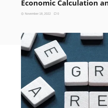
Economic Calculation a
November 18, 2022
0