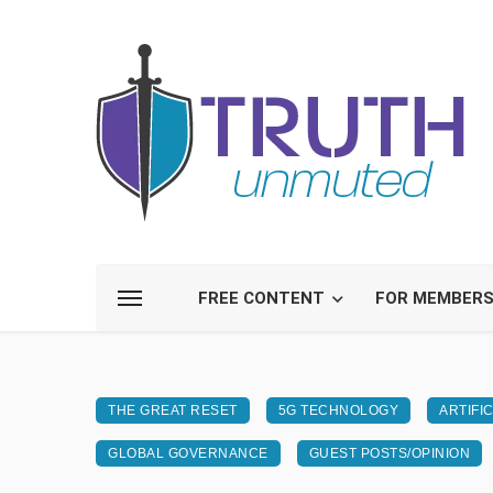
FREE CONTENT
FOR MEMBER
THE GREAT RESET
5G TECHNOLOGY
ARTIFI
GLOBAL GOVERNANCE
GUEST POSTS/OPINION