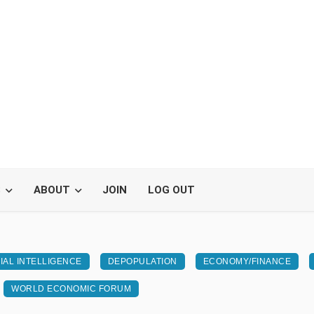
S
ABOUT
JOIN
LOG OUT
CIAL INTELLIGENCE
DEPOPULATION
ECONOMY/FINANCE
WORLD ECONOMIC FORUM