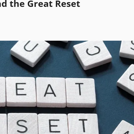
nd the Great Reset