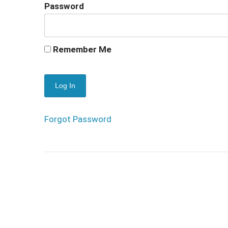
Password
Remember Me
Forgot Password