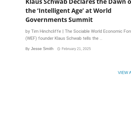
Klaus Schwab Declares the Dawn o
the ‘Intelligent Age’ at World
Governments Summit
by Tim Hinchcliffe | The Sociable World Economic Fo
(WEF) founder Klaus Schwab tells the ...
Jesse Smith
By
February 21, 2025
VIEW 