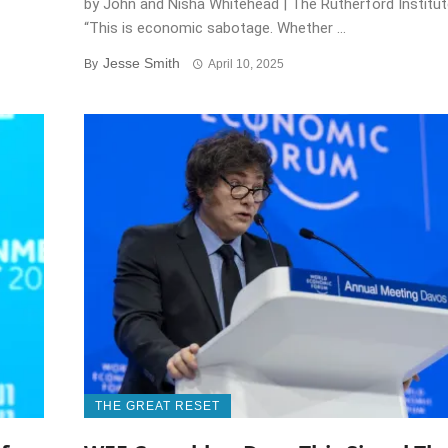
by John and Nisha Whitehead | The Rutherford Instit
“This is economic sabotage. Whether ...
Jesse Smith
By
April 10, 2025
THE GREAT RESET