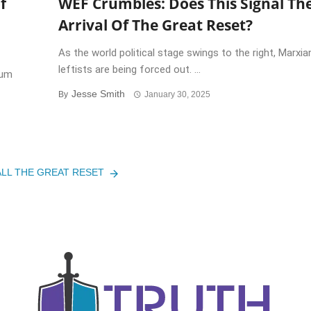
f
WEF Crumbles: Does This Signal Th
Arrival Of The Great Reset?
As the world political stage swings to the right, Marxia
leftists are being forced out. ...
rum
Jesse Smith
By
January 30, 2025
ALL THE GREAT RESET