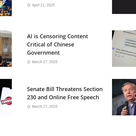
April 21, 2025
AI is Censoring Content
Critical of Chinese
Government
March 27, 2025
Senate Bill Threatens Section
230 and Online Free Speech
March 27, 2025