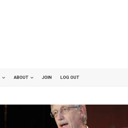
S
ABOUT
JOIN
LOG OUT