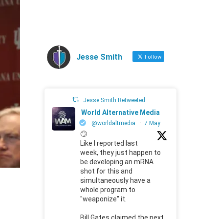
Jesse Smith
Follow
Jesse Smith Retweeted
World Alternative Media
@worldaltmedia
·
7 May
🙄
Like I reported last
week, they just happen to
be developing an mRNA
shot for this and
simultaneously have a
whole program to
"weaponize" it.
Bill Gates claimed the next