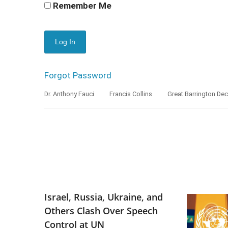
Remember Me
Forgot Password
Dr. Anthony Fauci
Francis Collins
Great Barrington Dec
Israel, Russia, Ukraine, and
Others Clash Over Speech
Control at UN