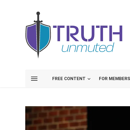
FREE CONTENT
FOR MEMBER