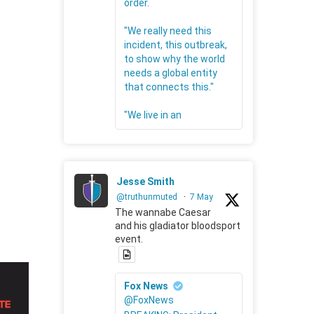
order.
"We really need this
incident, this outbreak,
to show why the world
needs a global entity
that connects this."
"We live in an
Jesse Smith
@truthunmuted
·
7 May
The wannabe Caesar
and his gladiator bloodsport
event.
Fox News
@FoxNews