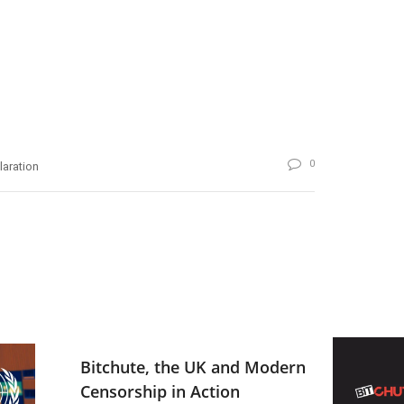
0
laration
Bitchute, the UK and Modern
Censorship in Action