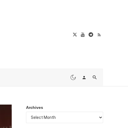
Archives