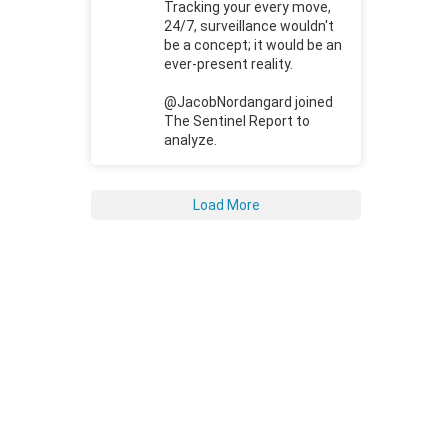
Tracking your every move,
24/7, surveillance wouldn't
be a concept; it would be an
ever-present reality.
@JacobNordangard joined
The Sentinel Report to
analyze.
Load More