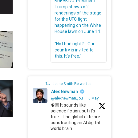
BREAKING: President
Trump shows off
renderings of the stage
for the UFC fight
happening on the White
House lawn on June 14.
"Not bad right?... Our
country is invited to
this. It's free."
Jesse Smith Retweeted
Alex Newman
@alexnewman_jou
·
5 May
🧠🛜 It sounds like
science fiction, but it's
true... The global elite are
constructing an AI digital
world brain.