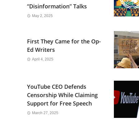
“Disinformation” Talks
May 2, 2025
First They Came for the Op-
Ed Writers
April 4, 2025
YouTube CEO Defends
Censorship While Claiming
Support for Free Speech
March 27, 2025