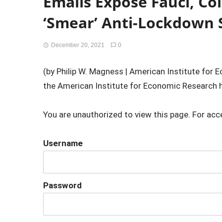
Emails Expose Fauci, Col
‘Smear’ Anti-Lockdown S
December 20, 2021
0
(by Philip W. Magness | American Institute for
the American Institute for Economic Research h
You are unauthorized to view this page. For acc
Username
Password