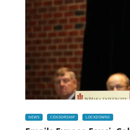
NEWS
CENSORSHIP
LOCKDOWNS