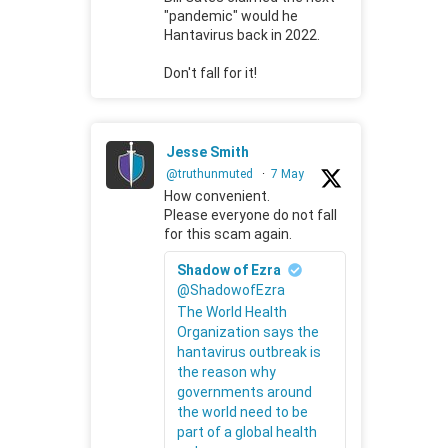
"pandemic" would he
Hantavirus back in 2022.
Don't fall for it!
Jesse Smith
@truthunmuted
·
7 May
How convenient.
Please everyone do not fall
for this scam again.
Shadow of Ezra
@ShadowofEzra
The World Health
Organization says the
hantavirus outbreak is
the reason why
governments around
the world need to be
part of a global health