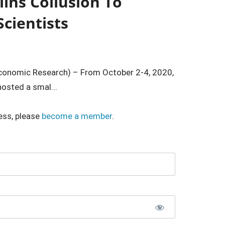
lins Collusion To
cientists
 Economic Research) – From October 2-4, 2020,
osted a smal...
ess, please
become a member
.