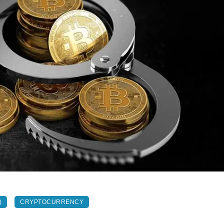
)
CRYPTOCURRENCY