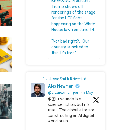
BREAKING: President
Trump shows off
renderings of the stage
for the UFC fight
happening on the White
House lawn on June 14.
"Not bad right?... Our
country is invited to
this. It's free."
Jesse Smith Retweeted
Alex Newman
@alexnewman_jou
·
5 May
🧠🛜 It sounds like
science fiction, but it's
true... The global elite are
constructing an AI digital
world brain.