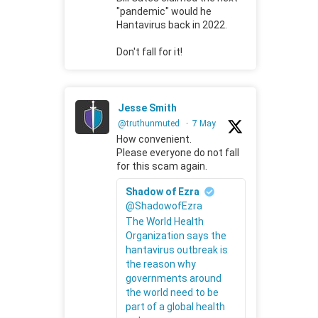
"pandemic" would he
Hantavirus back in 2022.
Don't fall for it!
Jesse Smith
@truthunmuted
·
7 May
How convenient.
Please everyone do not fall
for this scam again.
Shadow of Ezra
@ShadowofEzra
The World Health
Organization says the
hantavirus outbreak is
the reason why
governments around
the world need to be
part of a global health