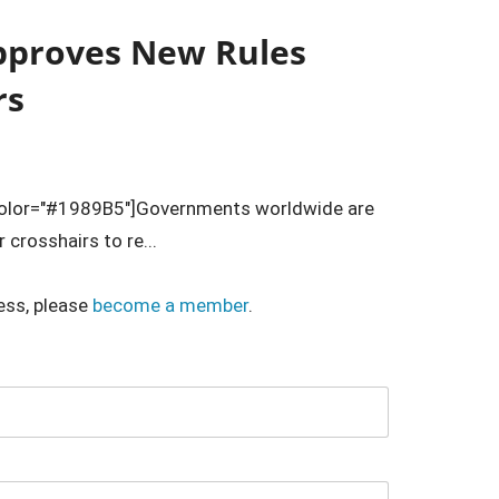
pproves New Rules
rs
color="#1989B5"]Governments worldwide are
 crosshairs to re...
ess, please
become a member
.