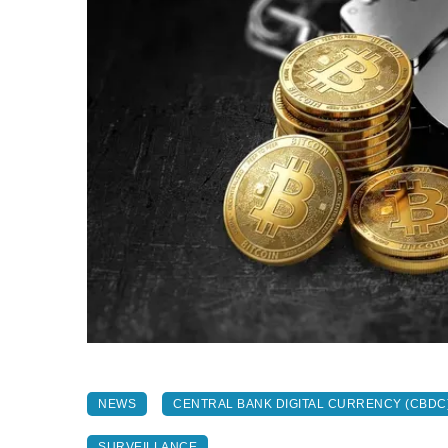
NEWS
CENTRAL BANK DIGITAL CURRENCY (CBDC
SURVEILLANCE