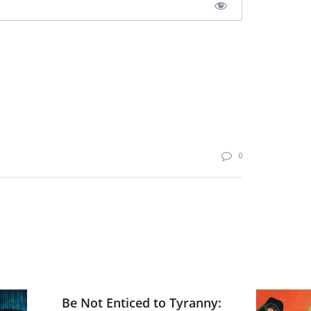
0
Be Not Enticed to Tyranny: