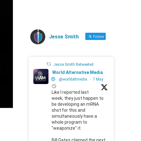
Jesse Smith
Follow
Jesse Smith Retweeted
World Alternative Media
@worldaltmedia
·
7 May
🙄
Like I reported last
week, they just happen to
be developing an mRNA
shot for this and
simultaneously have a
whole program to
"weaponize" it.
Bill Gates claimed the next