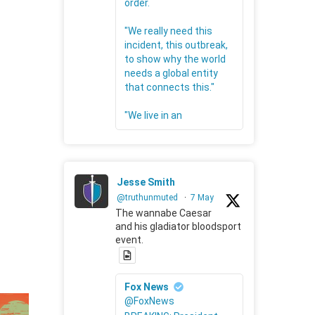
order.
"We really need this
incident, this outbreak,
to show why the world
needs a global entity
that connects this."
"We live in an
Jesse Smith
@truthunmuted
·
7 May
The wannabe Caesar
and his gladiator bloodsport
event.
Fox News
@FoxNews