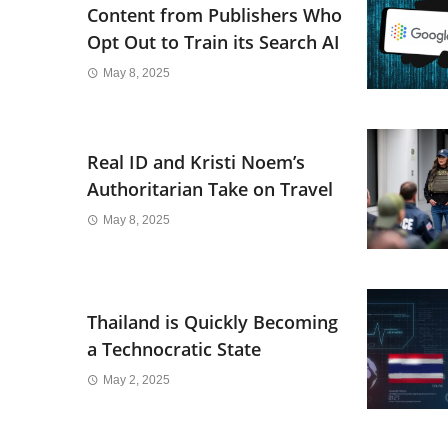
Content from Publishers Who
Opt Out to Train its Search AI
May 8, 2025
Real ID and Kristi Noem’s
Authoritarian Take on Travel
May 8, 2025
Thailand is Quickly Becoming
a Technocratic State
May 2, 2025