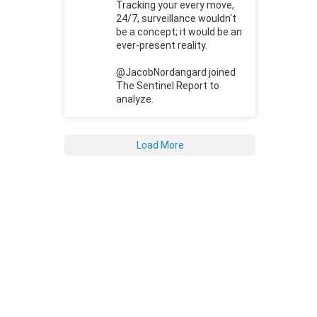
Tracking your every move,
24/7, surveillance wouldn't
be a concept; it would be an
ever-present reality.
@JacobNordangard joined
The Sentinel Report to
analyze.
Load More