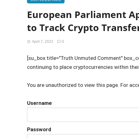
European Parliament A
to Track Crypto Transfe
April 7, 2022
0
[su_box title="Truth Unmuted Comment" box_
continuing to place cryptocurrencies within their
You are unauthorized to view this page. For acc
Username
Password