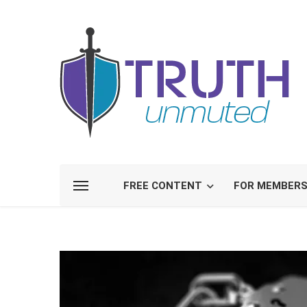
FREE CONTENT
FOR MEMBER