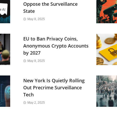
Oppose the Surveillance
State
May 8, 2025
EU to Ban Privacy Coins,
Anonymous Crypto Accounts
by 2027
May 8, 2025
New York Is Quietly Rolling
Out Precrime Surveillance
Tech
May 2, 2025