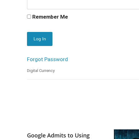
Remember Me
Forgot Password
Digital Currency
Google Admits to Using