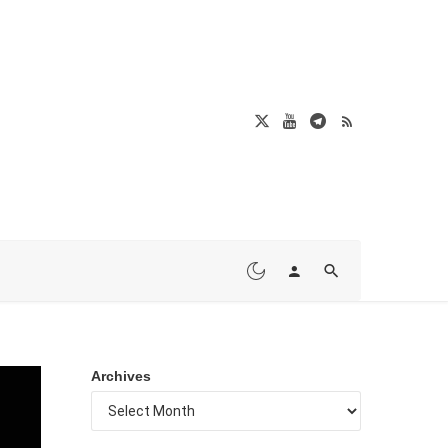
Archives