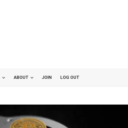
S
ABOUT
JOIN
LOG OUT