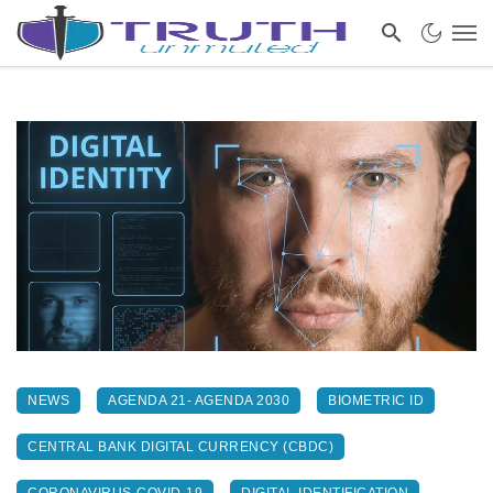
NEWS
AGENDA 21- AGENDA 2030
BIOMETRIC ID
CENTRAL BANK DIGITAL CURRENCY (CBDC)