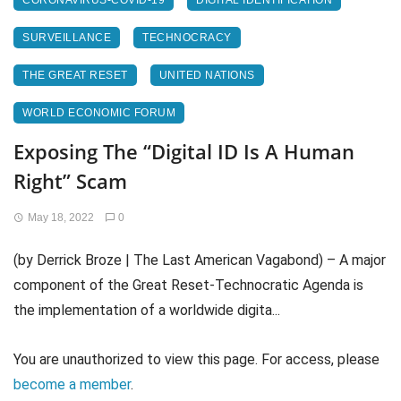
CORONAVIRUS-COVID-19
DIGITAL IDENTIFICATION
SURVEILLANCE
TECHNOCRACY
THE GREAT RESET
UNITED NATIONS
WORLD ECONOMIC FORUM
Exposing The “Digital ID Is A Human
Right” Scam
May 18, 2022
0
(by Derrick Broze | The Last American Vagabond) – A major
component of the Great Reset-Technocratic Agenda is
the implementation of a worldwide digita...
You are unauthorized to view this page. For access, please
become a member
.