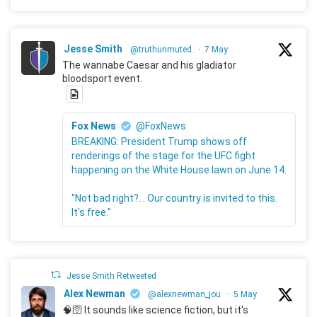
Jesse Smith
@truthunmuted
·
7 May
The wannabe Caesar and his gladiator
bloodsport event.
Fox News
@FoxNews
BREAKING: President Trump shows off
renderings of the stage for the UFC fight
happening on the White House lawn on June 14.
"Not bad right?... Our country is invited to this.
It's free."
Jesse Smith Retweeted
Alex Newman
@alexnewman_jou
·
5 May
🧠🛜 It sounds like science fiction, but it's