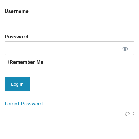
Username
Password
Remember Me
Forgot Password
0