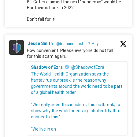
Bill Gates claimed the next "pandemic" would he
Hantavirus back in 2022.
Don't fall for it!
Jesse Smith
@truthunmuted
·
7 May
How convenient. Please everyone do not fall
for this scam again.
Shadow of Ezra
@ShadowofEzra
The World Health Organization says the
hantavirus outbreak is the reason why
governments around the world need to be part
of a global health order.
"We really need this incident, this outbreak, to
show why the world needs a global entity that
connects this."
"We live in an