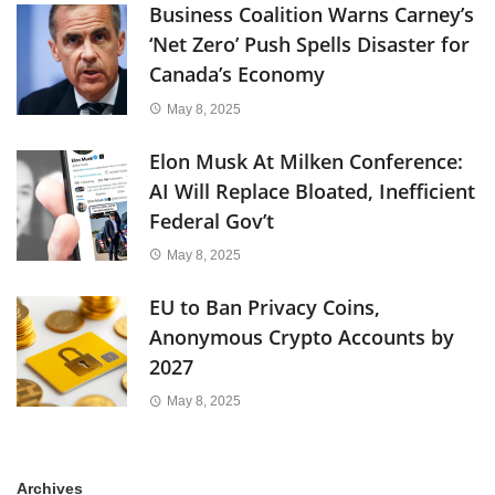
Business Coalition Warns Carney’s
‘Net Zero’ Push Spells Disaster for
Canada’s Economy
May 8, 2025
Elon Musk At Milken Conference:
AI Will Replace Bloated, Inefficient
Federal Gov’t
May 8, 2025
EU to Ban Privacy Coins,
Anonymous Crypto Accounts by
2027
May 8, 2025
Archives