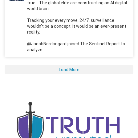
true... The global elite are constructing an AI digital
world brain.
Tracking your every move, 24/7, surveillance
wouldn't be a concept; it would be an ever-present
reality.
@JacobNordangard joined The Sentinel Report to
analyze.
Load More