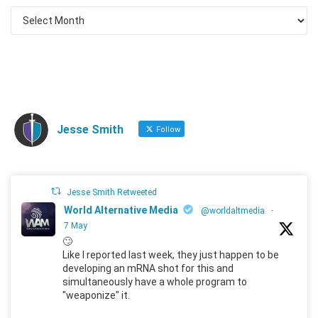
Jesse Smith
Follow
Jesse Smith Retweeted
World Alternative Media
@worldaltmedia
·
7 May
🙄
Like I reported last week, they just happen to be
developing an mRNA shot for this and
simultaneously have a whole program to
"weaponize" it.