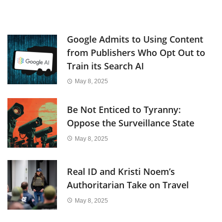
Google Admits to Using Content
from Publishers Who Opt Out to
Train its Search AI
May 8, 2025
Be Not Enticed to Tyranny:
Oppose the Surveillance State
May 8, 2025
Real ID and Kristi Noem’s
Authoritarian Take on Travel
May 8, 2025