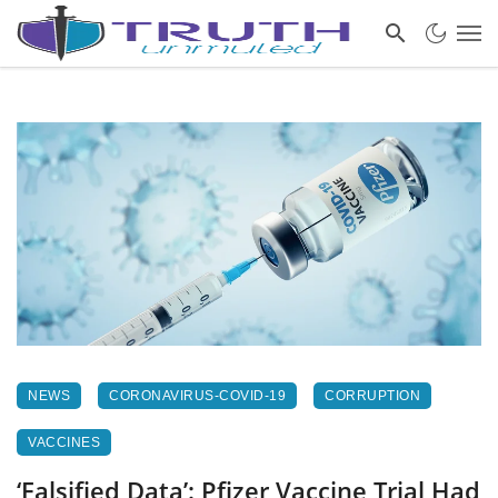
NEWS
CORONAVIRUS-COVID-19
CORRUPTION
VACCINES
‘Falsified Data’: Pfizer Vaccine Trial Had