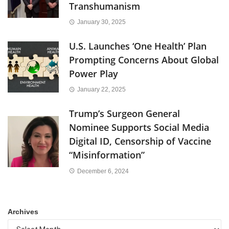
Transhumanism
January 30, 2025
U.S. Launches ‘One Health’ Plan
Prompting Concerns About Global
Power Play
January 22, 2025
Trump’s Surgeon General
Nominee Supports Social Media
Digital ID, Censorship of Vaccine
“Misinformation”
December 6, 2024
Archives