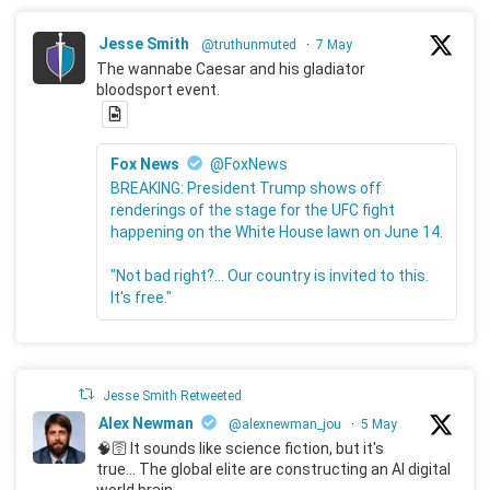
Jesse Smith
@truthunmuted
·
7 May
The wannabe Caesar and his gladiator
bloodsport event.
Fox News
@FoxNews
BREAKING: President Trump shows off
renderings of the stage for the UFC fight
happening on the White House lawn on June 14.
"Not bad right?... Our country is invited to this.
It's free."
Jesse Smith Retweeted
Alex Newman
@alexnewman_jou
·
5 May
🧠🛜 It sounds like science fiction, but it's
true... The global elite are constructing an AI digital
world brain.