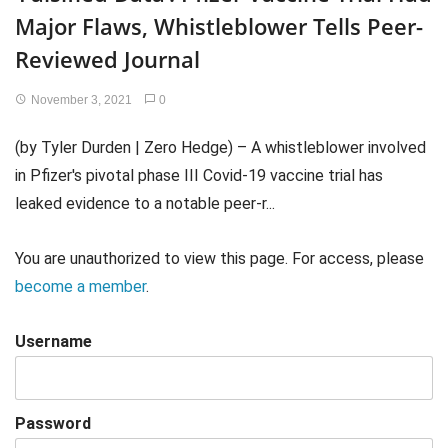
Major Flaws, Whistleblower Tells Peer-
Reviewed Journal
November 3, 2021
0
(by Tyler Durden | Zero Hedge) – A whistleblower involved
in Pfizer's pivotal phase III Covid-19 vaccine trial has
leaked evidence to a notable peer-r...
You are unauthorized to view this page. For access, please
become a member
.
Username
Password