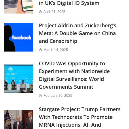
in UK’s Digital ID System
April 21, 2025
Project Aldrin and Zuckerberg’s
Meta: A Double Game on China
and Censorship
March 14, 2025
COVID Was Opportunity to
Experiment with Nationwide
Digital Surveillance: World
Governments Summit
February 20, 2025
Stargate Project: Trump Partners
With Technocrats To Promote
MRNA Injections, AI, And