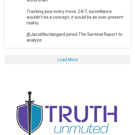
Tracking your every move, 24/7, surveillance
wouldn't be a concept; it would be an ever-present
reality.
@JacobNordangard joined The Sentinel Report to
analyze.
Load More