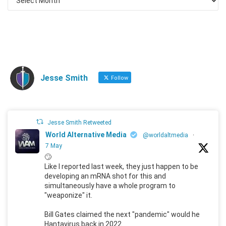
Jesse Smith
Follow
Jesse Smith Retweeted
World Alternative Media
@worldaltmedia
·
7 May
🙄
Like I reported last week, they just happen to be
developing an mRNA shot for this and
simultaneously have a whole program to
"weaponize" it.
Bill Gates claimed the next "pandemic" would he
Hantavirus back in 2022.