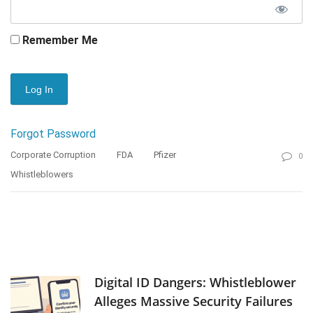
Remember Me
Forgot Password
Corporate Corruption
FDA
Pfizer
0
Whistleblowers
Digital ID Dangers: Whistleblower
Alleges Massive Security Failures