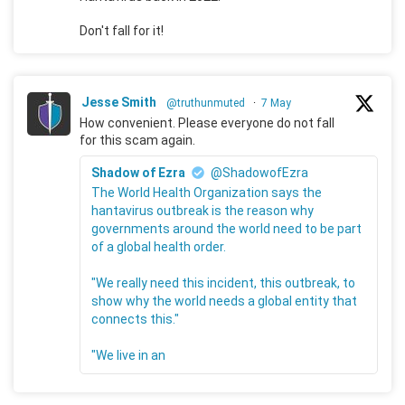
Don't fall for it!
Jesse Smith
@truthunmuted
·
7 May
How convenient. Please everyone do not fall
for this scam again.
Shadow of Ezra
@ShadowofEzra
The World Health Organization says the
hantavirus outbreak is the reason why
governments around the world need to be part
of a global health order.
"We really need this incident, this outbreak, to
show why the world needs a global entity that
connects this."
"We live in an