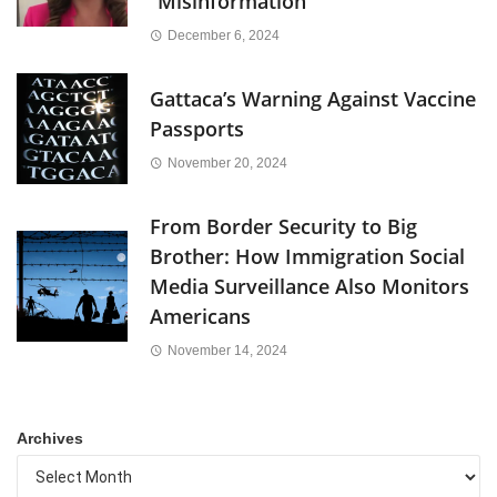
“Misinformation”
December 6, 2024
Gattaca’s Warning Against Vaccine
Passports
November 20, 2024
From Border Security to Big
Brother: How Immigration Social
Media Surveillance Also Monitors
Americans
November 14, 2024
Archives