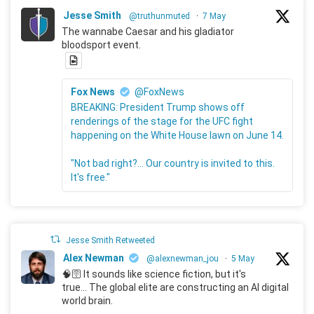
Jesse Smith
@truthunmuted
·
7 May
The wannabe Caesar and his gladiator
bloodsport event.
Fox News
@FoxNews
BREAKING: President Trump shows off
renderings of the stage for the UFC fight
happening on the White House lawn on June 14.
"Not bad right?... Our country is invited to this.
It's free."
Jesse Smith Retweeted
Alex Newman
@alexnewman_jou
·
5 May
🧠🛜 It sounds like science fiction, but it's
true... The global elite are constructing an AI digital
world brain.