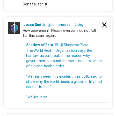
Don't fall for it!
Jesse Smith
@truthunmuted
·
7 May
How convenient. Please everyone do not fall
for this scam again.
Shadow of Ezra
@ShadowofEzra
The World Health Organization says the
hantavirus outbreak is the reason why
governments around the world need to be part
of a global health order.
"We really need this incident, this outbreak, to
show why the world needs a global entity that
connects this."
"We live in an