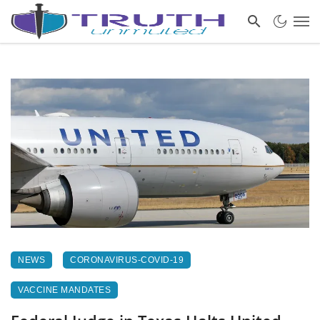
NEWS
CORONAVIRUS-COVID-19
VACCINE MANDATES