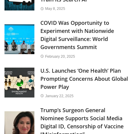
May 8, 2025
COVID Was Opportunity to
Experiment with Nationwide
Digital Surveillance: World
Governments Summit
February 20, 2025
U.S. Launches ‘One Health’ Plan
Prompting Concerns About Global
Power Play
January 22, 2025
Trump’s Surgeon General
Nominee Supports Social Media
Digital ID, Censorship of Vaccine