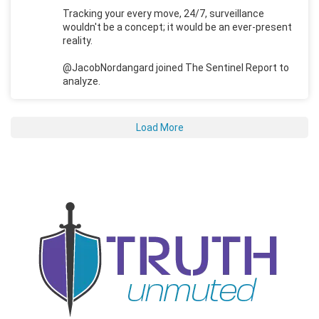
Tracking your every move, 24/7, surveillance
wouldn't be a concept; it would be an ever-present
reality.
@JacobNordangard joined The Sentinel Report to
analyze.
Load More