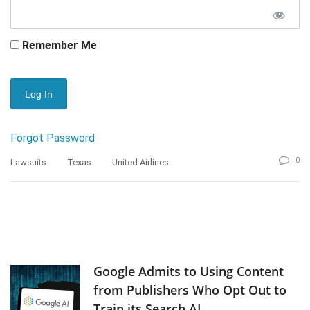
Remember Me
Forgot Password
0
Lawsuits
Texas
United Airlines
Google Admits to Using Content
from Publishers Who Opt Out to
Train its Search AI