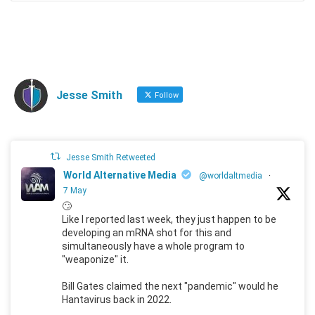
Jesse Smith
Follow
Jesse Smith Retweeted
World Alternative Media
@worldaltmedia
·
7 May
🙄
Like I reported last week, they just happen to be
developing an mRNA shot for this and
simultaneously have a whole program to
"weaponize" it.
Bill Gates claimed the next "pandemic" would he
Hantavirus back in 2022.