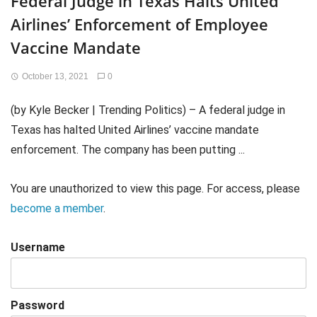
Federal Judge in Texas Halts United
Airlines’ Enforcement of Employee
Vaccine Mandate
October 13, 2021
0
(by Kyle Becker | Trending Politics) – A federal judge in
Texas has halted United Airlines’ vaccine mandate
enforcement. The company has been putting ...
You are unauthorized to view this page. For access, please
become a member
.
Username
Password