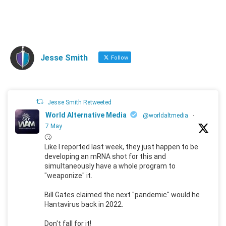
Jesse Smith
Follow
Jesse Smith Retweeted
World Alternative Media
@worldaltmedia
·
7 May
🙄
Like I reported last week, they just happen to be
developing an mRNA shot for this and
simultaneously have a whole program to
"weaponize" it.
Bill Gates claimed the next "pandemic" would he
Hantavirus back in 2022.
Don't fall for it!