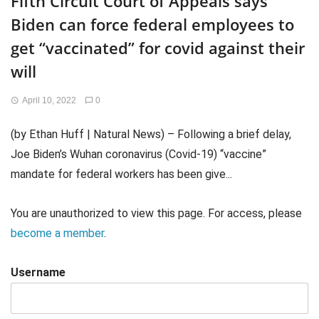
Fifth Circuit Court of Appeals says
Biden can force federal employees to
get “vaccinated” for covid against their
will
April 10, 2022
0
(by Ethan Huff | Natural News) – Following a brief delay,
Joe Biden’s Wuhan coronavirus (Covid-19) “vaccine”
mandate for federal workers has been give...
You are unauthorized to view this page. For access, please
become a member
.
Username