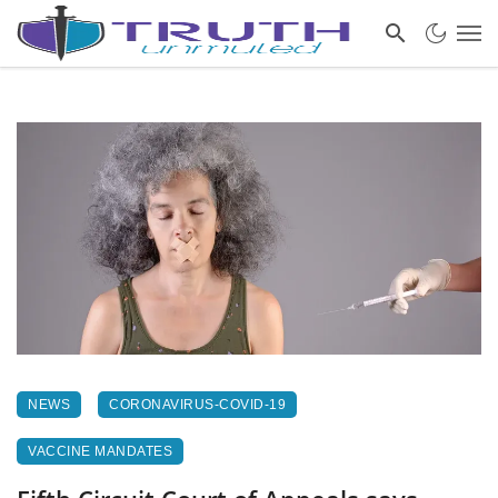
NEWS
CORONAVIRUS-COVID-19
VACCINE MANDATES