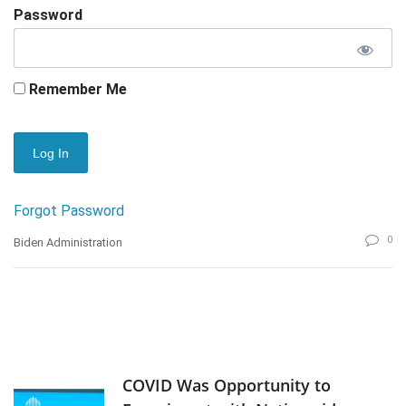
Password
Remember Me
Forgot Password
0
Biden Administration
COVID Was Opportunity to