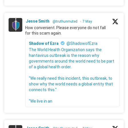
Jesse Smith
@truthunmuted
·
7 May
How convenient. Please everyone do not fall
for this scam again.
Shadow of Ezra
@ShadowofEzra
The World Health Organization says the
hantavirus outbreak is the reason why
governments around the world need to be part
of a global health order.
"We really need this incident, this outbreak, to
show why the world needs a global entity that
connects this."
"We live in an