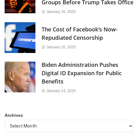
Groups Before Trump Takes Office
January 16, 2025
The Cost of Facebook’s Now-
Repudiated Censorship
January 16, 2025
Biden Administration Pushes
Digital ID Expansion for Public
Benefits
January 14, 2025
Archives