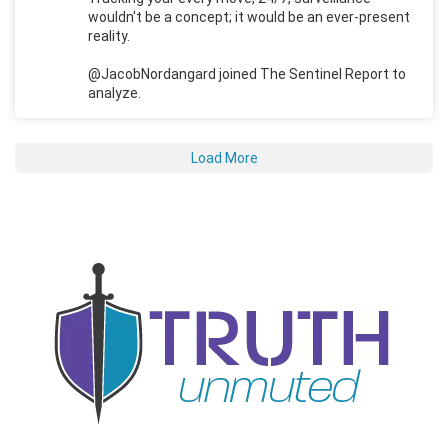
wouldn't be a concept; it would be an ever-present
reality.
@JacobNordangard joined The Sentinel Report to
analyze.
Load More