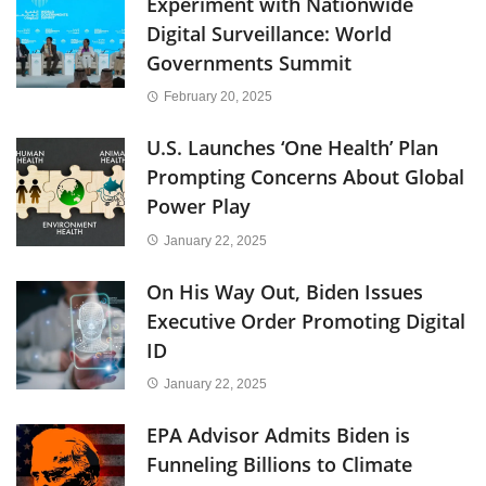
Experiment with Nationwide
Digital Surveillance: World
Governments Summit
February 20, 2025
U.S. Launches ‘One Health’ Plan
Prompting Concerns About Global
Power Play
January 22, 2025
On His Way Out, Biden Issues
Executive Order Promoting Digital
ID
January 22, 2025
EPA Advisor Admits Biden is
Funneling Billions to Climate