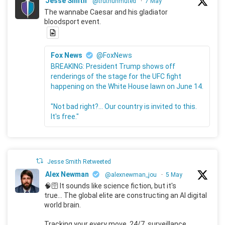
Jesse Smith
@truthunmuted
·
7 May
The wannabe Caesar and his gladiator
bloodsport event.
Fox News
@FoxNews
BREAKING: President Trump shows off
renderings of the stage for the UFC fight
happening on the White House lawn on June 14.
"Not bad right?... Our country is invited to this.
It's free."
Jesse Smith Retweeted
Alex Newman
@alexnewman_jou
·
5 May
🧠🛜 It sounds like science fiction, but it's
true... The global elite are constructing an AI digital
world brain.
Tracking your every move, 24/7, surveillance