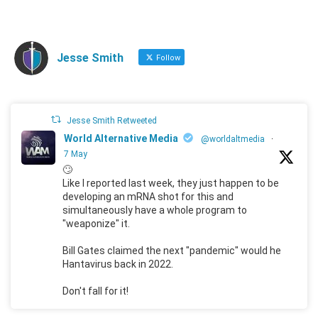
Jesse Smith
Follow
Jesse Smith Retweeted
World Alternative Media
@worldaltmedia
·
7 May
🙄
Like I reported last week, they just happen to be
developing an mRNA shot for this and
simultaneously have a whole program to
"weaponize" it.
Bill Gates claimed the next "pandemic" would he
Hantavirus back in 2022.
Don't fall for it!