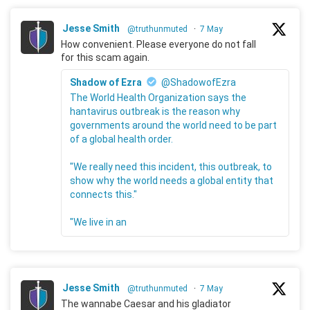
Jesse Smith
@truthunmuted
·
7 May
How convenient. Please everyone do not fall
for this scam again.
Shadow of Ezra
@ShadowofEzra
The World Health Organization says the
hantavirus outbreak is the reason why
governments around the world need to be part
of a global health order.
"We really need this incident, this outbreak, to
show why the world needs a global entity that
connects this."
"We live in an
Jesse Smith
@truthunmuted
·
7 May
The wannabe Caesar and his gladiator