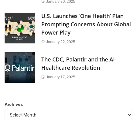
January 30, 2025
U.S. Launches ‘One Health’ Plan
Prompting Concerns About Global
Power Play
January 22, 2025
The CDC, Palantir and the AI-
Healthcare Revolution
January 17, 2025
Archives