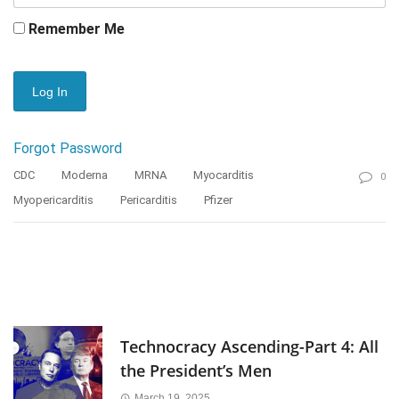
Remember Me
Forgot Password
CDC
Moderna
MRNA
Myocarditis
0
Myopericarditis
Pericarditis
Pfizer
Technocracy Ascending-Part 4: All
the President’s Men
March 19, 2025