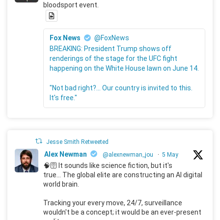
bloodsport event.
Fox News
@FoxNews
BREAKING: President Trump shows off
renderings of the stage for the UFC fight
happening on the White House lawn on June 14.
"Not bad right?... Our country is invited to this.
It's free."
Jesse Smith Retweeted
Alex Newman
@alexnewman_jou
·
5 May
🧠🛜 It sounds like science fiction, but it's
true... The global elite are constructing an AI digital
world brain.
Tracking your every move, 24/7, surveillance
wouldn't be a concept; it would be an ever-present