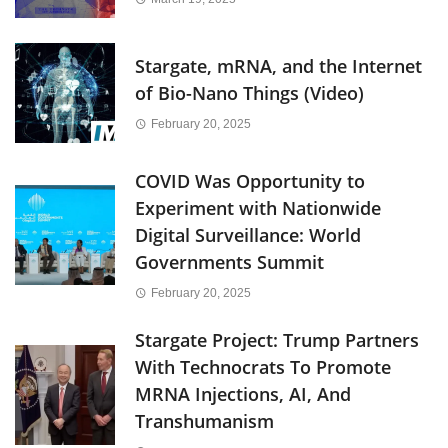
Stargate, mRNA, and the Internet
of Bio-Nano Things (Video)
February 20, 2025
COVID Was Opportunity to
Experiment with Nationwide
Digital Surveillance: World
Governments Summit
February 20, 2025
Stargate Project: Trump Partners
With Technocrats To Promote
MRNA Injections, AI, And
Transhumanism