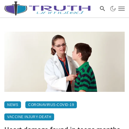
NEWS
CORONAVIRUS-COVID-19
VACCINE INJURY-DEATH