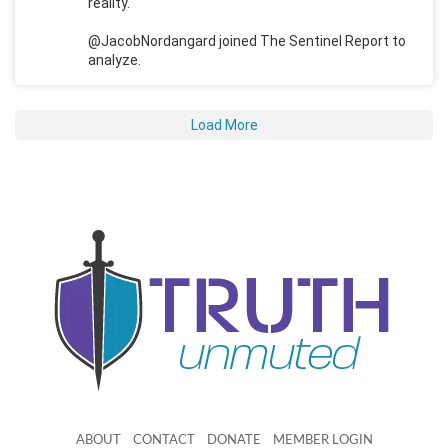
reality.
@JacobNordangard joined The Sentinel Report to
analyze.
Load More
ABOUT
CONTACT
DONATE
MEMBER LOGIN