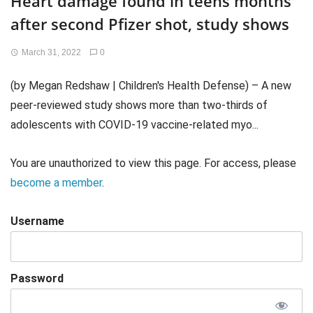
Heart damage found in teens months
after second Pfizer shot, study shows
March 31, 2022
0
(by Megan Redshaw | Children's Health Defense) – A new
peer-reviewed study shows more than two-thirds of
adolescents with COVID-19 vaccine-related myo...
You are unauthorized to view this page. For access, please
become a member
.
Username
Password