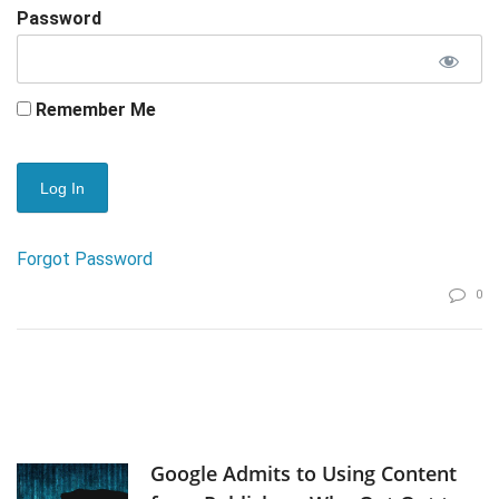
Password
Remember Me
Forgot Password
0
Google Admits to Using Content