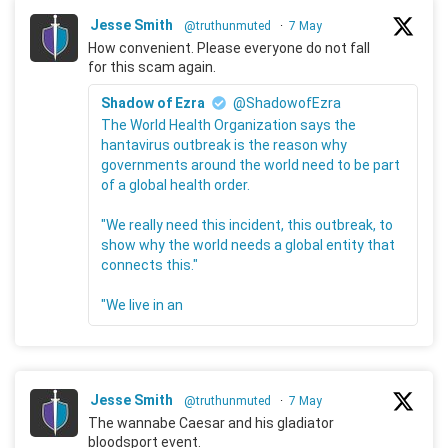
Jesse Smith
@truthunmuted
·
7 May
How convenient. Please everyone do not fall
for this scam again.
Shadow of Ezra
@ShadowofEzra
The World Health Organization says the
hantavirus outbreak is the reason why
governments around the world need to be part
of a global health order.
"We really need this incident, this outbreak, to
show why the world needs a global entity that
connects this."
"We live in an
Jesse Smith
@truthunmuted
·
7 May
The wannabe Caesar and his gladiator
bloodsport event.