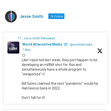
Jesse Smith
Follow
Jesse Smith Retweeted
World Alternative Media
@worldaltmedia
·
7 May
🙄
Like I reported last week, they just happen to be
developing an mRNA shot for this and
simultaneously have a whole program to
"weaponize" it.
Bill Gates claimed the next "pandemic" would he
Hantavirus back in 2022.
Don't fall for it!