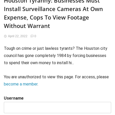
Houston Tyranny: Businesses Must
Install Surveillance Cameras At Own
Expense, Cops To View Footage
Without Warrant
April 22, 2022
0
Tough on crime or just lawless tyrants? The Houston city
council has gone completely 1984 by forcing businesses
to spend their own money to install hi...
You are unauthorized to view this page. For access, please
become a member
.
Username