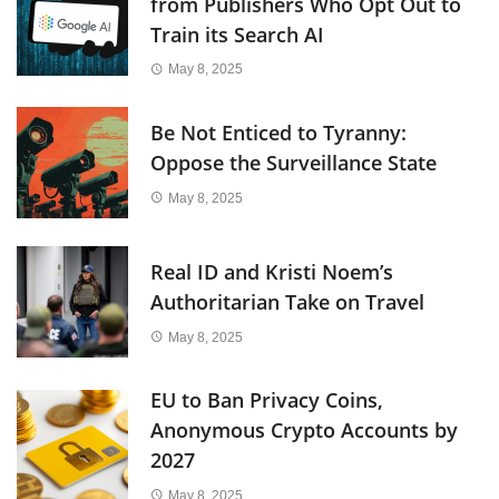
from Publishers Who Opt Out to
Train its Search AI
May 8, 2025
Be Not Enticed to Tyranny:
Oppose the Surveillance State
May 8, 2025
Real ID and Kristi Noem’s
Authoritarian Take on Travel
May 8, 2025
EU to Ban Privacy Coins,
Anonymous Crypto Accounts by
2027
May 8, 2025