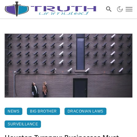
NEWS
BIG BROTHER
DRACONIAN LAWS
SURVEILLANCE