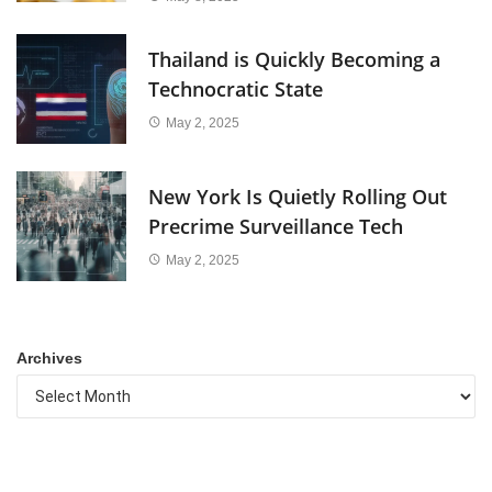
Thailand is Quickly Becoming a
Technocratic State
May 2, 2025
New York Is Quietly Rolling Out
Precrime Surveillance Tech
May 2, 2025
Archives