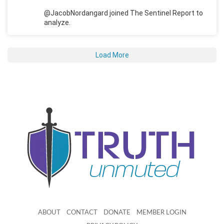
@JacobNordangard joined The Sentinel Report to
analyze.
Load More
ABOUT
CONTACT
DONATE
MEMBER LOGIN