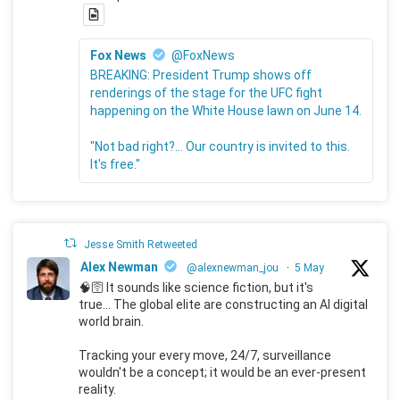
Fox News
@FoxNews
BREAKING: President Trump shows off
renderings of the stage for the UFC fight
happening on the White House lawn on June 14.
"Not bad right?... Our country is invited to this.
It's free."
Jesse Smith Retweeted
Alex Newman
@alexnewman_jou
·
5 May
🧠🛜 It sounds like science fiction, but it's
true... The global elite are constructing an AI digital
world brain.
Tracking your every move, 24/7, surveillance
wouldn't be a concept; it would be an ever-present
reality.