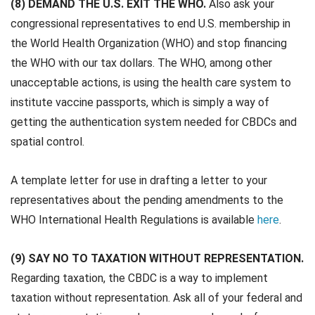
(8) DEMAND THE U.S. EXIT THE WHO.
Also ask your
congressional representatives to end U.S. membership in
the World Health Organization (WHO) and stop financing
the WHO with our tax dollars. The WHO, among other
unacceptable actions, is using the health care system to
institute vaccine passports, which is simply a way of
getting the authentication system needed for CBDCs and
spatial control.
A template letter for use in drafting a letter to your
representatives about the pending amendments to the
WHO International Health Regulations is available
here
.
(9) SAY NO TO TAXATION WITHOUT REPRESENTATION.
Regarding taxation, the CBDC is a way to implement
taxation without representation. Ask all of your federal and