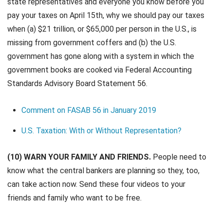
state representatives and everyone you know before you
pay your taxes on April 15th, why we should pay our taxes
when (a) $21 trillion, or $65,000 per person in the U.S., is
missing from government coffers and (b) the U.S.
government has gone along with a system in which the
government books are cooked via Federal Accounting
Standards Advisory Board Statement 56.
Comment on FASAB 56 in January 2019
U.S. Taxation: With or Without Representation?
(10) WARN YOUR FAMILY AND FRIENDS.
People need to
know what the central bankers are planning so they, too,
can take action now. Send these four videos to your
friends and family who want to be free.