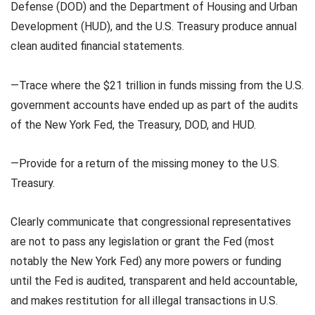
Defense (DOD) and the Department of Housing and Urban
Development (HUD), and the U.S. Treasury produce annual
clean audited financial statements.
—Trace where the $21 trillion in funds missing from the U.S.
government accounts have ended up as part of the audits
of the New York Fed, the Treasury, DOD, and HUD.
—Provide for a return of the missing money to the U.S.
Treasury.
Clearly communicate that congressional representatives
are not to pass any legislation or grant the Fed (most
notably the New York Fed) any more powers or funding
until the Fed is audited, transparent and held accountable,
and makes restitution for all illegal transactions in U.S.