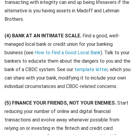
transacting with integrity can end up being lifesavers if the
alternative is you having assets in Madoff and Lehman
Brothers.
(4) BANK AT AN INTIMATE SCALE.
Find a good, well-
managed local bank or credit union for your banking
business (see
How to Find a Good Local Bank
). Talk to your
bankers to educate them about the dangers to you and the
bank of a CBDC system. See our
template letter
, which you
can share with your bank, modifying it to include your own
individual circumstances and CBDC-related concerns.
(5) FINANCE YOUR FRIENDS, NOT YOUR ENEMIES.
Start
reducing your number of online and digital financial
transactions and evolve away whenever possible from
relying on or investing in the fintech and credit card