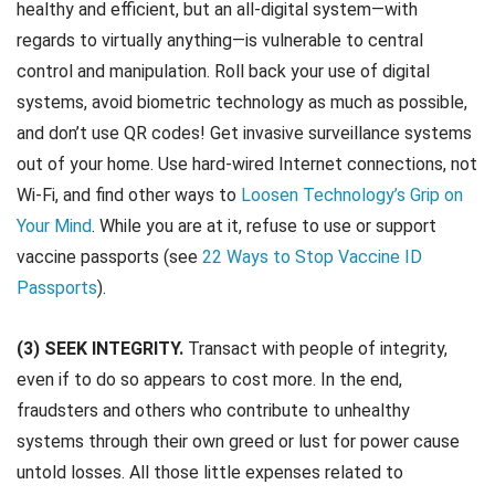
healthy and efficient, but an all-digital system—with
regards to virtually anything—is vulnerable to central
control and manipulation. Roll back your use of digital
systems, avoid biometric technology as much as possible,
and don’t use QR codes! Get invasive surveillance systems
out of your home. Use hard-wired Internet connections, not
Wi-Fi, and find other ways to
Loosen Technology’s Grip on
Your Mind
. While you are at it, refuse to use or support
vaccine passports (see
22 Ways to Stop Vaccine ID
Passports
).
(3) SEEK INTEGRITY.
Transact with people of integrity,
even if to do so appears to cost more. In the end,
fraudsters and others who contribute to unhealthy
systems through their own greed or lust for power cause
untold losses. All those little expenses related to