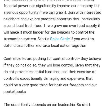
financial power can significantly improve our economy. It is
a serious opportunity if we can grab it. Join with interested
neighbors and explore practical opportunities—particularly
around local fresh food. If we grow our own food supply, it
will make it much harder for the bankers to control the
transaction system. Start a
Solari Circle
if you want to
defend each other and take local action together.
Central banks are pushing for central control—they believe
if they do not do so, they will lose control. Given that they
do not provide essential functions and their exercise of
control is exceptionally damaging and expensive, that
could be a very good thing for both our freedom and our
pocketbooks.
The opportunity depends on our leadership. So start