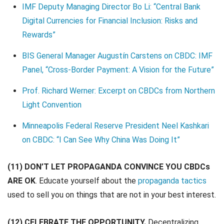
IMF Deputy Managing Director Bo Li: “Central Bank
Digital Currencies for Financial Inclusion: Risks and
Rewards”
BIS
G
e
n
e
r
a
l
M
a
n
a
g
e
r
Augustín Carstens on CBDC: IMF
Panel, “Cross-Border Payment: A Vision for the Future”
Prof. Richard Werner: Excerpt on CBDCs from Northern
Light Convention
Minneapolis Federal Reserve President Neel Kashkari
on CBDC: “I Can See Why China Was Doing It”
(11) DON’T LET PROPAGANDA CONVINCE YOU CBDCs
ARE OK
. Educate yourself about the
propaganda tactics
used to sell you on things that are not in your best interest.
(12) CELEBRATE THE OPPORTUNITY.
Decentralizing