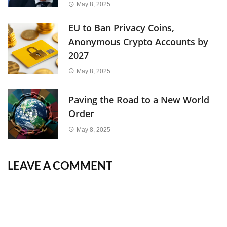
May 8, 2025
EU to Ban Privacy Coins,
Anonymous Crypto Accounts by
2027
May 8, 2025
Paving the Road to a New World
Order
May 8, 2025
LEAVE A COMMENT