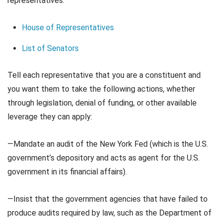
representatives:
House of Representatives
List of Senators
Tell each representative that you are a constituent and
you want them to take the following actions, whether
through legislation, denial of funding, or other available
leverage they can apply:
—Mandate an audit of the New York Fed (which is the U.S.
government’s depository and acts as agent for the U.S.
government in its financial affairs).
—Insist that the government agencies that have failed to
produce audits required by law, such as the Department of