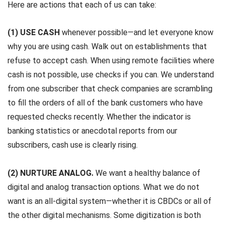
Here are actions that each of us can take:
(1) USE CASH
whenever possible—and let everyone know
why you are using cash. Walk out on establishments that
refuse to accept cash. When using remote facilities where
cash is not possible, use checks if you can. We understand
from one subscriber that check companies are scrambling
to fill the orders of all of the bank customers who have
requested checks recently. Whether the indicator is
banking statistics or anecdotal reports from our
subscribers, cash use is clearly rising.
(2) NURTURE ANALOG.
We want a healthy balance of
digital and analog transaction options. What we do not
want is an all-digital system—whether it is CBDCs or all of
the other digital mechanisms. Some digitization is both