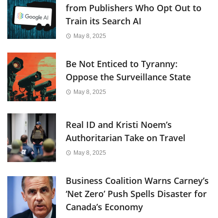
from Publishers Who Opt Out to
Train its Search AI
May 8, 2025
Be Not Enticed to Tyranny:
Oppose the Surveillance State
May 8, 2025
Real ID and Kristi Noem’s
Authoritarian Take on Travel
May 8, 2025
Business Coalition Warns Carney’s
‘Net Zero’ Push Spells Disaster for
Canada’s Economy