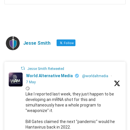
Jesse Smith
Follow
Jesse Smith Retweeted
World Alternative Media
@worldaltmedia
·
7 May
🙄
Like I reported last week, they just happen to be
developing an mRNA shot for this and
simultaneously have a whole program to
"weaponize" it.
Bill Gates claimed the next "pandemic" would he
Hantavirus back in 2022.