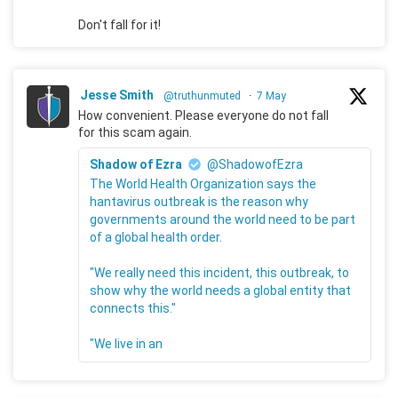
Don't fall for it!
Jesse Smith
@truthunmuted
·
7 May
How convenient. Please everyone do not fall
for this scam again.
Shadow of Ezra
@ShadowofEzra
The World Health Organization says the
hantavirus outbreak is the reason why
governments around the world need to be part
of a global health order.
"We really need this incident, this outbreak, to
show why the world needs a global entity that
connects this."
"We live in an