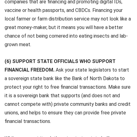
companies that are financing and promoting digital IDs,
vaccine or health passports, and CBDCs. Financing your
local farmer or farm distribution service may not look like a
great money-maker, but it means you will have a better
chance of not being cornered into eating insects and lab-
grown meat.
(6) SUPPORT STATE OFFICIALS WHO SUPPORT
FINANCIAL FREEDOM.
Ask your state legislators to start
a sovereign state bank like the Bank of North Dakota to
protect your right to free financial transactions. Make sure
it is a sovereign bank that supports (and does not and
cannot compete with) private community banks and credit
unions, and helps to ensure they can provide free private
financial transactions.