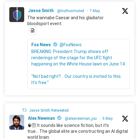
Jesse Smith
@truthunmuted
·
7 May
The wannabe Caesar and his gladiator
bloodsport event.
Fox News
@FoxNews
BREAKING: President Trump shows off
renderings of the stage for the UFC fight
happening on the White House lawn on June 14.
"Not bad right?... Our country is invited to this.
It's free."
Jesse Smith Retweeted
Alex Newman
@alexnewman_jou
·
5 May
🧠🛜 It sounds like science fiction, but it's
true... The global elite are constructing an AI digital
world brain.