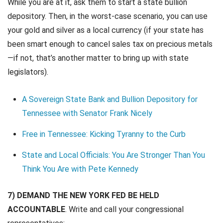
While you are at it, ask them to start a state bullion
depository. Then, in the worst-case scenario, you can use
your gold and silver as a local currency (if your state has
been smart enough to cancel sales tax on precious metals
—if not, that’s another matter to bring up with state
legislators).
A Sovereign State Bank and Bullion Depository for
Tennessee with Senator Frank Nicely
Free in Tennessee: Kicking Tyranny to the Curb
State and Local Officials: You Are Stronger Than You
Think You Are with Pete Kennedy
7) DEMAND THE NEW YORK FED BE HELD
ACCOUNTABLE
. Write and call your congressional