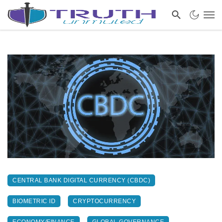
CENTRAL BANK DIGITAL CURRENCY (CBDC)
BIOMETRIC ID
CRYPTOCURRENCY