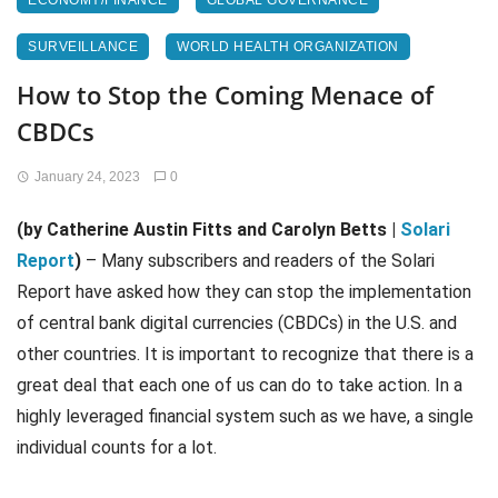
ECONOMY/FINANCE
GLOBAL GOVERNANCE
SURVEILLANCE
WORLD HEALTH ORGANIZATION
How to Stop the Coming Menace of
CBDCs
January 24, 2023
0
(by Catherine Austin Fitts and Carolyn Betts |
Solari
Report
)
– Many subscribers and readers of the Solari
Report have asked how they can stop the implementation
of central bank digital currencies (CBDCs) in the U.S. and
other countries. It is important to recognize that there is a
great deal that each one of us can do to take action. In a
highly leveraged financial system such as we have, a single
individual counts for a lot.