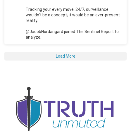
Tracking your every move, 24/7, surveillance
wouldn't be a concept; it would be an ever-present
reality.
@JacobNordangard joined The Sentinel Report to
analyze.
Load More