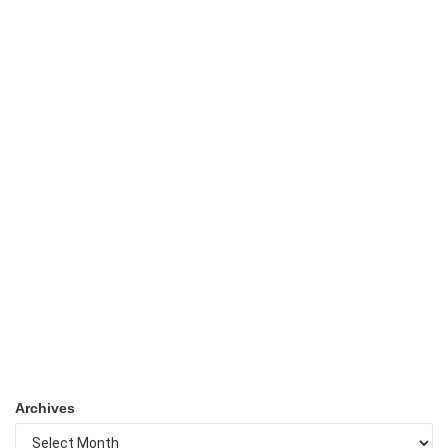
Archives