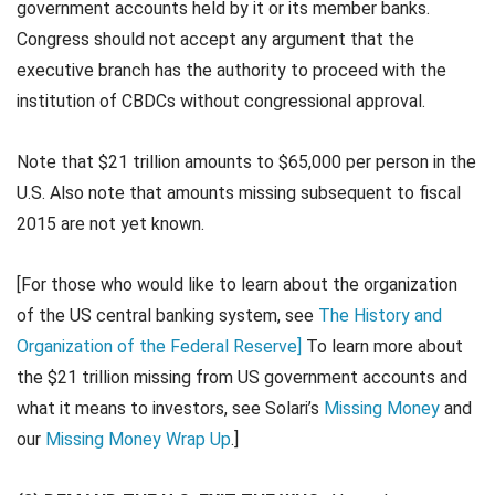
government accounts held by it or its member banks.
Congress should not accept any argument that the
executive branch has the authority to proceed with the
institution of CBDCs without congressional approval.
Note that $21 trillion amounts to $65,000 per person in the
U.S. Also note that amounts missing subsequent to fiscal
2015 are not yet known.
[For those who would like to learn about the organization
of the US central banking system, see
The History and
Organization of the Federal Reserve]
To learn more about
the $21 trillion missing from US government accounts and
what it means to investors, see Solari’s
Missing Money
and
our
Missing Money Wrap Up
.]