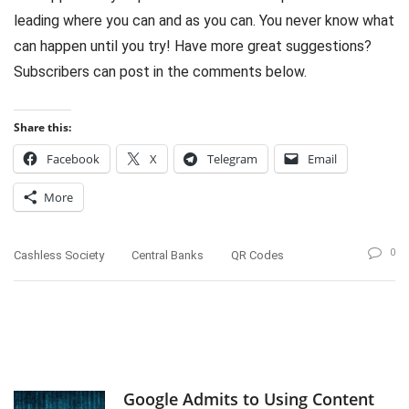
leading where you can and as you can. You never know what
can happen until you try! Have more great suggestions?
Subscribers can post in the comments below.
Share this:
Facebook
X
Telegram
Email
More
0
Cashless Society
Central Banks
QR Codes
Google Admits to Using Content