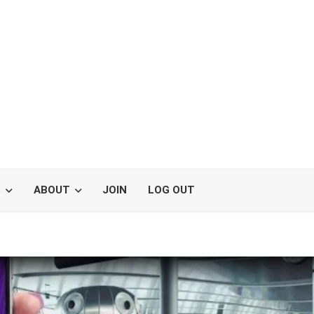
S
ABOUT
JOIN
LOG OUT