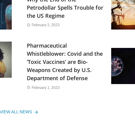
Petrodollar Spells Trouble for
the US Regime
February 2, 2023
Pharmaceutical
Whistleblower: Covid and the
‘Toxic Vaccines’ are Bio-
Weapons Created by U.S.
Department of Defense
February 1, 2023
VIEW ALL NEWS