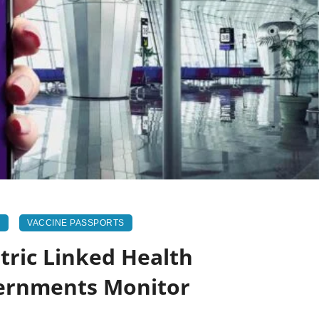
N
VACCINE PASSPORTS
ric Linked Health
vernments Monitor