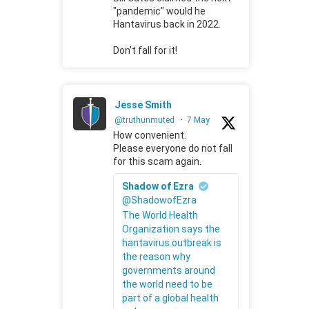
"pandemic" would he
Hantavirus back in 2022.
Don't fall for it!
Jesse Smith
@truthunmuted
·
7 May
How convenient.
Please everyone do not fall
for this scam again.
Shadow of Ezra
@ShadowofEzra
The World Health
Organization says the
hantavirus outbreak is
the reason why
governments around
the world need to be
part of a global health