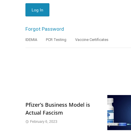
Forgot Password
IDEMIA
PCR Testing
Vaccine Certificates
Pfizer’s Business Model is
Actual Fascism
February 6, 2023