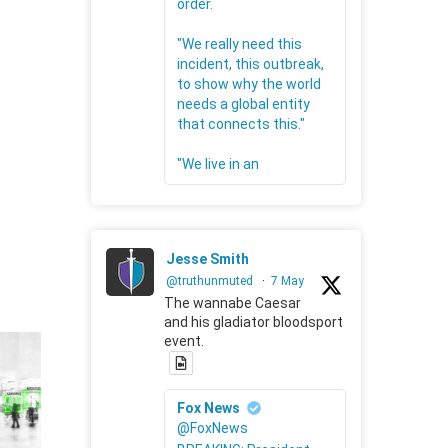
order.
"We really need this
incident, this outbreak,
to show why the world
needs a global entity
that connects this."
"We live in an
Jesse Smith
@truthunmuted
·
7 May
The wannabe Caesar
and his gladiator bloodsport
event.
Fox News
@FoxNews