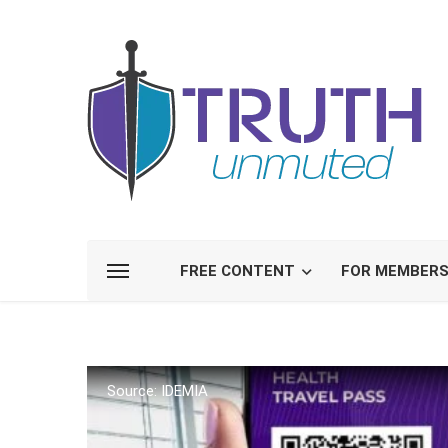
FREE CONTENT
FOR MEMBER
Source: IDEMIA