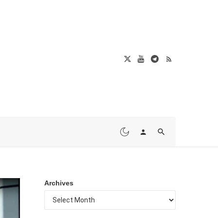
Archives