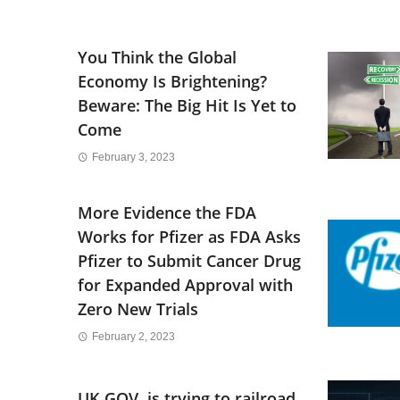
You Think the Global
Economy Is Brightening?
Beware: The Big Hit Is Yet to
Come
February 3, 2023
More Evidence the FDA
Works for Pfizer as FDA Asks
Pfizer to Submit Cancer Drug
for Expanded Approval with
Zero New Trials
February 2, 2023
UK GOV. is trying to railroad