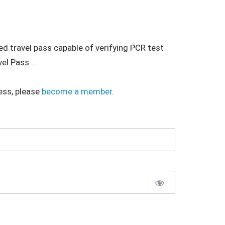
ed travel pass capable of verifying PCR test
el Pass ...
ess, please
become a member
.