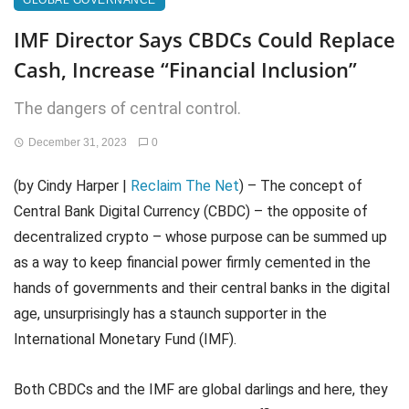
GLOBAL GOVERNANCE
IMF Director Says CBDCs Could Replace
Cash, Increase “Financial Inclusion”
The dangers of central control.
December 31, 2023
0
(by Cindy Harper |
Reclaim The Net
) – The concept of
Central Bank Digital Currency (CBDC) – the opposite of
decentralized crypto – whose purpose can be summed up
as a way to keep financial power firmly cemented in the
hands of governments and their central banks in the digital
age, unsurprisingly has a staunch supporter in the
International Monetary Fund (IMF).
Both CBDCs and the IMF are global darlings and here, they