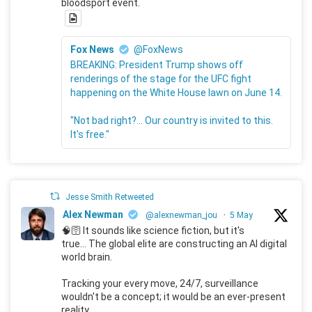
bloodsport event.
Fox News
@FoxNews
BREAKING: President Trump shows off
renderings of the stage for the UFC fight
happening on the White House lawn on June 14.
"Not bad right?... Our country is invited to this.
It's free."
Jesse Smith Retweeted
Alex Newman
@alexnewman_jou
·
5 May
🧠🛜 It sounds like science fiction, but it's
true... The global elite are constructing an AI digital
world brain.
Tracking your every move, 24/7, surveillance
wouldn't be a concept; it would be an ever-present
reality.