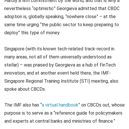
Hardly a firm commitment by the world, and that is why a
nevertheless “optimistic” Georgieva admitted that CBDC
adoption is, globally speaking, “nowhere close” – at the
same time urging “the public sector to keep preparing to
deploy” this type of money.
Singapore (with its known tech-related track-record in
many areas, not all of them universally understood as
stellar) – was praised by Georgieva as a hub of FinTech
innovation, and at another event held there, the IMF-
Singapore Regional Training Institute (STI) meeting, also
spoke about CBCDs.
The IMF also has “
a virtual handbook
” on CBCDs out, whose
purpose is to serve as a “reference guide for policymakers
and experts at central banks and ministries of finance.”