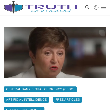
CENTRAL BANK DIGITAL CURRENCY (CBDC)
ARTIFICIAL INTELLIGENCE
FREE ARTICLES