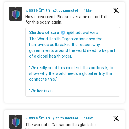
Jesse Smith
@truthunmuted
·
7 May
How convenient. Please everyone do not fall
for this scam again.
Shadow of Ezra
@ShadowofEzra
The World Health Organization says the
hantavirus outbreak is the reason why
governments around the world need to be part
of a global health order.
"We really need this incident, this outbreak, to
show why the world needs a global entity that
connects this."
"We live in an
Jesse Smith
@truthunmuted
·
7 May
The wannabe Caesar and his gladiator