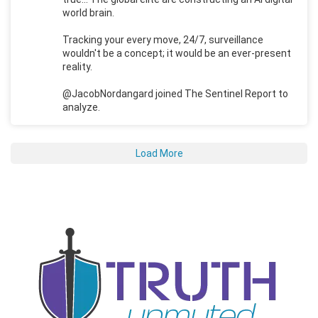
world brain.
Tracking your every move, 24/7, surveillance
wouldn't be a concept; it would be an ever-present
reality.
@JacobNordangard joined The Sentinel Report to
analyze.
Load More