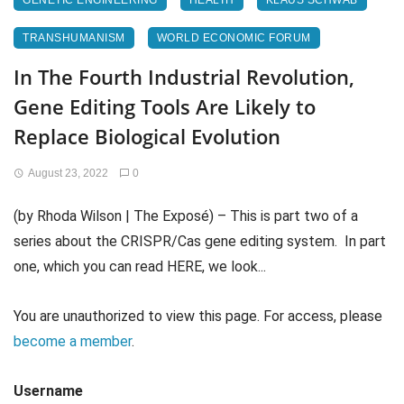
GENETIC ENGINEERING
HEALTH
KLAUS SCHWAB
TRANSHUMANISM
WORLD ECONOMIC FORUM
In The Fourth Industrial Revolution,
Gene Editing Tools Are Likely to
Replace Biological Evolution
August 23, 2022
0
(by Rhoda Wilson | The Exposé) – This is part two of a
series about the CRISPR/Cas gene editing system. In part
one, which you can read HERE, we look...
You are unauthorized to view this page. For access, please
become a member
.
Username