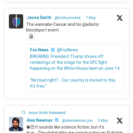
Jesse Smith
@truthunmuted
·
7 May
The wannabe Caesar and his gladiator
bloodsport event.
Fox News
@FoxNews
BREAKING: President Trump shows off
renderings of the stage for the UFC fight
happening on the White House lawn on June 14.
"Not bad right?... Our country is invited to this.
It's free."
Jesse Smith Retweeted
Alex Newman
@alexnewman_jou
·
5 May
🧠🛜 It sounds like science fiction, but it's
true... The global elite are constructing an AI digital