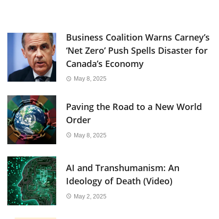
Business Coalition Warns Carney’s
‘Net Zero’ Push Spells Disaster for
Canada’s Economy
May 8, 2025
Paving the Road to a New World
Order
May 8, 2025
AI and Transhumanism: An
Ideology of Death (Video)
May 2, 2025