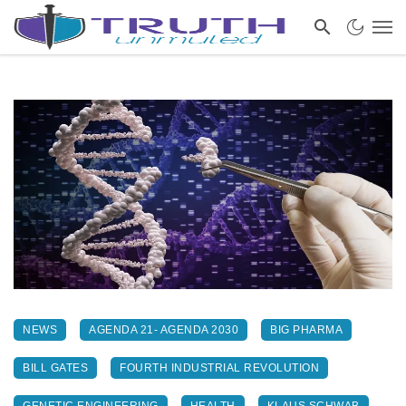
NEWS
AGENDA 21- AGENDA 2030
BIG PHARMA
BILL GATES
FOURTH INDUSTRIAL REVOLUTION