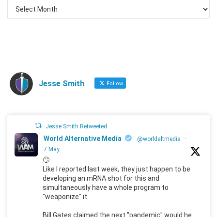
Jesse Smith
Follow
Jesse Smith Retweeted
World Alternative Media
@worldaltmedia
·
7 May
🙄
Like I reported last week, they just happen to be
developing an mRNA shot for this and
simultaneously have a whole program to
"weaponize" it.
Bill Gates claimed the next "pandemic" would he