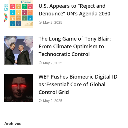
U.S. Appears to “Reject and
Denounce” UN’s Agenda 2030
May 2, 2025
The Long Game of Tony Blair:
From Climate Optimism to
Technocratic Control
May 2, 2025
WEF Pushes Biometric Digital ID
as ‘Essential’ Core of Global
Control Grid
May 2, 2025
Archives