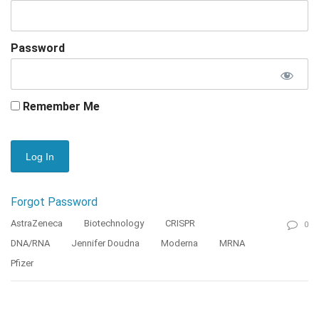
Password
Remember Me
Forgot Password
AstraZeneca
Biotechnology
CRISPR
0
DNA/RNA
Jennifer Doudna
Moderna
MRNA
Pfizer