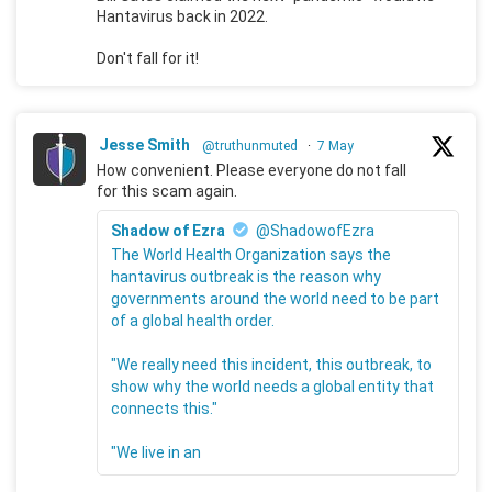
Hantavirus back in 2022.
Don't fall for it!
Jesse Smith
@truthunmuted
·
7 May
How convenient. Please everyone do not fall
for this scam again.
Shadow of Ezra
@ShadowofEzra
The World Health Organization says the
hantavirus outbreak is the reason why
governments around the world need to be part
of a global health order.
"We really need this incident, this outbreak, to
show why the world needs a global entity that
connects this."
"We live in an