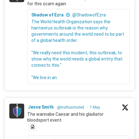
for this scam again.
Shadow of Ezra
@ShadowofEzra
The World Health Organization says the
hantavirus outbreak is the reason why
governments around the world need to be part
of a global health order.
"We really need this incident, this outbreak, to
show why the world needs a global entity that
connects this."
"We live in an
Jesse Smith
@truthunmuted
·
7 May
The wannabe Caesar and his gladiator
bloodsport event.