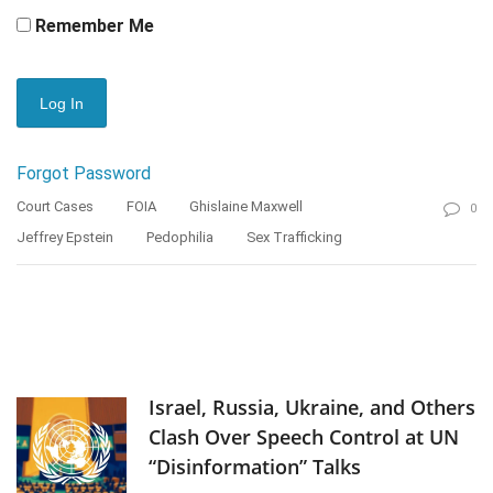
Remember Me
Forgot Password
Court Cases
FOIA
Ghislaine Maxwell
0
Jeffrey Epstein
Pedophilia
Sex Trafficking
Israel, Russia, Ukraine, and Others
Clash Over Speech Control at UN
“Disinformation” Talks