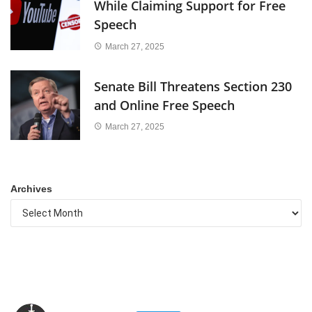
While Claiming Support for Free
Speech
March 27, 2025
Senate Bill Threatens Section 230
and Online Free Speech
March 27, 2025
Archives