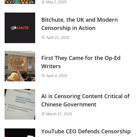
May 2, 2025
Bitchute, the UK and Modern
Censorship in Action
April 21, 2025
First They Came for the Op-Ed
Writers
April 4, 2025
AI is Censoring Content Critical of
Chinese Government
March 27, 2025
YouTube CEO Defends Censorship