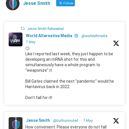
Jesse Smith
Follow
Jesse Smith Retweeted
World Alternative Media
@worldaltmedia
·
7 May
🙄
Like I reported last week, they just happen to be
developing an mRNA shot for this and
simultaneously have a whole program to
"weaponize" it.
Bill Gates claimed the next "pandemic" would he
Hantavirus back in 2022.
Don't fall for it!
Jesse Smith
@truthunmuted
·
7 May
How convenient. Please everyone do not fall