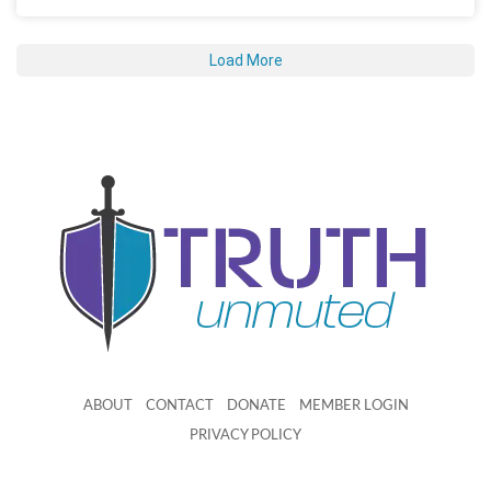
Load More
ABOUT
CONTACT
DONATE
MEMBER LOGIN
PRIVACY POLICY