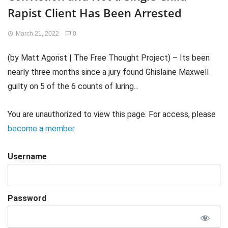
Rapist Client Has Been Arrested
March 21, 2022
0
(by Matt Agorist | The Free Thought Project) – Its been
nearly three months since a jury found Ghislaine Maxwell
guilty on 5 of the 6 counts of luring...
You are unauthorized to view this page. For access, please
become a member
.
Username
Password