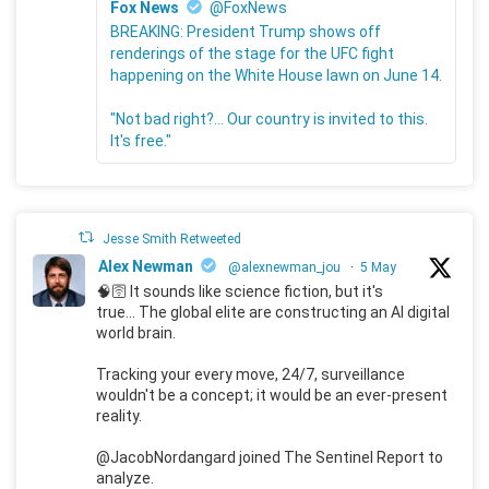
Fox News
@FoxNews
BREAKING: President Trump shows off
renderings of the stage for the UFC fight
happening on the White House lawn on June 14.
"Not bad right?... Our country is invited to this.
It's free."
Jesse Smith Retweeted
Alex Newman
@alexnewman_jou
·
5 May
🧠🛜 It sounds like science fiction, but it's
true... The global elite are constructing an AI digital
world brain.
Tracking your every move, 24/7, surveillance
wouldn't be a concept; it would be an ever-present
reality.
@JacobNordangard joined The Sentinel Report to
analyze.