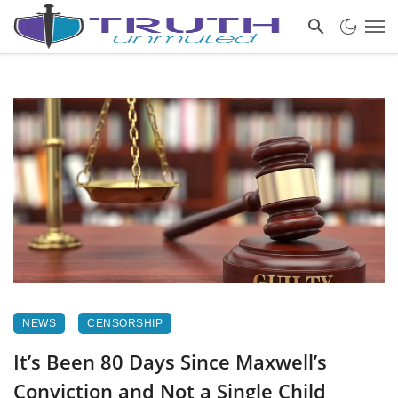
NEWS
CENSORSHIP
It’s Been 80 Days Since Maxwell’s
Conviction and Not a Single Child