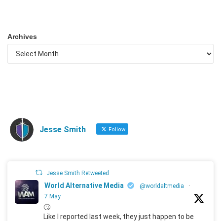
Archives
Jesse Smith
Follow
Jesse Smith Retweeted
World Alternative Media
@worldaltmedia
·
7 May
🙄
Like I reported last week, they just happen to be