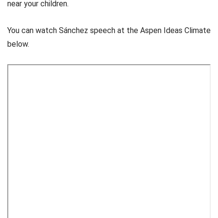
near your children.
You can watch Sánchez speech at the Aspen Ideas Climate
below.