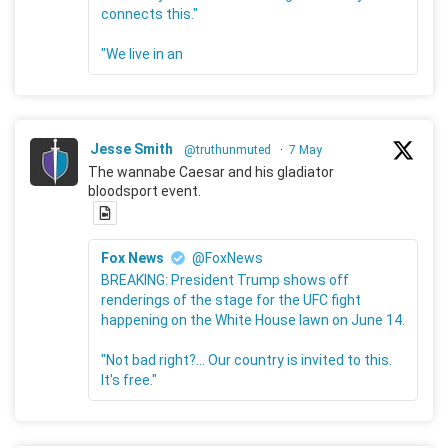
connects this."
"We live in an
Jesse Smith
@truthunmuted
·
7 May
The wannabe Caesar and his gladiator
bloodsport event.
Fox News
@FoxNews
BREAKING: President Trump shows off
renderings of the stage for the UFC fight
happening on the White House lawn on June 14.
"Not bad right?... Our country is invited to this.
It's free."