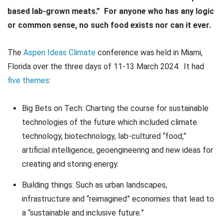
based lab-grown meats.” For anyone who has any logic
or common sense, no such food exists nor can it ever.
The
Aspen Ideas Climate
conference was held in Miami,
Florida over the three days of 11-13 March 2024. It had
five themes
:
Big Bets on Tech: Charting the course for sustainable
technologies of the future which included climate
technology, biotechnology, lab-cultured “food,”
artificial intelligence, geoengineering and new ideas for
creating and storing energy.
Building things: Such as urban landscapes,
infrastructure and “reimagined” economies that lead to
a “sustainable and inclusive future.”