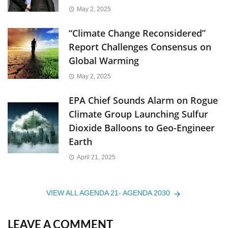
May 2, 2025
“Climate Change Reconsidered”
Report Challenges Consensus on
Global Warming
May 2, 2025
EPA Chief Sounds Alarm on Rogue
Climate Group Launching Sulfur
Dioxide Balloons to Geo-Engineer
Earth
April 21, 2025
VIEW ALL AGENDA 21- AGENDA 2030
LEAVE A COMMENT