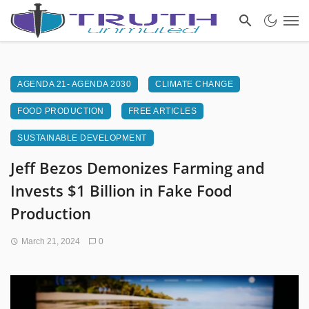
AGENDA 21- AGENDA 2030
CLIMATE CHANGE
FOOD PRODUCTION
FREE ARTICLES
SUSTAINABLE DEVELOPMENT
Jeff Bezos Demonizes Farming and
Invests $1 Billion in Fake Food
Production
March 21, 2024
0