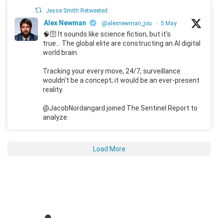
Jesse Smith Retweeted
Alex Newman
@alexnewman_jou
·
5 May
🧠🛜 It sounds like science fiction, but it's
true... The global elite are constructing an AI digital
world brain.
Tracking your every move, 24/7, surveillance
wouldn't be a concept; it would be an ever-present
reality.
@JacobNordangard joined The Sentinel Report to
analyze.
Load More