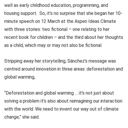
well as early childhood education, programming, and
housing support. So, it’s no surprise that she began her 10-
minute speech on 12 March at the Aspen Ideas Climate
with three stories: two fictional – one relating to her
recent book for children – and the third about her thoughts
as a child, which may or may not also be fictional.
Stripping away her storytelling, Sánchez’s message was
centred around innovation in three areas: deforestation and
global warming,
“Deforestation and global warming … it’s not just about
solving a problem it’s also about reimagining our interaction
with the world. We need to invent our way out of climate
change,” she said.