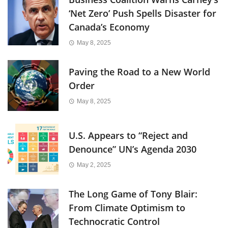
‘Net Zero’ Push Spells Disaster for
Canada’s Economy
May 8, 2025
Paving the Road to a New World
Order
May 8, 2025
U.S. Appears to “Reject and
Denounce” UN’s Agenda 2030
May 2, 2025
The Long Game of Tony Blair:
From Climate Optimism to
Technocratic Control