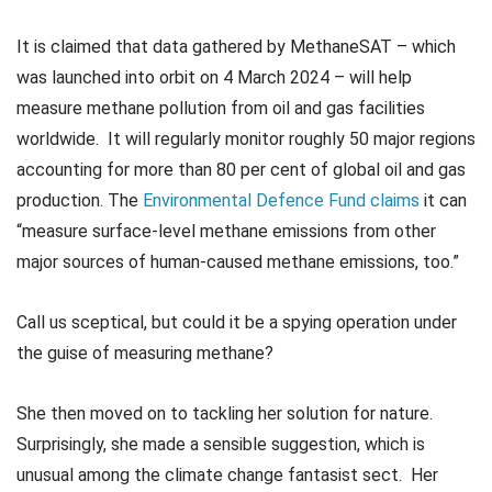
It is claimed that data gathered by MethaneSAT – which
was launched into orbit on 4 March 2024 – will help
measure methane pollution from oil and gas facilities
worldwide. It will regularly monitor roughly 50 major regions
accounting for more than 80 per cent of global oil and gas
production. The
Environmental Defence Fund claims
it can
“measure surface-level methane emissions from other
major sources of human-caused methane emissions, too.”
Call us sceptical, but could it be a spying operation under
the guise of measuring methane?
She then moved on to tackling her solution for nature.
Surprisingly, she made a sensible suggestion, which is
unusual among the climate change fantasist sect. Her