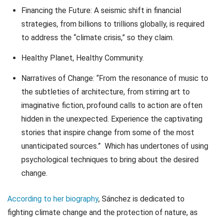
Financing the Future: A seismic shift in financial
strategies, from billions to trillions globally, is required
to address the “climate crisis,” so they claim.
Healthy Planet, Healthy Community.
Narratives of Change: “From the resonance of music to
the subtleties of architecture, from stirring art to
imaginative fiction, profound calls to action are often
hidden in the unexpected. Experience the captivating
stories that inspire change from some of the most
unanticipated sources.” Which has undertones of using
psychological techniques to bring about the desired
change.
According to her biography
, Sánchez is dedicated to
fighting climate change and the protection of nature, as