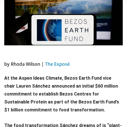
by Rhoda Wilson |
The Exposé
At the Aspen Ideas Climate, Bezos Earth Fund vice
chair Lauren Sánchez announced an initial $60 million
commitment to establish Bezos Centres for
Sustainable Protein as part of the Bezos Earth Fund’s
$1 billion commitment to food transformation.
The food transformation Sánchez dreams of is “plant-