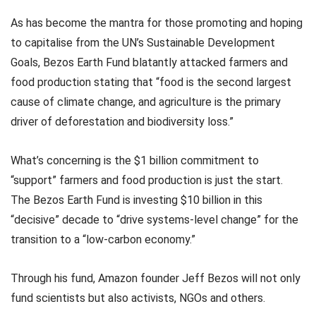
As has become the mantra for those promoting and hoping
to capitalise from the UN’s Sustainable Development
Goals, Bezos Earth Fund blatantly attacked farmers and
food production stating that “food is the second largest
cause of climate change, and agriculture is the primary
driver of deforestation and biodiversity loss.”
What’s concerning is the $1 billion commitment to
“support” farmers and food production is just the start.
The Bezos Earth Fund is investing $10 billion in this
“decisive” decade to “drive systems-level change” for the
transition to a “low-carbon economy.”
Through his fund, Amazon founder Jeff Bezos will not only
fund scientists but also activists, NGOs and others.