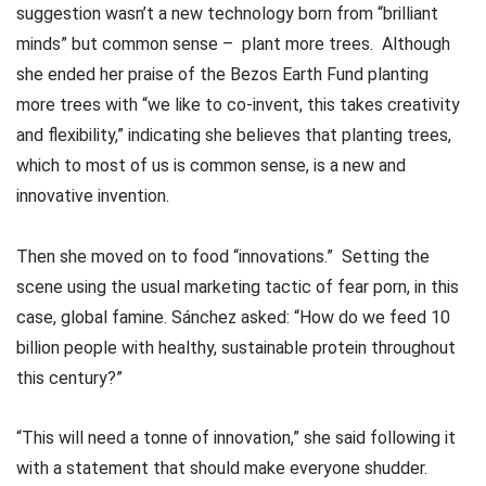
suggestion wasn’t a new technology born from “brilliant
minds” but common sense – plant more trees. Although
she ended her praise of the Bezos Earth Fund planting
more trees with “we like to co-invent, this takes creativity
and flexibility,” indicating she believes that planting trees,
which to most of us is common sense, is a new and
innovative invention.
Then she moved on to food “innovations.” Setting the
scene using the usual marketing tactic of fear porn, in this
case, global famine. Sánchez asked: “How do we feed 10
billion people with healthy, sustainable protein throughout
this century?”
“This will need a tonne of innovation,” she said following it
with a statement that should make everyone shudder.