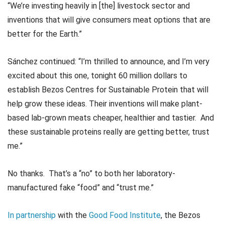
“We’re investing heavily in [the] livestock sector and
inventions that will give consumers meat options that are
better for the Earth.”
Sánchez continued: “I’m thrilled to announce, and I’m very
excited about this one, tonight 60 million dollars to
establish Bezos Centres for Sustainable Protein that will
help grow these ideas. Their inventions will make plant-
based lab-grown meats cheaper, healthier and tastier. And
these sustainable proteins really are getting better, trust
me.”
No thanks. That’s a “no” to both her laboratory-
manufactured fake “food” and “trust me.”
In partnership
with the
Good Food Institute
, the Bezos