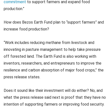
commitment
to support farmers and expand food
production.”
How does Bezos Earth Fund plan to “support farmers” and
increase food production?
“Work includes reducing methane from livestock and
innovating in pasture management to help take pressure
off forested land. The Earth Fund is also working with
inventors, researchers, and entrepreneurs to improve the
resilience and carbon absorption of major food crops,” the
press release states.
Does it sound like their investment will do either? No, and
what the press release said next is proof that they have no
intention of supporting farmers or improving food security.