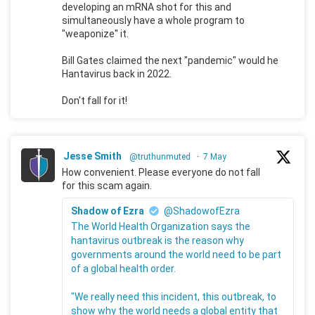
developing an mRNA shot for this and
simultaneously have a whole program to
"weaponize" it.
Bill Gates claimed the next "pandemic" would he
Hantavirus back in 2022.
Don't fall for it!
Jesse Smith
@truthunmuted
·
7 May
How convenient. Please everyone do not fall
for this scam again.
Shadow of Ezra
@ShadowofEzra
The World Health Organization says the
hantavirus outbreak is the reason why
governments around the world need to be part
of a global health order.
"We really need this incident, this outbreak, to
show why the world needs a global entity that