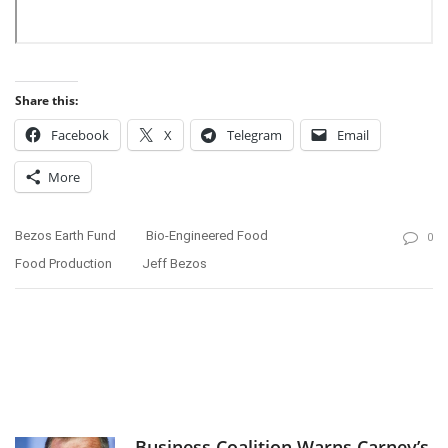
Share this:
Facebook
X
Telegram
Email
More
Bezos Earth Fund
Bio-Engineered Food
0
Food Production
Jeff Bezos
Business Coalition Warns Carney’s