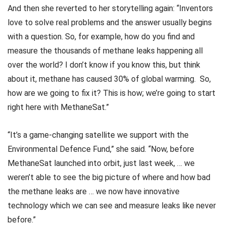
And then she reverted to her storytelling again: “Inventors
love to solve real problems and the answer usually begins
with a question. So, for example, how do you find and
measure the thousands of methane leaks happening all
over the world? I don’t know if you know this, but think
about it, methane has caused 30% of global warming. So,
how are we going to fix it? This is how; we’re going to start
right here with MethaneSat.”
“It’s a game-changing satellite we support with the
Environmental Defence Fund,” she said. “Now, before
MethaneSat launched into orbit, just last week, … we
weren’t able to see the big picture of where and how bad
the methane leaks are … we now have innovative
technology which we can see and measure leaks like never
before.”