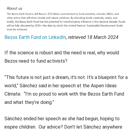
Bezos Earth Fund on LinkedIn
,
retrieved 18 March 2024
If the science is robust and the need is real, why would
Bezos need to fund activists?
“This future is not just a dream, it’s not. It’s a blueprint for a
world,” Sánchez said in her speech at the Aspen Ideas
Climate. “I’m so proud to work with the Bezos Earth Fund
and what they’re doing.”
Sánchez ended her speech as she had begun, hoping to
inspire children. Our advice? Don’t let Sánchez anywhere