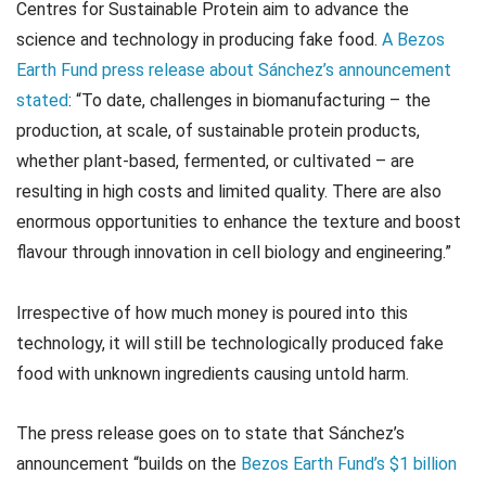
Centres for Sustainable Protein aim to advance the
science and technology in producing fake food.
A Bezos
Earth Fund press release about Sánchez’s announcement
stated
: “To date, challenges in biomanufacturing – the
production, at scale, of sustainable protein products,
whether plant-based, fermented, or cultivated – are
resulting in high costs and limited quality. There are also
enormous opportunities to enhance the texture and boost
flavour through innovation in cell biology and engineering.”
Irrespective of how much money is poured into this
technology, it will still be technologically produced fake
food with unknown ingredients causing untold harm.
The press release goes on to state that Sánchez’s
announcement “builds on the
Bezos Earth Fund’s $1 billion