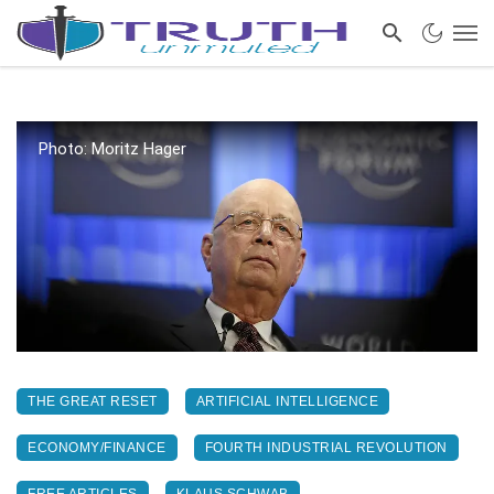
Photo: Moritz Hager
THE GREAT RESET
ARTIFICIAL INTELLIGENCE
ECONOMY/FINANCE
FOURTH INDUSTRIAL REVOLUTION