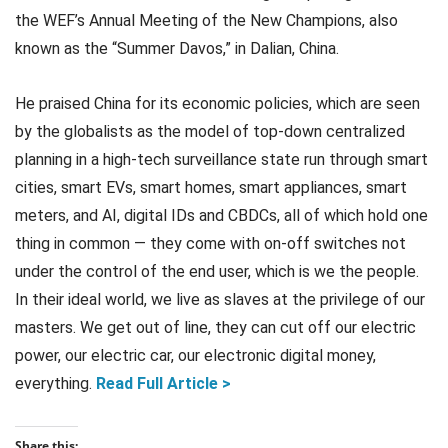
the WEF’s Annual Meeting of the New Champions, also
known as the “Summer Davos,” in Dalian, China.
He praised China for its economic policies, which are seen
by the globalists as the model of top-down centralized
planning in a high-tech surveillance state run through smart
cities, smart EVs, smart homes, smart appliances, smart
meters, and AI, digital IDs and CBDCs, all of which hold one
thing in common — they come with on-off switches not
under the control of the end user, which is we the people.
In their ideal world, we live as slaves at the privilege of our
masters. We get out of line, they can cut off our electric
power, our electric car, our electronic digital money,
everything.
Read Full Article >
Share this: