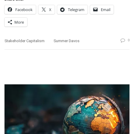
Facebook
X
Telegram
Email
More
0
Stakeholder Capitalism
Summer Davos