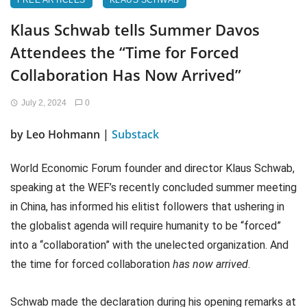
FREE ARTICLES
KLAUS SCHWAB
Klaus Schwab tells Summer Davos
Attendees the “Time for Forced
Collaboration Has Now Arrived”
July 2, 2024
0
by Leo Hohmann |
Substack
World Economic Forum founder and director Klaus Schwab,
speaking at the WEF’s recently concluded summer meeting
in China, has informed his elitist followers that ushering in
the globalist agenda will require humanity to be “forced”
into a “collaboration” with the unelected organization. And
the time for forced collaboration
has now arrived
.
Schwab made the declaration during his opening remarks at