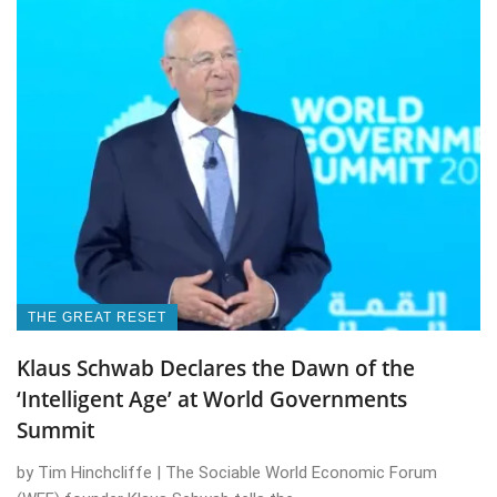
THE GREAT RESET
Klaus Schwab Declares the Dawn of the
‘Intelligent Age’ at World Governments
Summit
by Tim Hinchcliffe | The Sociable World Economic Forum