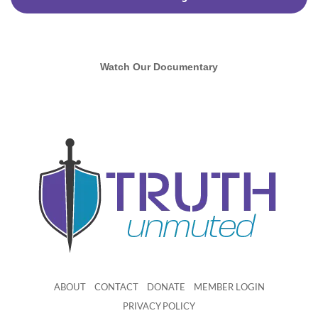
Watch Our Documentary
ABOUT
CONTACT
DONATE
MEMBER LOGIN
PRIVACY POLICY