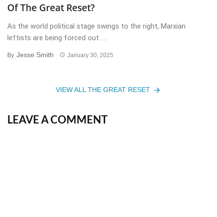
Of The Great Reset?
As the world political stage swings to the right, Marxian
leftists are being forced out. ...
Jesse Smith
By
January 30, 2025
VIEW ALL THE GREAT RESET
LEAVE A COMMENT