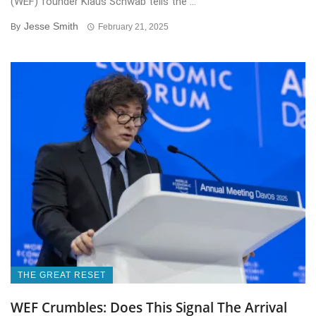
(WEF) founder Klaus Schwab tells the ...
Jesse Smith
By
February 21, 2025
THE GREAT RESET
WEF Crumbles: Does This Signal The Arrival