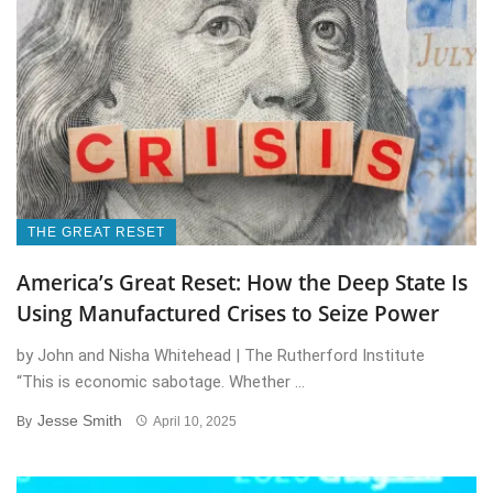
THE GREAT RESET
America’s Great Reset: How the Deep State Is
Using Manufactured Crises to Seize Power
by John and Nisha Whitehead | The Rutherford Institute
“This is economic sabotage. Whether ...
Jesse Smith
By
April 10, 2025