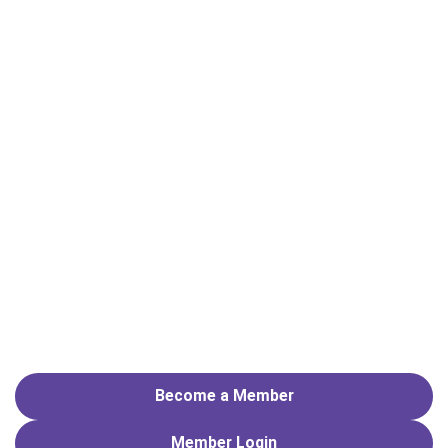
Become a Member
Member
Login