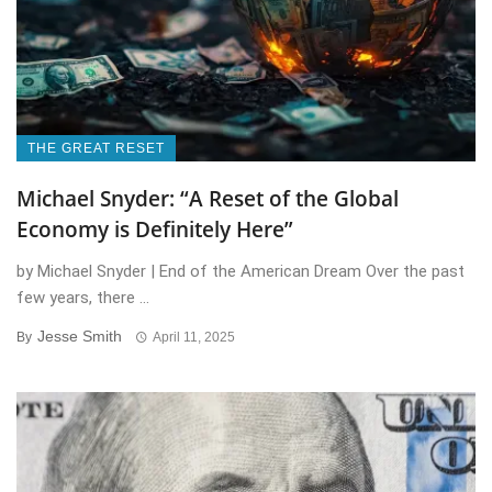
THE GREAT RESET
Michael Snyder: “A Reset of the Global
Economy is Definitely Here”
by Michael Snyder | End of the American Dream Over the past
few years, there ...
Jesse Smith
By
April 11, 2025