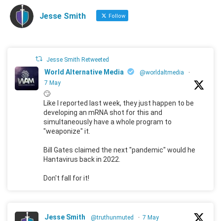
Jesse Smith
Follow
Jesse Smith Retweeted
World Alternative Media
@worldaltmedia
·
7 May
🙄
Like I reported last week, they just happen to be
developing an mRNA shot for this and
simultaneously have a whole program to
"weaponize" it.
Bill Gates claimed the next "pandemic" would he
Hantavirus back in 2022.
Don't fall for it!
Jesse Smith
@truthunmuted
·
7 May