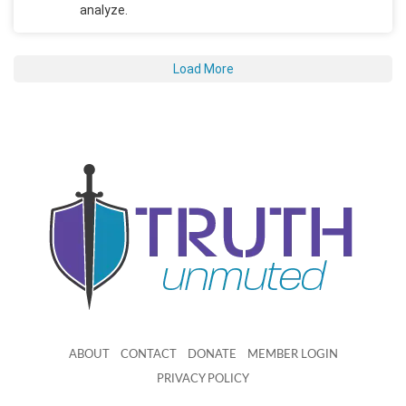
analyze.
Load More
ABOUT
CONTACT
DONATE
MEMBER LOGIN
PRIVACY POLICY