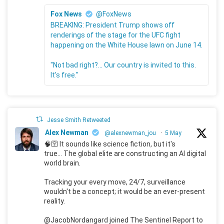
Fox News
@FoxNews
BREAKING: President Trump shows off
renderings of the stage for the UFC fight
happening on the White House lawn on June 14.
"Not bad right?... Our country is invited to this.
It's free."
Jesse Smith Retweeted
Alex Newman
@alexnewman_jou
·
5 May
🧠🛜 It sounds like science fiction, but it's
true... The global elite are constructing an AI digital
world brain.
Tracking your every move, 24/7, surveillance
wouldn't be a concept; it would be an ever-present
reality.
@JacobNordangard joined The Sentinel Report to