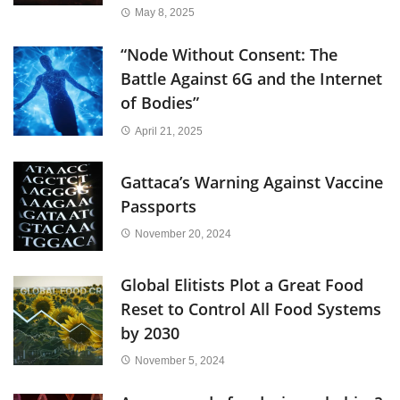
May 8, 2025
“Node Without Consent: The
Battle Against 6G and the Internet
of Bodies”
April 21, 2025
Gattaca’s Warning Against Vaccine
Passports
November 20, 2024
Global Elitists Plot a Great Food
Reset to Control All Food Systems
by 2030
November 5, 2024