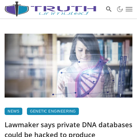
NEWS
GENETIC ENGINEERING
Lawmaker says private DNA databases
could be hacked to produce