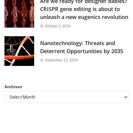
Are we ready for designer babies?
CRISPR gene editing is about to
unleash a new eugenics revolution
October 2, 2024
Nanotechnology: Threats and
Deterrent Opportunities by 2035
September 12, 2024
Archives