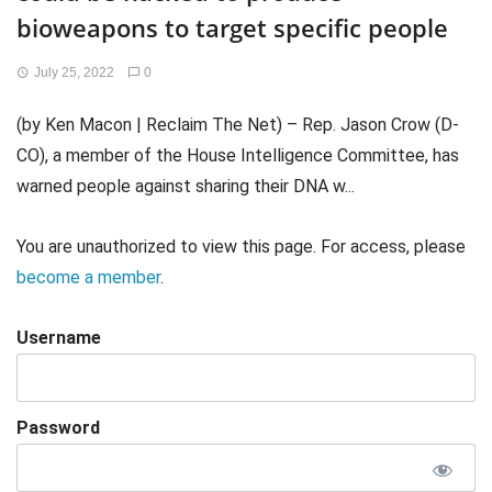
bioweapons to target specific people
July 25, 2022
0
(by Ken Macon | Reclaim The Net) – Rep. Jason Crow (D-
CO), a member of the House Intelligence Committee, has
warned people against sharing their DNA w...
You are unauthorized to view this page. For access, please
become a member
.
Username
Password