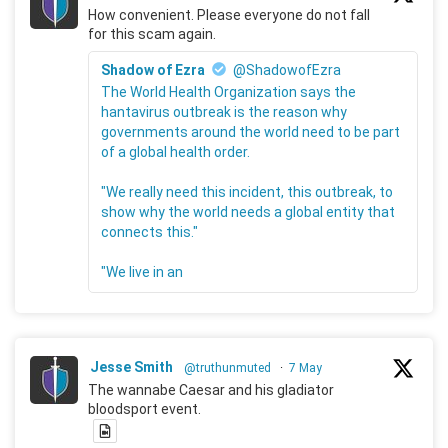
How convenient. Please everyone do not fall
for this scam again.
Shadow of Ezra
@ShadowofEzra
The World Health Organization says the
hantavirus outbreak is the reason why
governments around the world need to be part
of a global health order.
"We really need this incident, this outbreak, to
show why the world needs a global entity that
connects this."
"We live in an
Jesse Smith
@truthunmuted
·
7 May
The wannabe Caesar and his gladiator
bloodsport event.