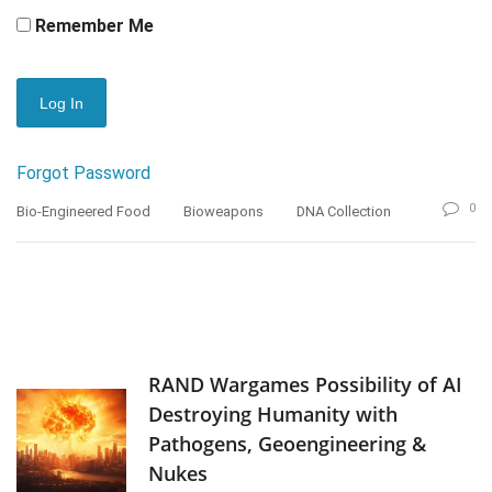
Remember Me
Forgot Password
0
Bio-Engineered Food
Bioweapons
DNA Collection
RAND Wargames Possibility of AI
Destroying Humanity with
Pathogens, Geoengineering &
Nukes