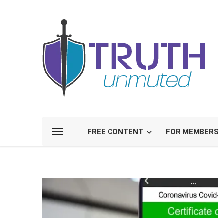
FREE CONTENT
FOR MEMBER