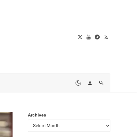
Archives