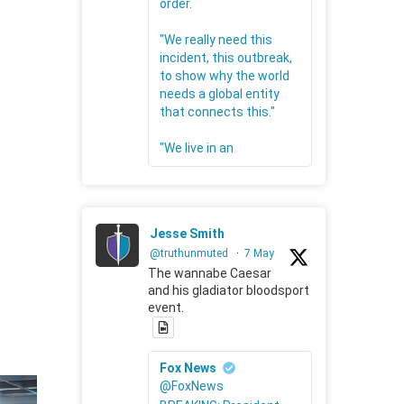
order.
"We really need this
incident, this outbreak,
to show why the world
needs a global entity
that connects this."
"We live in an
Jesse Smith
@truthunmuted
·
7 May
The wannabe Caesar
and his gladiator bloodsport
event.
Fox News
@FoxNews