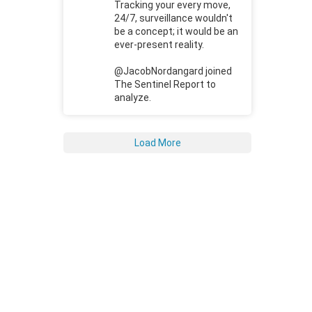
Tracking your every move,
24/7, surveillance wouldn't
be a concept; it would be an
ever-present reality.
@JacobNordangard joined
The Sentinel Report to
analyze.
Load More