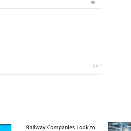
0
Railway Companies Look to