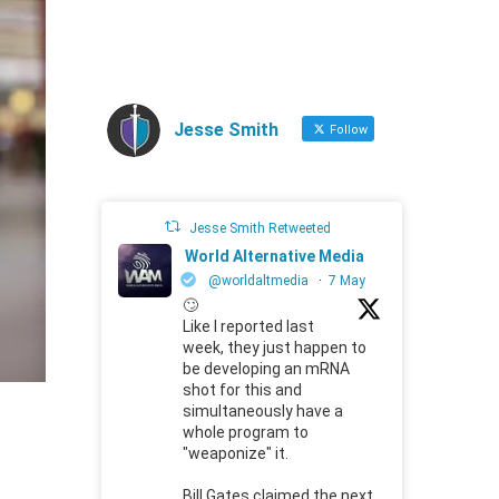
Jesse Smith
Follow
Jesse Smith Retweeted
World Alternative Media
@worldaltmedia
·
7 May
🙄
Like I reported last
week, they just happen to
be developing an mRNA
shot for this and
simultaneously have a
whole program to
"weaponize" it.
Bill Gates claimed the next