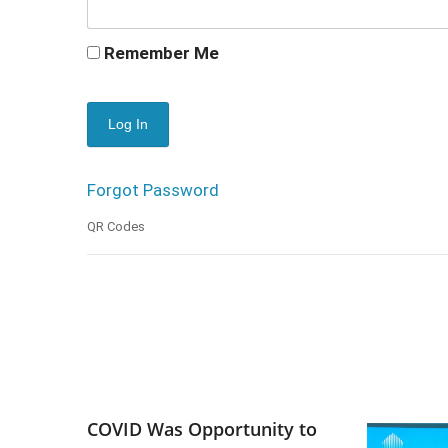
Remember Me
Forgot Password
QR Codes
COVID Was Opportunity to