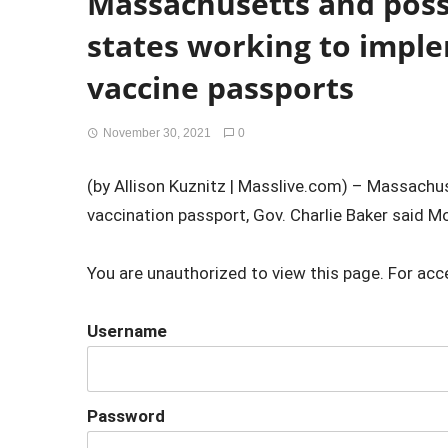
Massachusetts and possi
states working to imple
vaccine passports
November 30, 2021
0
(by Allison Kuznitz | Masslive.com) – Massachus
vaccination passport, Gov. Charlie Baker said Mo
You are unauthorized to view this page. For acc
Username
Password