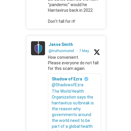
"pandemic" would he
Hantavirus back in 2022.
Don't fall for it!
Jesse Smith
@truthunmuted
·
7 May
How convenient.
Please everyone do not fall
for this scam again.
Shadow of Ezra
@ShadowofEzra
The World Health
Organization says the
hantavirus outbreak is
the reason why
governments around
the world need to be
part of a global health