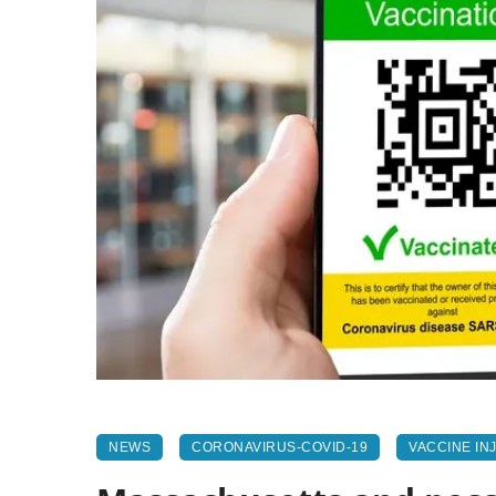
NEWS
CORONAVIRUS-COVID-19
VACCINE IN