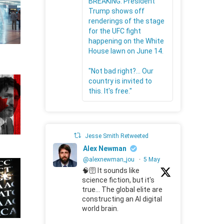
BREAKING: President
Trump shows off
renderings of the stage
for the UFC fight
happening on the White
House lawn on June 14.
"Not bad right?... Our
country is invited to
this. It's free."
Jesse Smith Retweeted
Alex Newman
@alexnewman_jou
·
5 May
🧠🛜 It sounds like
science fiction, but it's
true... The global elite are
constructing an AI digital
world brain.