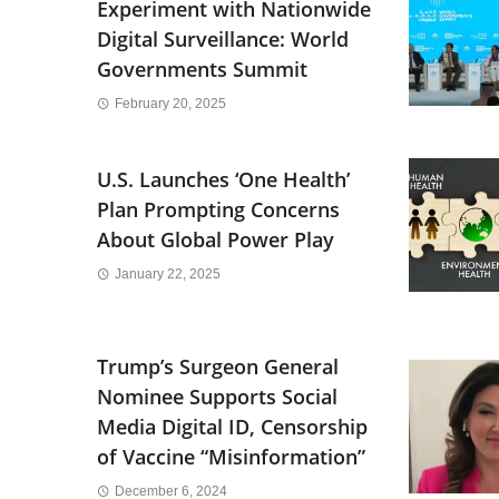
Experiment with Nationwide
Digital Surveillance: World
Governments Summit
February 20, 2025
U.S. Launches ‘One Health’
Plan Prompting Concerns
About Global Power Play
January 22, 2025
Trump’s Surgeon General
Nominee Supports Social
Media Digital ID, Censorship
of Vaccine “Misinformation”
December 6, 2024