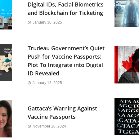
Digital IDs, Facial Biometrics
and Blockchain for Ticketing
January 30, 2025
Trudeau Government’s Quiet
Push for Vaccine Passports:
Plot To Integrate into Digital
ID Revealed
January 13, 2025
Gattaca’s Warning Against
Vaccine Passports
November 20, 2024