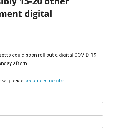
bly 15-20 other
ment digital
etts could soon roll out a digital COVID-19
nday aftern...
ess, please
become a member
.