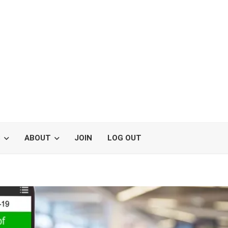
S
ABOUT
JOIN
LOG OUT