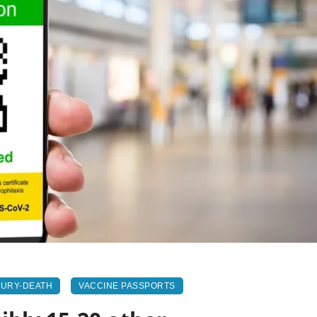
JURY-DEATH
VACCINE PASSPORTS