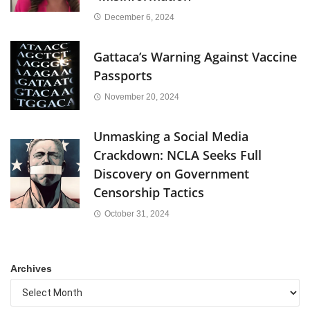
December 6, 2024
Gattaca’s Warning Against Vaccine
Passports
November 20, 2024
Unmasking a Social Media
Crackdown: NCLA Seeks Full
Discovery on Government
Censorship Tactics
October 31, 2024
Archives