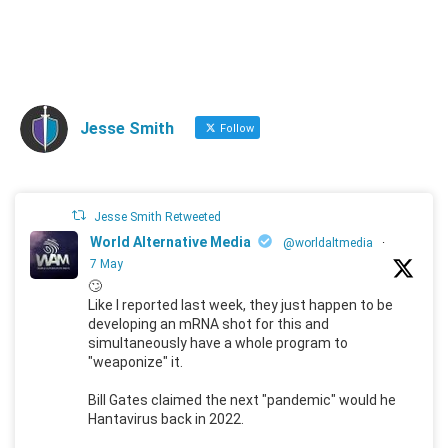
Jesse Smith
Follow
Jesse Smith Retweeted
World Alternative Media
@worldaltmedia
·
7 May
🙄
Like I reported last week, they just happen to be
developing an mRNA shot for this and
simultaneously have a whole program to
"weaponize" it.
Bill Gates claimed the next "pandemic" would he
Hantavirus back in 2022.