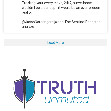
Tracking your every move, 24/7, surveillance
wouldn't be a concept; it would be an ever-present
reality.
@JacobNordangard joined The Sentinel Report to
analyze.
Load More