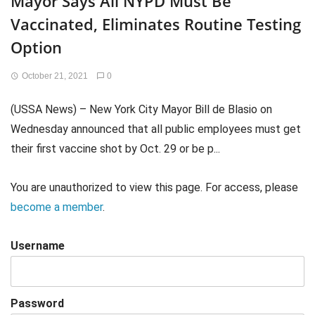
Mayor Says All NYPD Must Be
Vaccinated, Eliminates Routine Testing
Option
October 21, 2021
0
(USSA News) – New York City Mayor Bill de Blasio on
Wednesday announced that all public employees must get
their first vaccine shot by Oct. 29 or be p...
You are unauthorized to view this page. For access, please
become a member
.
Username
Password