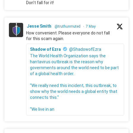
Don't fall for it!
Jesse Smith
@truthunmuted
·
7 May
How convenient. Please everyone do not fall
for this scam again.
Shadow of Ezra
@ShadowofEzra
The World Health Organization says the
hantavirus outbreak is the reason why
governments around the world need to be part
of a global health order.
"We really need this incident, this outbreak, to
show why the world needs a global entity that
connects this."
"We live in an