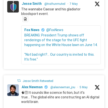
Jesse Smith
@truthunmuted
·
7 May
The wannabe Caesar and his gladiator
bloodsport event.
Fox News
@FoxNews
BREAKING: President Trump shows off
renderings of the stage for the UFC fight
happening on the White House lawn on June 14.
"Not bad right?... Our country is invited to this.
It's free."
Jesse Smith Retweeted
Alex Newman
@alexnewman_jou
·
5 May
🧠🛜 It sounds like science fiction, but it's
true... The global elite are constructing an AI digital
world brain.