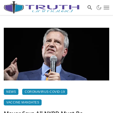
NEWS
CORONAVIRUS-COVID-19
VACCINE MANDATES