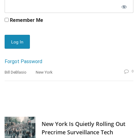
Remember Me
Forgot Password
0
Bill DeBlasio
New York
New York Is Quietly Rolling Out
Precrime Surveillance Tech