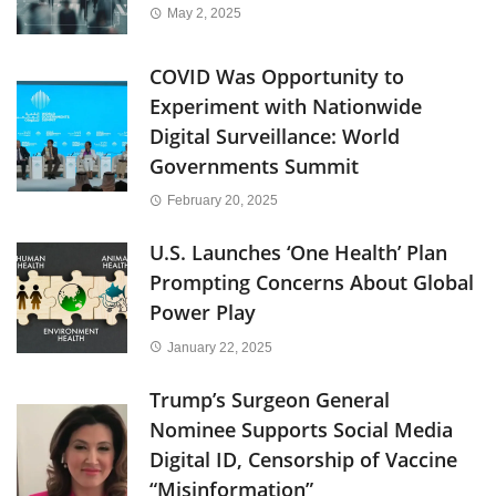
May 2, 2025
COVID Was Opportunity to
Experiment with Nationwide
Digital Surveillance: World
Governments Summit
February 20, 2025
U.S. Launches ‘One Health’ Plan
Prompting Concerns About Global
Power Play
January 22, 2025
Trump’s Surgeon General
Nominee Supports Social Media
Digital ID, Censorship of Vaccine
“Misinformation”