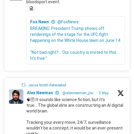
bloodsport event.
Fox News
@FoxNews
BREAKING: President Trump shows off
renderings of the stage for the UFC fight
happening on the White House lawn on June 14.
"Not bad right?... Our country is invited to this.
It's free."
Jesse Smith Retweeted
Alex Newman
@alexnewman_jou
·
5 May
🧠🛜 It sounds like science fiction, but it's
true... The global elite are constructing an AI digital
world brain.
Tracking your every move, 24/7, surveillance
wouldn't be a concept; it would be an ever-present
reality.