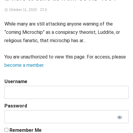
October 11, 2020
0
While many are still attacking anyone warning of the
“coming Microchip” as a conspiracy theorist, Luddite, or
religious fanatic, that microchip has ar...
You are unauthorized to view this page. For access, please
become a member
.
Username
Password
Remember Me