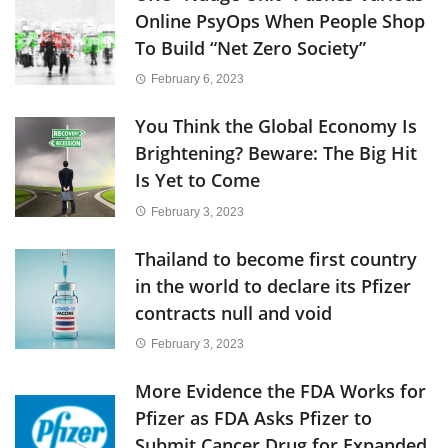
Online PsyOps When People Shop
To Build “Net Zero Society”
February 6, 2023
You Think the Global Economy Is
Brightening? Beware: The Big Hit
Is Yet to Come
February 3, 2023
Thailand to become first country
in the world to declare its Pfizer
contracts null and void
February 3, 2023
More Evidence the FDA Works for
Pfizer as FDA Asks Pfizer to
Submit Cancer Drug for Expanded