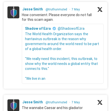
Jesse Smith
@truthunmuted
·
7 May
How convenient. Please everyone do not fall
for this scam again.
Shadow of Ezra
@ShadowofEzra
The World Health Organization says the
hantavirus outbreak is the reason why
governments around the world need to be part
of a global health order.
"We really need this incident, this outbreak, to
show why the world needs a global entity that
connects this."
"We live in an
Jesse Smith
@truthunmuted
·
7 May
The wannabe Caesar and his gladiator