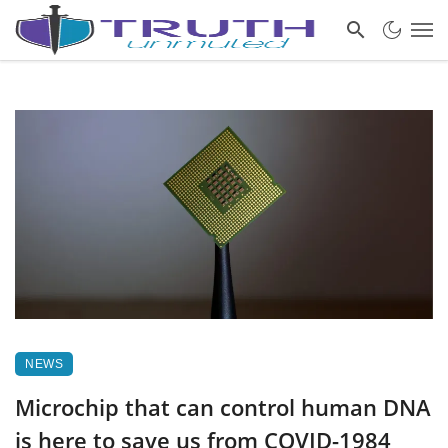
NEWS
Microchip that can control human DNA
is here to save us from COVID-1984