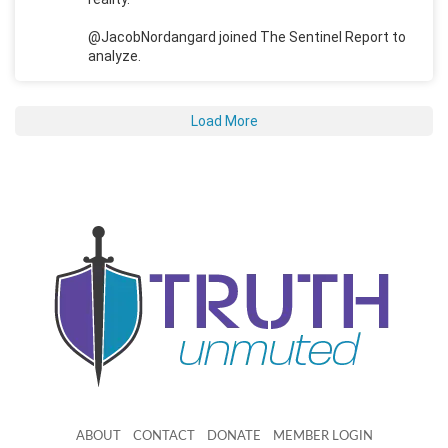
@JacobNordangard joined The Sentinel Report to
analyze.
Load More
ABOUT
CONTACT
DONATE
MEMBER LOGIN