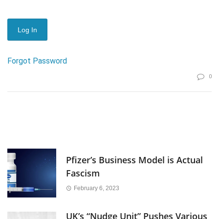
Forgot Password
0
Pfizer’s Business Model is Actual
Fascism
February 6, 2023
UK’s “Nudge Unit” Pushes Various