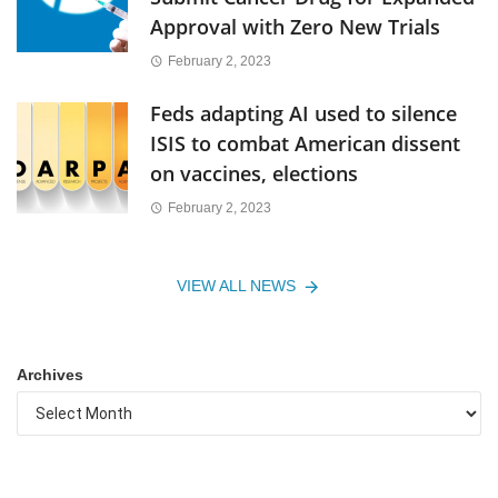
Approval with Zero New Trials
February 2, 2023
Feds adapting AI used to silence
ISIS to combat American dissent
on vaccines, elections
February 2, 2023
VIEW ALL NEWS
Archives