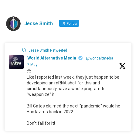
Jesse Smith
Follow
Jesse Smith Retweeted
World Alternative Media
@worldaltmedia
·
7 May
🙄
Like I reported last week, they just happen to be
developing an mRNA shot for this and
simultaneously have a whole program to
"weaponize" it.
Bill Gates claimed the next "pandemic" would he
Hantavirus back in 2022.
Don't fall for it!