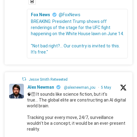
Fox News
@FoxNews
BREAKING: President Trump shows off
renderings of the stage for the UFC fight
happening on the White House lawn on June 14.
"Not bad right?... Our country is invited to this.
It's free."
Jesse Smith Retweeted
Alex Newman
@alexnewman_jou
·
5 May
🧠🛜 It sounds like science fiction, but it's
true... The global elite are constructing an AI digital
world brain.
Tracking your every move, 24/7, surveillance
wouldn't be a concept; it would be an ever-present
reality.