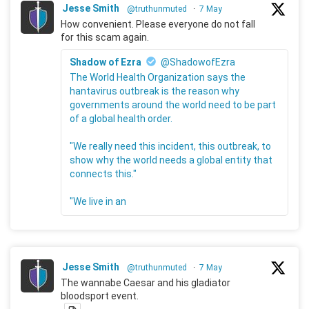
Jesse Smith
@truthunmuted
·
7 May
How convenient. Please everyone do not fall
for this scam again.
Shadow of Ezra
@ShadowofEzra
The World Health Organization says the
hantavirus outbreak is the reason why
governments around the world need to be part
of a global health order.
"We really need this incident, this outbreak, to
show why the world needs a global entity that
connects this."
"We live in an
Jesse Smith
@truthunmuted
·
7 May
The wannabe Caesar and his gladiator
bloodsport event.