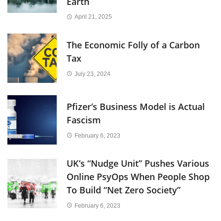
Earth
April 21, 2025
The Economic Folly of a Carbon
Tax
July 23, 2024
Pfizer’s Business Model is Actual
Fascism
February 6, 2023
UK’s “Nudge Unit” Pushes Various
Online PsyOps When People Shop
To Build “Net Zero Society”
February 6, 2023