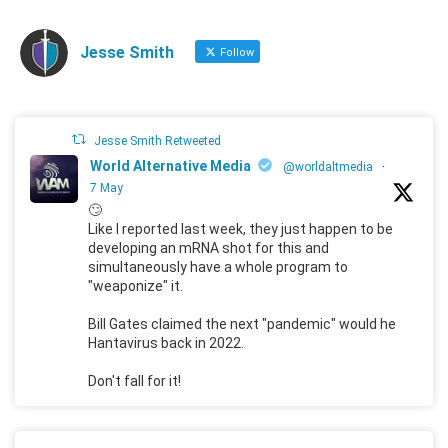
Jesse Smith
Follow
Jesse Smith Retweeted
World Alternative Media
@worldaltmedia
·
7 May
🙄
Like I reported last week, they just happen to be
developing an mRNA shot for this and
simultaneously have a whole program to
"weaponize" it.
Bill Gates claimed the next "pandemic" would he
Hantavirus back in 2022.
Don't fall for it!