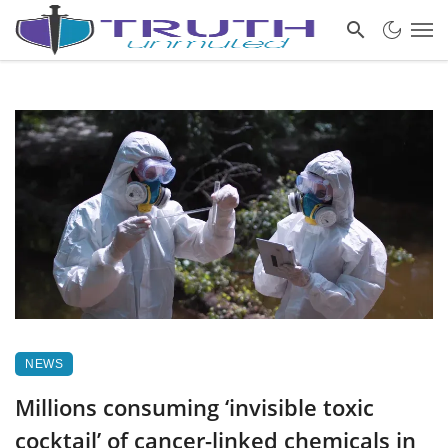
NEWS
Millions consuming ‘invisible toxic
cocktail’ of cancer-linked chemicals in