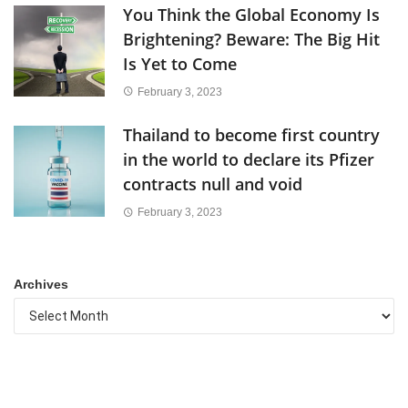
You Think the Global Economy Is
Brightening? Beware: The Big Hit
Is Yet to Come
February 3, 2023
Thailand to become first country
in the world to declare its Pfizer
contracts null and void
February 3, 2023
Archives