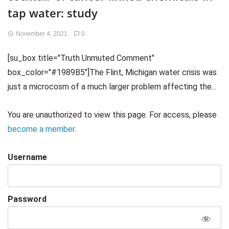
tap water: study
November 4, 2021
0
[su_box title="Truth Unmuted Comment"
box_color="#1989B5"]The Flint, Michigan water crisis was
just a microcosm of a much larger problem affecting the...
You are unauthorized to view this page. For access, please
become a member
.
Username
Password