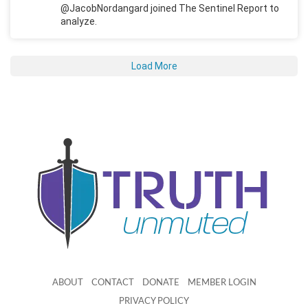
@JacobNordangard joined The Sentinel Report to
analyze.
Load More
ABOUT
CONTACT
DONATE
MEMBER LOGIN
PRIVACY POLICY