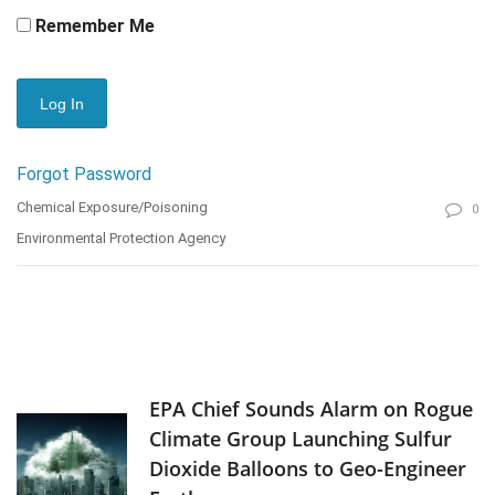
Remember Me
Forgot Password
Chemical Exposure/Poisoning
0
Environmental Protection Agency
EPA Chief Sounds Alarm on Rogue
Climate Group Launching Sulfur
Dioxide Balloons to Geo-Engineer