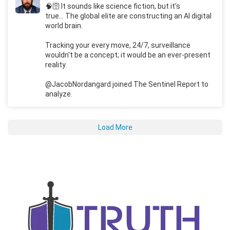
🧠🛜 It sounds like science fiction, but it's
true... The global elite are constructing an AI digital
world brain.
Tracking your every move, 24/7, surveillance
wouldn't be a concept; it would be an ever-present
reality.
@JacobNordangard joined The Sentinel Report to
analyze.
Load More