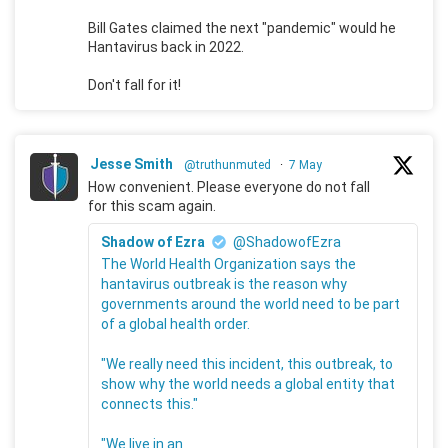
Bill Gates claimed the next "pandemic" would he
Hantavirus back in 2022.
Don't fall for it!
Jesse Smith
@truthunmuted
·
7 May
How convenient. Please everyone do not fall
for this scam again.
Shadow of Ezra
@ShadowofEzra
The World Health Organization says the
hantavirus outbreak is the reason why
governments around the world need to be part
of a global health order.
"We really need this incident, this outbreak, to
show why the world needs a global entity that
connects this."
"We live in an