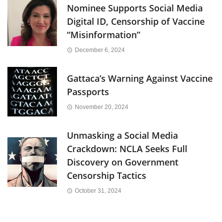
Nominee Supports Social Media
Digital ID, Censorship of Vaccine
“Misinformation”
December 6, 2024
Gattaca’s Warning Against Vaccine
Passports
November 20, 2024
Unmasking a Social Media
Crackdown: NCLA Seeks Full
Discovery on Government
Censorship Tactics
October 31, 2024