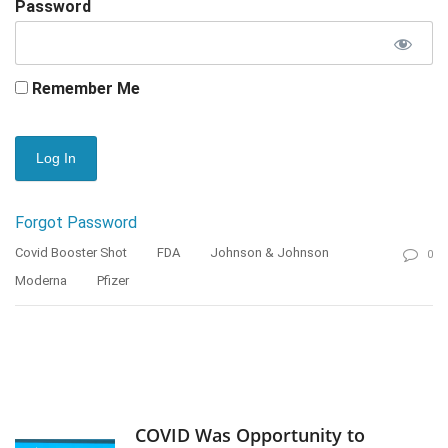
Password
Remember Me
Forgot Password
Covid Booster Shot
FDA
Johnson & Johnson
0
Moderna
Pfizer
COVID Was Opportunity to