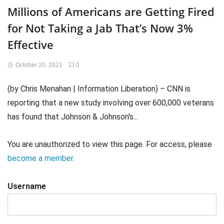
Millions of Americans are Getting Fired
for Not Taking a Jab That’s Now 3%
Effective
October 20, 2021
0
(by Chris Menahan | Information Liberation) – CNN is
reporting that a new study involving over 600,000 veterans
has found that Johnson & Johnson's...
You are unauthorized to view this page. For access, please
become a member
.
Username