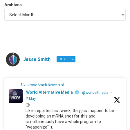
Archives
Jesse Smith
Follow
Jesse Smith Retweeted
World Alternative Media
@worldaltmedia
·
7 May
🙄
Like I reported last week, they just happen to be
developing an mRNA shot for this and
simultaneously have a whole program to
"weaponize" it.