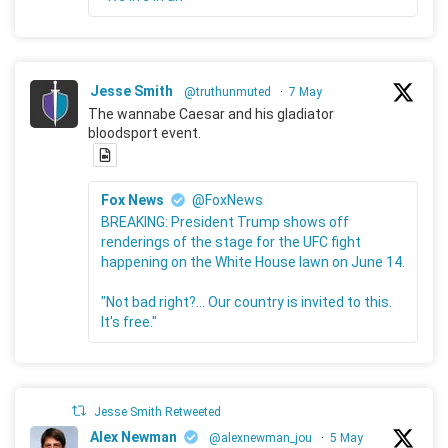
Jesse Smith
@truthunmuted
·
7 May
The wannabe Caesar and his gladiator
bloodsport event.
Fox News
@FoxNews
BREAKING: President Trump shows off
renderings of the stage for the UFC fight
happening on the White House lawn on June 14.
"Not bad right?... Our country is invited to this.
It's free."
Jesse Smith Retweeted
Alex Newman
@alexnewman_jou
·
5 May