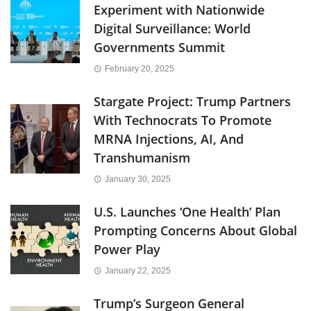
Experiment with Nationwide
Digital Surveillance: World
Governments Summit
February 20, 2025
Stargate Project: Trump Partners
With Technocrats To Promote
MRNA Injections, AI, And
Transhumanism
January 30, 2025
U.S. Launches ‘One Health’ Plan
Prompting Concerns About Global
Power Play
January 22, 2025
Trump’s Surgeon General