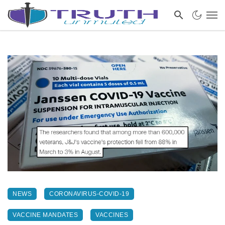
NEWS
CORONAVIRUS-COVID-19
VACCINE MANDATES
VACCINES