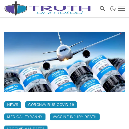
NEWS
CORONAVIRUS-COVID-19
MEDICAL TYRANNY
VACCINE INJURY-DEATH