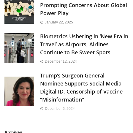
Prompting Concerns About Global
Power Play
January 22, 2025
Biometrics Ushering in ‘New Era in
Travel’ as Airports, Airlines
Continue to Be Sweet Spots
December 12, 2024
Trump’s Surgeon General
Nominee Supports Social Media
Digital ID, Censorship of Vaccine
“Misinformation”
December 6, 2024
Archives