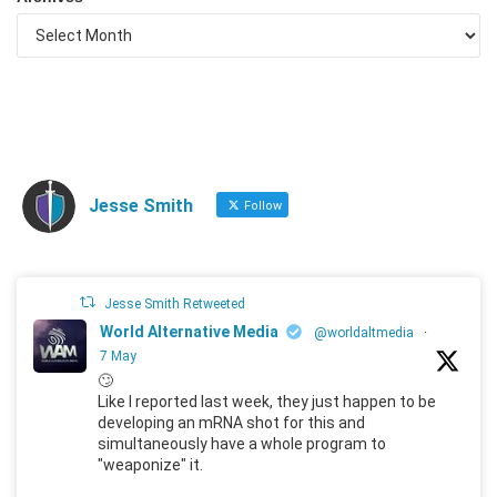
Jesse Smith
Follow
Jesse Smith Retweeted
World Alternative Media
@worldaltmedia
·
7 May
🙄
Like I reported last week, they just happen to be
developing an mRNA shot for this and
simultaneously have a whole program to
"weaponize" it.