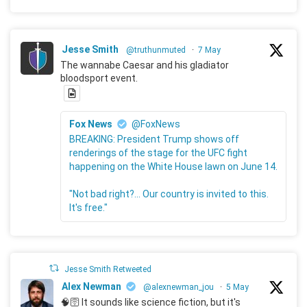
Jesse Smith
@truthunmuted
·
7 May
The wannabe Caesar and his gladiator
bloodsport event.
Fox News
@FoxNews
BREAKING: President Trump shows off
renderings of the stage for the UFC fight
happening on the White House lawn on June 14.
"Not bad right?... Our country is invited to this.
It's free."
Jesse Smith Retweeted
Alex Newman
@alexnewman_jou
·
5 May
🧠🛜 It sounds like science fiction, but it's