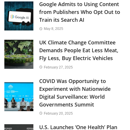
Google Admits to Using Content
from Publishers Who Opt Out to
Train its Search AI
May 8, 2025
UK Climate Change Committee
Demands People Eat Less Meat,
Fly Less, Buy Electric Vehicles
February 27, 2025
COVID Was Opportunity to
Experiment with Nationwide
Digital Surveillance: World
Governments Summit
February 20, 2025
U.S. Launches ‘One Health’ Plan