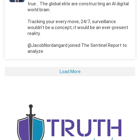
true... The global elite are constructing an AI digital
world brain.
Tracking your every move, 24/7, surveillance
wouldn't be a concept; it would be an ever-present
reality.
@JacobNordangard joined The Sentinel Report to
analyze.
Load More