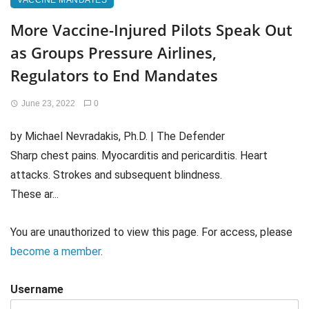
VACCINE MANDATES
More Vaccine-Injured Pilots Speak Out
as Groups Pressure Airlines,
Regulators to End Mandates
June 23, 2022
0
by Michael Nevradakis, Ph.D. | The Defender
Sharp chest pains. Myocarditis and pericarditis. Heart
attacks. Strokes and subsequent blindness.
These ar...
You are unauthorized to view this page. For access, please
become a member
.
Username