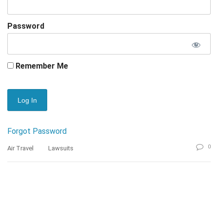
Password
Remember Me
Forgot Password
0
Air Travel
Lawsuits