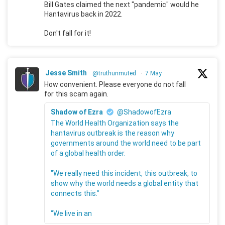
Bill Gates claimed the next "pandemic" would he
Hantavirus back in 2022.
Don't fall for it!
Jesse Smith
@truthunmuted
·
7 May
How convenient. Please everyone do not fall
for this scam again.
Shadow of Ezra
@ShadowofEzra
The World Health Organization says the
hantavirus outbreak is the reason why
governments around the world need to be part
of a global health order.
"We really need this incident, this outbreak, to
show why the world needs a global entity that
connects this."
"We live in an