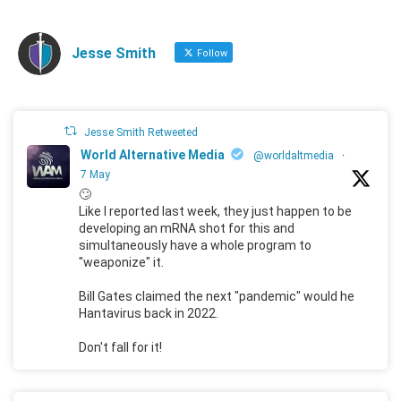
Jesse Smith
Follow
Jesse Smith Retweeted
World Alternative Media
@worldaltmedia
·
7 May
🙄
Like I reported last week, they just happen to be
developing an mRNA shot for this and
simultaneously have a whole program to
"weaponize" it.
Bill Gates claimed the next "pandemic" would he
Hantavirus back in 2022.
Don't fall for it!