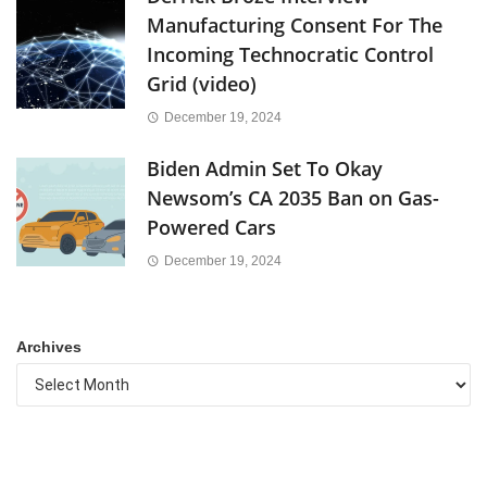
Manufacturing Consent For The
Incoming Technocratic Control
Grid (video)
December 19, 2024
Biden Admin Set To Okay
Newsom’s CA 2035 Ban on Gas-
Powered Cars
December 19, 2024
Archives