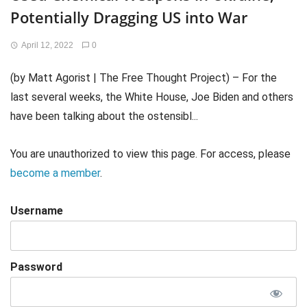
Potentially Dragging US into War
April 12, 2022
0
(by Matt Agorist | The Free Thought Project) – For the
last several weeks, the White House, Joe Biden and others
have been talking about the ostensibl...
You are unauthorized to view this page. For access, please
become a member
.
Username
Password