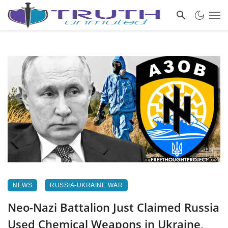
NEWS
RUSSIA-UKRAINE WAR
Neo-Nazi Battalion Just Claimed Russia
Used Chemical Weapons in Ukraine,