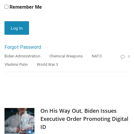
Remember Me
Forgot Password
Biden Administration
Chemical Weapons
NATO
0
Vladimir Putin
World War 3
On His Way Out, Biden Issues
Executive Order Promoting Digital
ID