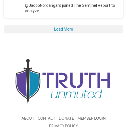
@JacobNordangard joined The Sentinel Report to
analyze.
Load More
ABOUT
CONTACT
DONATE
MEMBER LOGIN
PRIVACY POLICY