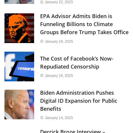
January 22, 2025
EPA Advisor Admits Biden is
Funneling Billions to Climate
Groups Before Trump Takes Office
January 16, 2025
The Cost of Facebook’s Now-
Repudiated Censorship
January 16, 2025
Biden Administration Pushes
Digital ID Expansion for Public
Benefits
January 14, 2025
Derrick Broze Interview –