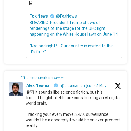
Fox News
@FoxNews
BREAKING: President Trump shows off
renderings of the stage for the UFC fight
happening on the White House lawn on June 14.
"Not bad right?... Our country is invited to this.
It's free."
Jesse Smith Retweeted
Alex Newman
@alexnewman_jou
·
5 May
🧠🛜 It sounds like science fiction, but it's
true... The global elite are constructing an AI digital
world brain.
Tracking your every move, 24/7, surveillance
wouldn't be a concept; it would be an ever-present
reality.