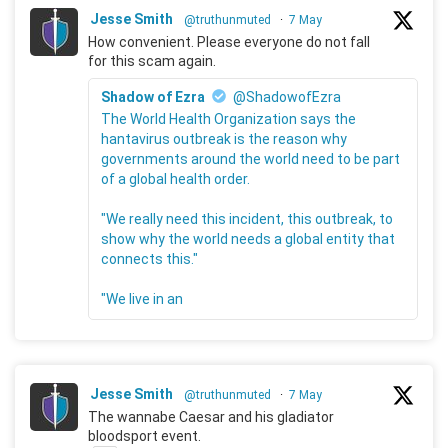
Jesse Smith
@truthunmuted
·
7 May
How convenient. Please everyone do not fall
for this scam again.
Shadow of Ezra
@ShadowofEzra
The World Health Organization says the
hantavirus outbreak is the reason why
governments around the world need to be part
of a global health order.
"We really need this incident, this outbreak, to
show why the world needs a global entity that
connects this."
"We live in an
Jesse Smith
@truthunmuted
·
7 May
The wannabe Caesar and his gladiator
bloodsport event.