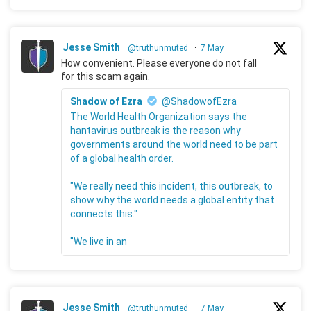
Jesse Smith
@truthunmuted
·
7 May
How convenient. Please everyone do not fall
for this scam again.
Shadow of Ezra
@ShadowofEzra
The World Health Organization says the
hantavirus outbreak is the reason why
governments around the world need to be part
of a global health order.
"We really need this incident, this outbreak, to
show why the world needs a global entity that
connects this."
"We live in an
Jesse Smith
@truthunmuted
·
7 May