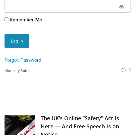
Remember Me
Forgot Password
0
Mortality Rates
The UK’s Online “Safety” Act Is
Here — And Free Speech Is on
Notice