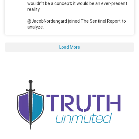
wouldn't be a concept; it would be an ever-present
reality.
@JacobNordangard joined The Sentinel Report to
analyze.
Load More