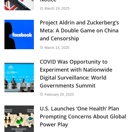
March 19, 2025
Project Aldrin and Zuckerberg’s
Meta: A Double Game on China
and Censorship
March 14, 2025
COVID Was Opportunity to
Experiment with Nationwide
Digital Surveillance: World
Governments Summit
February 20, 2025
U.S. Launches ‘One Health’ Plan
Prompting Concerns About Global
Power Play