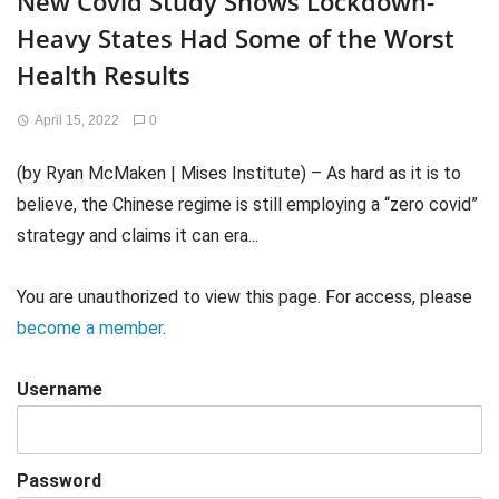
New Covid Study Shows Lockdown-
Heavy States Had Some of the Worst
Health Results
April 15, 2022
0
(by Ryan McMaken | Mises Institute) – As hard as it is to
believe, the Chinese regime is still employing a “zero covid”
strategy and claims it can era...
You are unauthorized to view this page. For access, please
become a member
.
Username
Password