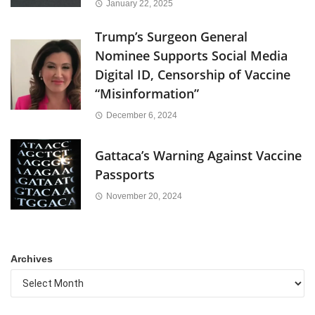
January 22, 2025
Trump’s Surgeon General
Nominee Supports Social Media
Digital ID, Censorship of Vaccine
“Misinformation”
December 6, 2024
Gattaca’s Warning Against Vaccine
Passports
November 20, 2024
Archives