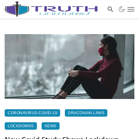
CORONAVIRUS-COVID-19
DRACONIAN LAWS
LOCKDOWNS
NEWS