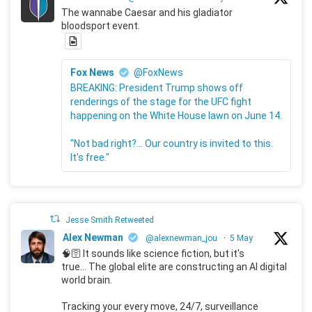
The wannabe Caesar and his gladiator
bloodsport event.
Fox News
@FoxNews
BREAKING: President Trump shows off
renderings of the stage for the UFC fight
happening on the White House lawn on June 14.
"Not bad right?... Our country is invited to this.
It's free."
Jesse Smith Retweeted
Alex Newman
@alexnewman_jou
·
5 May
🧠🛜 It sounds like science fiction, but it's
true... The global elite are constructing an AI digital
world brain.
Tracking your every move, 24/7, surveillance