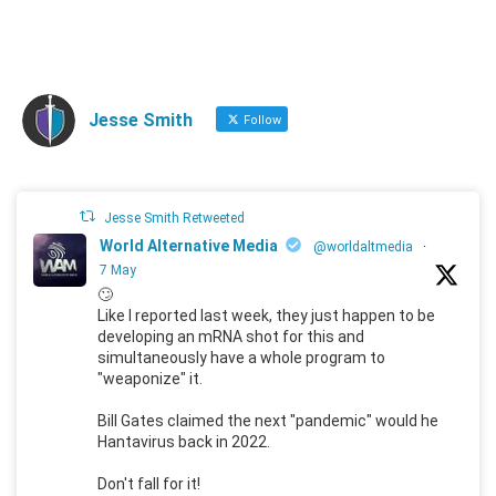
Jesse Smith
Follow
Jesse Smith Retweeted
World Alternative Media
@worldaltmedia
·
7 May
🙄
Like I reported last week, they just happen to be
developing an mRNA shot for this and
simultaneously have a whole program to
"weaponize" it.
Bill Gates claimed the next "pandemic" would he
Hantavirus back in 2022.
Don't fall for it!