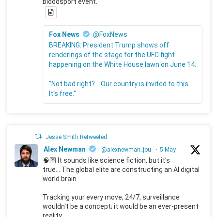
bloodsport event.
Fox News
@FoxNews
BREAKING: President Trump shows off
renderings of the stage for the UFC fight
happening on the White House lawn on June 14.
"Not bad right?... Our country is invited to this.
It's free."
Jesse Smith Retweeted
Alex Newman
@alexnewman_jou
·
5 May
🧠🛜 It sounds like science fiction, but it's
true... The global elite are constructing an AI digital
world brain.
Tracking your every move, 24/7, surveillance
wouldn't be a concept; it would be an ever-present
reality.