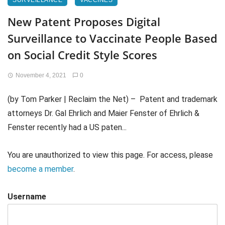
SURVEILLANCE
VACCINES
New Patent Proposes Digital
Surveillance to Vaccinate People Based
on Social Credit Style Scores
November 4, 2021
0
(by Tom Parker | Reclaim the Net) – Patent and trademark
attorneys Dr. Gal Ehrlich and Maier Fenster of Ehrlich &
Fenster recently had a US paten...
You are unauthorized to view this page. For access, please
become a member
.
Username