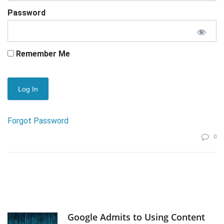
Password
Remember Me
Forgot Password
0
Google Admits to Using Content