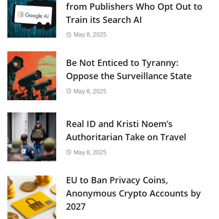
from Publishers Who Opt Out to
Train its Search AI
May 8, 2025
Be Not Enticed to Tyranny:
Oppose the Surveillance State
May 8, 2025
Real ID and Kristi Noem’s
Authoritarian Take on Travel
May 8, 2025
EU to Ban Privacy Coins,
Anonymous Crypto Accounts by
2027