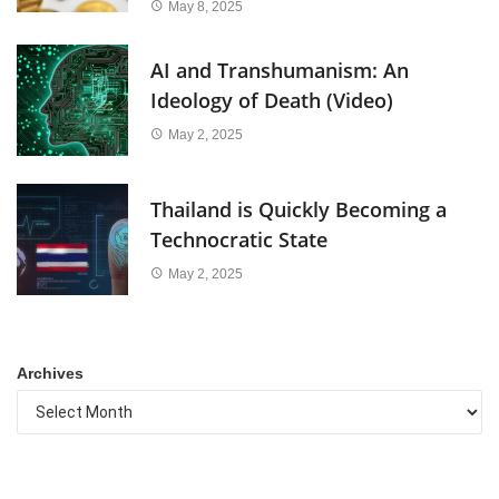
May 8, 2025
AI and Transhumanism: An
Ideology of Death (Video)
May 2, 2025
Thailand is Quickly Becoming a
Technocratic State
May 2, 2025
Archives