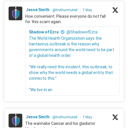
Jesse Smith
@truthunmuted
·
7 May
How convenient. Please everyone do not fall
for this scam again.
Shadow of Ezra
@ShadowofEzra
The World Health Organization says the
hantavirus outbreak is the reason why
governments around the world need to be part
of a global health order.
"We really need this incident, this outbreak, to
show why the world needs a global entity that
connects this."
"We live in an
Jesse Smith
@truthunmuted
·
7 May
The wannabe Caesar and his gladiator