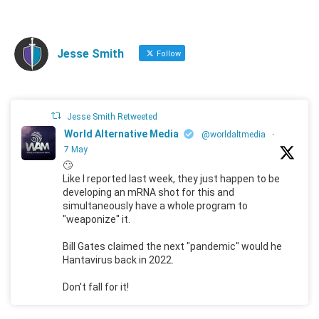
Jesse Smith
Follow
Jesse Smith Retweeted
World Alternative Media
@worldaltmedia
·
7 May
🙄
Like I reported last week, they just happen to be
developing an mRNA shot for this and
simultaneously have a whole program to
"weaponize" it.
Bill Gates claimed the next "pandemic" would he
Hantavirus back in 2022.
Don't fall for it!