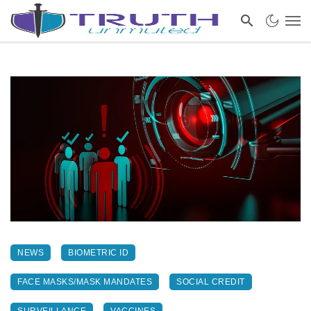
NEWS
BIOMETRIC ID
FACE MASKS/MASK MANDATES
SOCIAL CREDIT