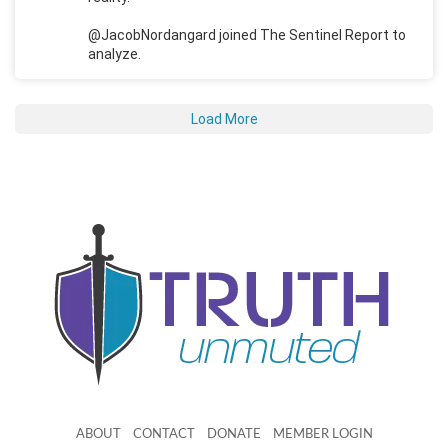
@JacobNordangard joined The Sentinel Report to
analyze.
Load More
ABOUT
CONTACT
DONATE
MEMBER LOGIN