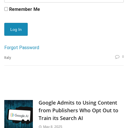
Remember Me
Forgot Password
0
Italy
Google Admits to Using Content
from Publishers Who Opt Out to
Train its Search AI
May 8, 2025