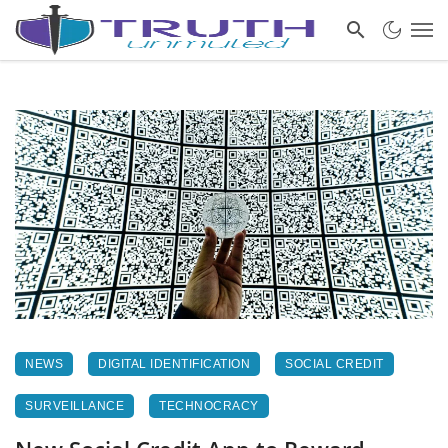
NEWS
DIGITAL IDENTIFICATION
SOCIAL CREDIT
SURVEILLANCE
TECHNOCRACY