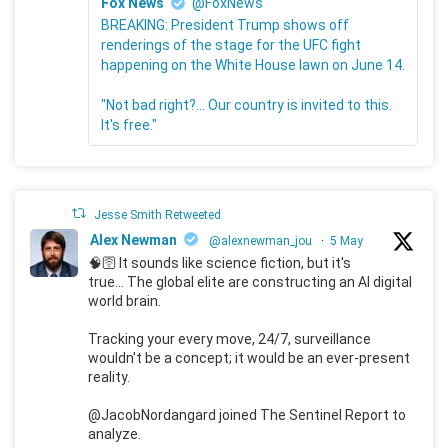
Fox News
@FoxNews
BREAKING: President Trump shows off
renderings of the stage for the UFC fight
happening on the White House lawn on June 14.
"Not bad right?... Our country is invited to this.
It's free."
Jesse Smith Retweeted
Alex Newman
@alexnewman_jou
·
5 May
🧠🛜 It sounds like science fiction, but it's
true... The global elite are constructing an AI digital
world brain.
Tracking your every move, 24/7, surveillance
wouldn't be a concept; it would be an ever-present
reality.
@JacobNordangard joined The Sentinel Report to
analyze.