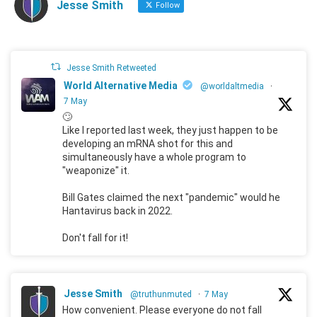
Jesse Smith
Follow
Jesse Smith Retweeted
World Alternative Media
@worldaltmedia
·
7 May
🙄
Like I reported last week, they just happen to be
developing an mRNA shot for this and
simultaneously have a whole program to
"weaponize" it.
Bill Gates claimed the next "pandemic" would he
Hantavirus back in 2022.
Don't fall for it!
Jesse Smith
@truthunmuted
·
7 May
How convenient. Please everyone do not fall