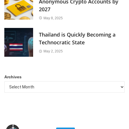
Anonymous Crypto Accounts by
2027
May 8, 2025
Thailand is Quickly Becoming a
Technocratic State
May 2, 2025
Archives