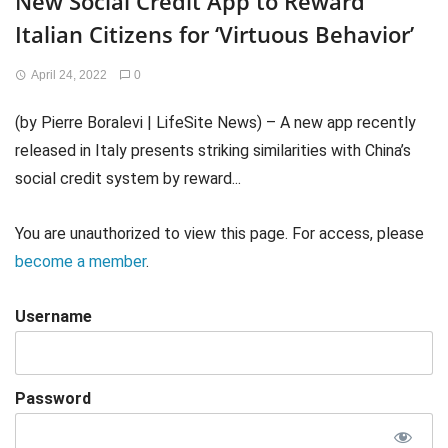
New Social Credit App to Reward
Italian Citizens for ‘Virtuous Behavior’
April 24, 2022
0
(by Pierre Boralevi | LifeSite News) – A new app recently
released in Italy presents striking similarities with China’s
social credit system by reward...
You are unauthorized to view this page. For access, please
become a member
.
Username
Password