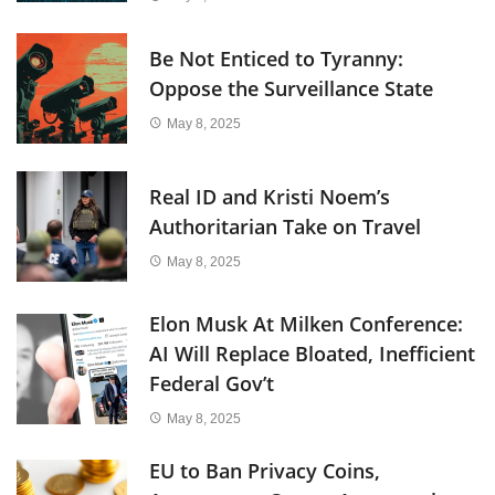
Be Not Enticed to Tyranny:
Oppose the Surveillance State
May 8, 2025
Real ID and Kristi Noem’s
Authoritarian Take on Travel
May 8, 2025
Elon Musk At Milken Conference:
AI Will Replace Bloated, Inefficient
Federal Gov’t
May 8, 2025
EU to Ban Privacy Coins,