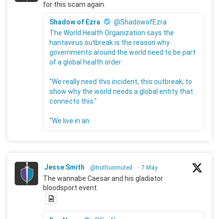
for this scam again.
Shadow of Ezra
@ShadowofEzra
The World Health Organization says the
hantavirus outbreak is the reason why
governments around the world need to be part
of a global health order.
"We really need this incident, this outbreak, to
show why the world needs a global entity that
connects this."
"We live in an
Jesse Smith
@truthunmuted
·
7 May
The wannabe Caesar and his gladiator
bloodsport event.