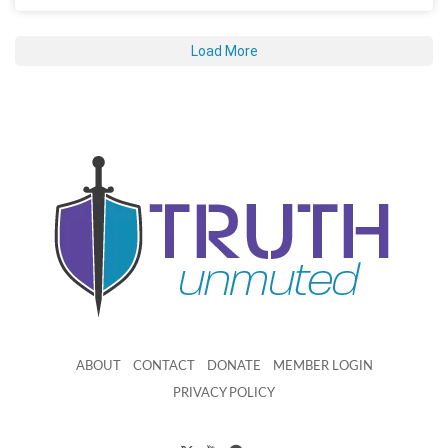
Load More
ABOUT
CONTACT
DONATE
MEMBER LOGIN
PRIVACY POLICY