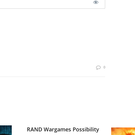
0
RAND Wargames Possibility