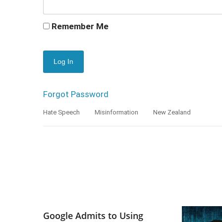
Remember Me
Forgot Password
Hate Speech
Misinformation
New Zealand
Google Admits to Using