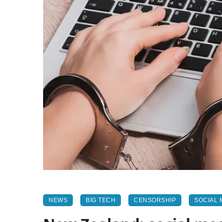
NEWS
BIG TECH
CENSORSHIP
SOCIAL 