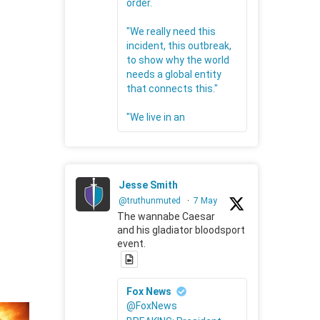
order.
"We really need this
incident, this outbreak,
to show why the world
needs a global entity
that connects this."
"We live in an
Jesse Smith
@truthunmuted
·
7 May
The wannabe Caesar
and his gladiator bloodsport
event.
Fox News
@FoxNews