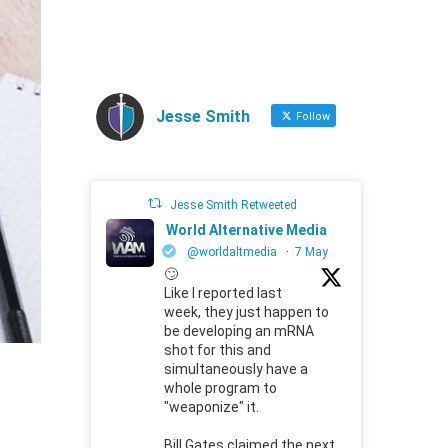
Jesse Smith
Follow
Jesse Smith Retweeted
World Alternative Media
@worldaltmedia
·
7 May
🙄
Like I reported last
week, they just happen to
be developing an mRNA
shot for this and
simultaneously have a
whole program to
"weaponize" it.
Bill Gates claimed the next