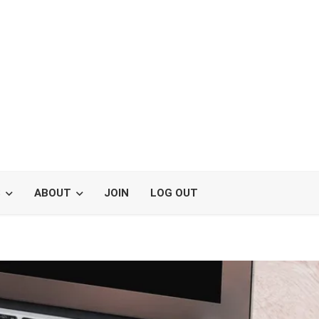
S
ABOUT
JOIN
LOG OUT