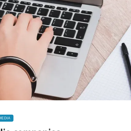
MEDIA