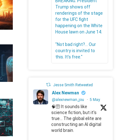
BREAKING: President
Trump shows off
renderings of the stage
for the UFC fight
happening on the White
House lawn on June 14.
"Not bad right?... Our
country is invited to
this. It's free."
Jesse Smith Retweeted
Alex Newman
@alexnewman_jou
·
5 May
🧠🛜 It sounds like
science fiction, but it's
true... The global elite are
constructing an AI digital
world brain.