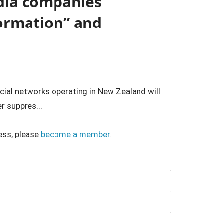
dia companies
formation” and
ocial networks operating in New Zealand will
r suppres...
ess, please
become a member
.