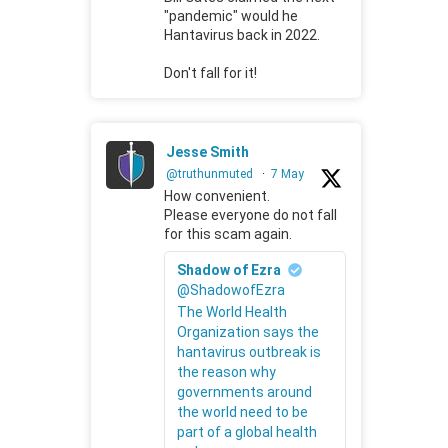
"pandemic" would he
Hantavirus back in 2022.
Don't fall for it!
Jesse Smith
@truthunmuted
·
7 May
How convenient.
Please everyone do not fall
for this scam again.
Shadow of Ezra
@ShadowofEzra
The World Health
Organization says the
hantavirus outbreak is
the reason why
governments around
the world need to be
part of a global health