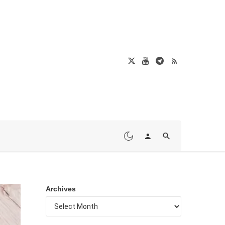
Archives