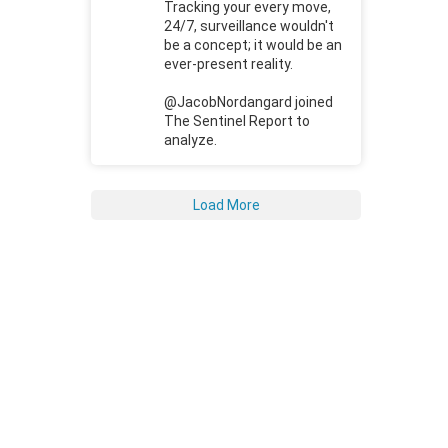
Tracking your every move,
24/7, surveillance wouldn't
be a concept; it would be an
ever-present reality.
@JacobNordangard joined
The Sentinel Report to
analyze.
Load More