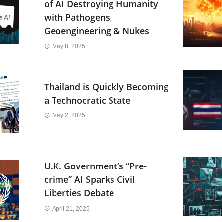
of AI Destroying Humanity
with Pathogens,
Geoengineering & Nukes
May 8, 2025
Thailand is Quickly Becoming
a Technocratic State
May 2, 2025
U.K. Government’s “Pre-
crime” AI Sparks Civil
Liberties Debate
April 21, 2025