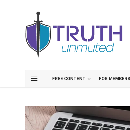
FREE CONTENT
FOR MEMBER