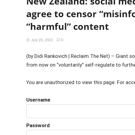
New Zealand: social me
agree to censor “misin
“harmful” content
July 26, 2022
0
(by Didi Rankovich | Reclaim The Net) – Giant s
from now on “voluntarily” self-regulate to furthe
You are unauthorized to view this page. For acc
Username
Password