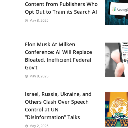
Content from Publishers Who
Opt Out to Train its Search AI
May 8, 2025
Elon Musk At Milken
Conference: AI Will Replace
Bloated, Inefficient Federal
Gov’t
May 8, 2025
Israel, Russia, Ukraine, and
Others Clash Over Speech
Control at UN
“Disinformation” Talks
May 2, 2025