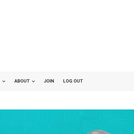
S
ABOUT
JOIN
LOG OUT