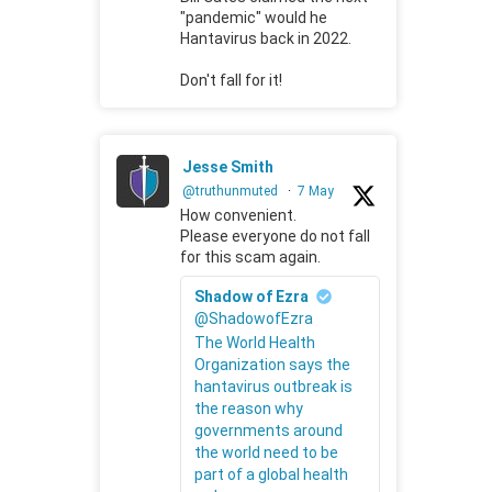
"pandemic" would he
Hantavirus back in 2022.
Don't fall for it!
Jesse Smith
@truthunmuted
·
7 May
How convenient.
Please everyone do not fall
for this scam again.
Shadow of Ezra
@ShadowofEzra
The World Health
Organization says the
hantavirus outbreak is
the reason why
governments around
the world need to be
part of a global health