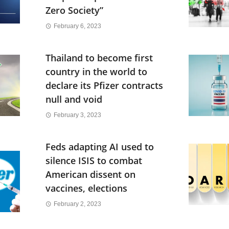
Zero Society”
February 6, 2023
Thailand to become first
country in the world to
declare its Pfizer contracts
null and void
February 3, 2023
Feds adapting AI used to
silence ISIS to combat
American dissent on
vaccines, elections
February 2, 2023