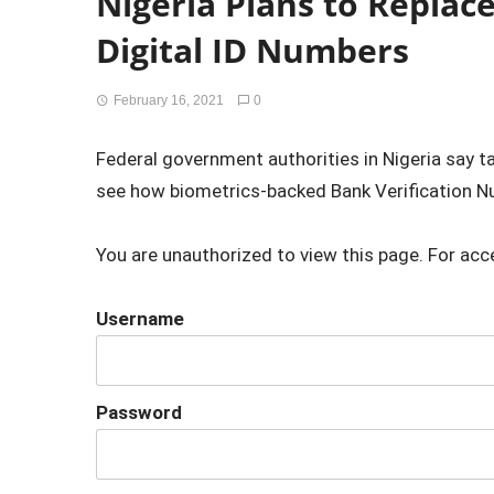
Nigeria Plans to Replac
Digital ID Numbers
February 16, 2021
0
Federal government authorities in Nigeria say t
see how biometrics-backed Bank Verification N
You are unauthorized to view this page. For acc
Username
Password