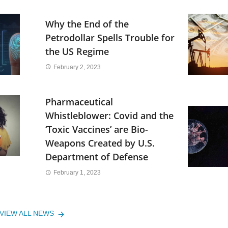
Why the End of the
Petrodollar Spells Trouble for
the US Regime
February 2, 2023
Pharmaceutical
Whistleblower: Covid and the
‘Toxic Vaccines’ are Bio-
Weapons Created by U.S.
Department of Defense
February 1, 2023
VIEW ALL NEWS