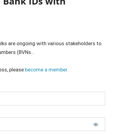
e Bank IDs with
alks are ongoing with various stakeholders to
umbers (BVNs...
ess, please
become a member
.