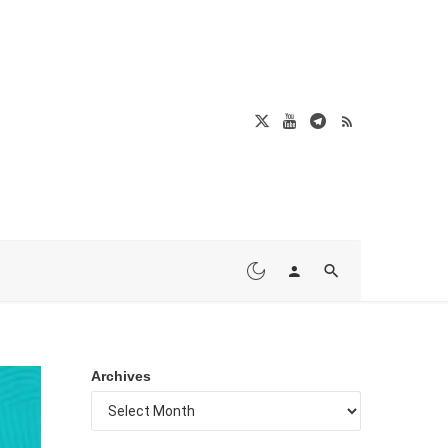
Archives