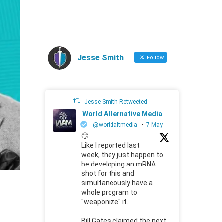
Jesse Smith
Follow
Jesse Smith Retweeted
World Alternative Media
@worldaltmedia
·
7 May
🙄
Like I reported last
week, they just happen to
be developing an mRNA
shot for this and
simultaneously have a
whole program to
"weaponize" it.
Bill Gates claimed the next