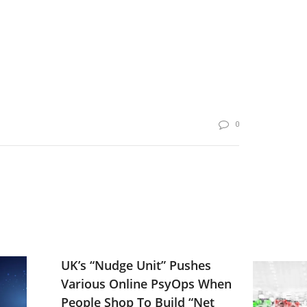
0
UK’s “Nudge Unit” Pushes
Various Online PsyOps When
People Shop To Build “Net