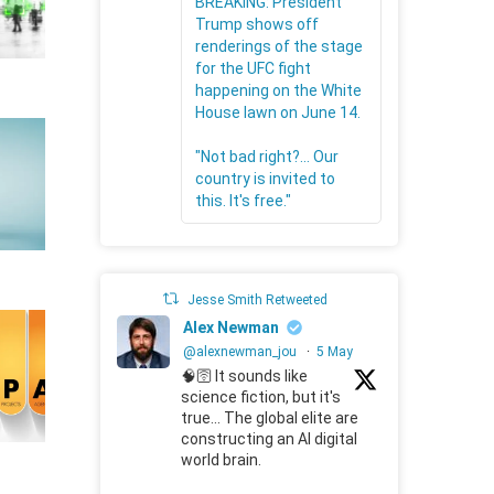
BREAKING: President
Trump shows off
renderings of the stage
for the UFC fight
happening on the White
House lawn on June 14.
"Not bad right?... Our
country is invited to
this. It's free."
Jesse Smith Retweeted
Alex Newman
@alexnewman_jou
·
5 May
🧠🛜 It sounds like
science fiction, but it's
true... The global elite are
constructing an AI digital
world brain.