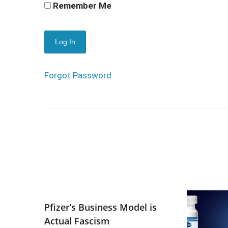
Remember Me
Forgot Password
Pfizer’s Business Model is
Actual Fascism