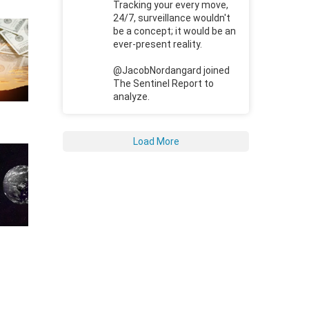
Tracking your every move,
24/7, surveillance wouldn't
be a concept; it would be an
ever-present reality.
@JacobNordangard joined
The Sentinel Report to
analyze.
Load More