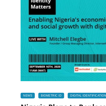
NEWS
BIOMETRIC ID
DIGITAL IDENTIFICATIO