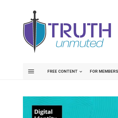
FREE CONTENT
FOR MEMBER