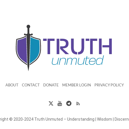
ABOUT
CONTACT
DONATE
MEMBER LOGIN
PRIVACY POLICY
right © 2020-2024 Truth Unmuted – Understanding | Wisdom | Discer