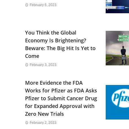
February 6, 2023
You Think the Global
Economy Is Brightening?
Beware: The Big Hit Is Yet to
Come
February 3, 2023
More Evidence the FDA
Works for Pfizer as FDA Asks
Pfizer to Submit Cancer Drug
for Expanded Approval with
Zero New Trials
February 2, 2023