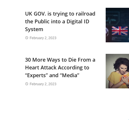
UK GOV. is trying to railroad
the Public into a Digital ID
System
February 2, 2023
30 More Ways to Die From a
Heart Attack According to
“Experts” and “Media”
February 2, 2023