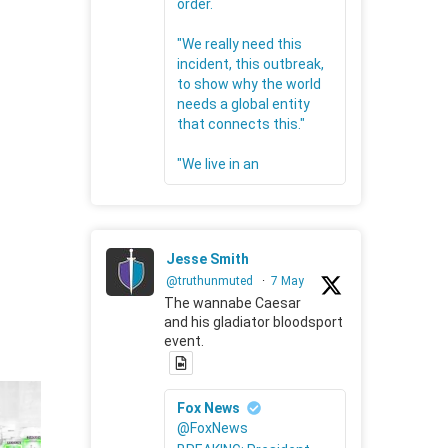
order.
"We really need this
incident, this outbreak,
to show why the world
needs a global entity
that connects this."
"We live in an
Jesse Smith
@truthunmuted
·
7 May
The wannabe Caesar
and his gladiator bloodsport
event.
Fox News
@FoxNews