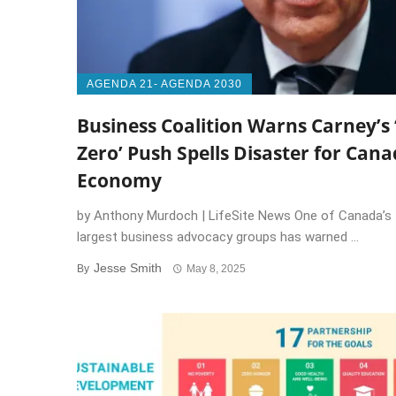
AGENDA 21- AGENDA 2030
Business Coalition Warns Carney’s 
Zero’ Push Spells Disaster for Cana
Economy
by Anthony Murdoch | LifeSite News One of Canada’s
largest business advocacy groups has warned ...
Jesse Smith
By
May 8, 2025