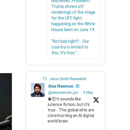
BREAKING: President
Trump shows off
renderings of the stage
for the UFC fight
happening on the White
House lawn on June 14.
"Not bad right?... Our
country is invited to
this. It's free."
Jesse Smith Retweeted
Alex Newman
@alexnewman_jou
·
5 May
🧠🛜 It sounds like
science fiction, but it's
true... The global elite are
constructing an AI digital
world brain.