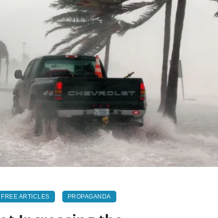
FREE ARTICLES
PROPAGANDA