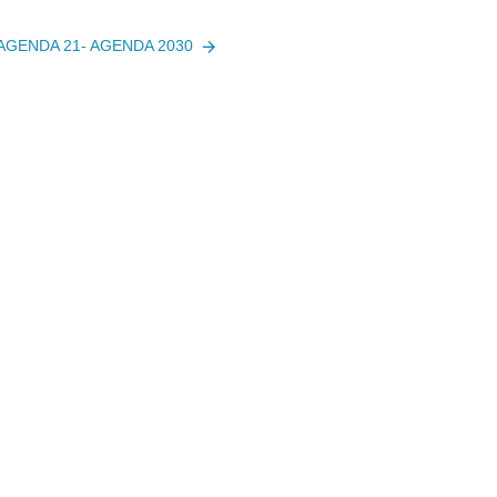
 AGENDA 21- AGENDA 2030