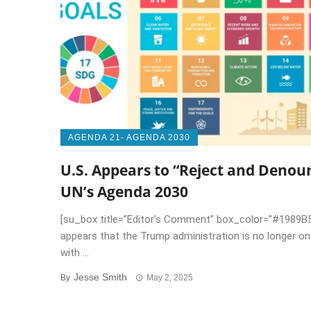
AGENDA 21- AGENDA 2030
U.S. Appears to “Reject and Denou
UN’s Agenda 2030
[su_box title=”Editor’s Comment” box_color=”#1989B5
appears that the Trump administration is no longer o
with ...
Jesse Smith
By
May 2, 2025