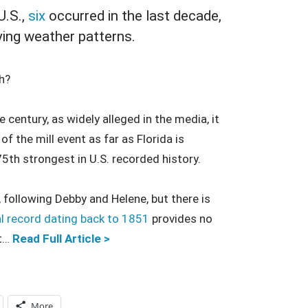
U.S.,
six
occurred in the last decade,
ying weather patterns.
h?
 century, as widely alleged in the media, it
f the mill event as far as Florida is
75th strongest in U.S. recorded history.
r, following Debby and Helene, but there is
al record dating back to 1851
provides no
nt…
Read Full Article >
More