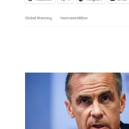
Global Warming
Hurricane Milton