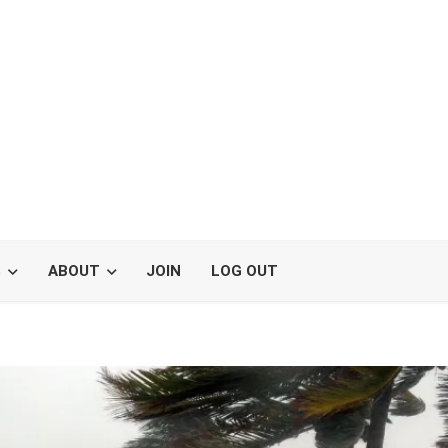
S
ABOUT
JOIN
LOG OUT