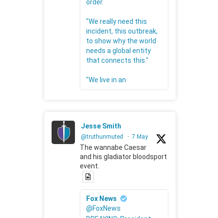
order.
"We really need this
incident, this outbreak,
to show why the world
needs a global entity
that connects this."
"We live in an
Jesse Smith
@truthunmuted
·
7 May
The wannabe Caesar
and his gladiator bloodsport
event.
Fox News
@FoxNews