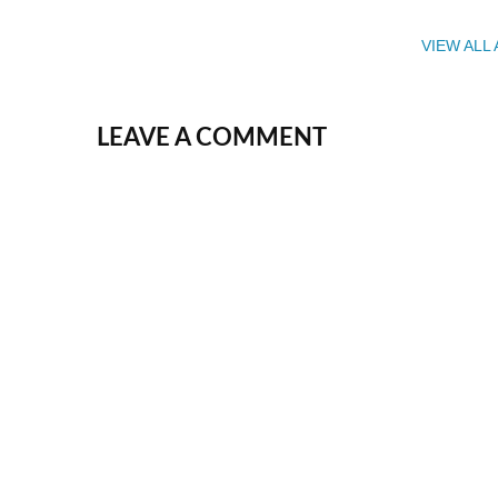
VIEW ALL
LEAVE A COMMENT