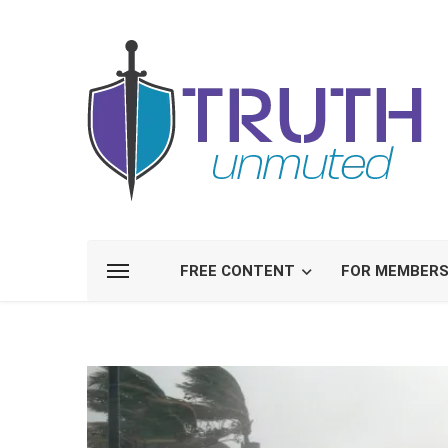
FREE CONTENT
FOR MEMBER