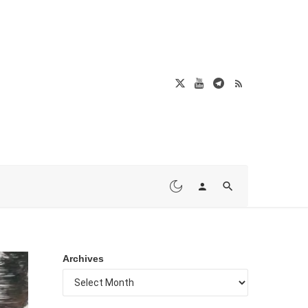
Archives