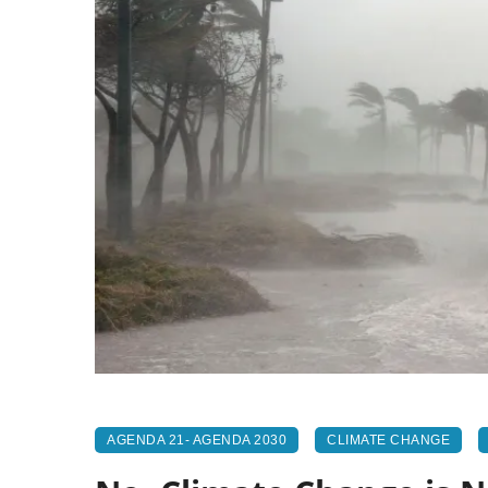
AGENDA 21- AGENDA 2030
CLIMATE CHANGE