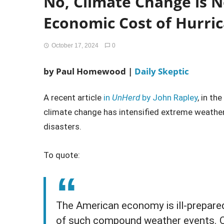
No, Climate Change is N
Economic Cost of Hurri
October 17, 2024
0
by
Paul Homewood |
Daily Skeptic
A recent article
in
UnHerd
by John Rapley
, in th
climate change has intensified extreme weathe
disasters.
To quote:
The American economy is ill-prepared 
of such compound weather events. O