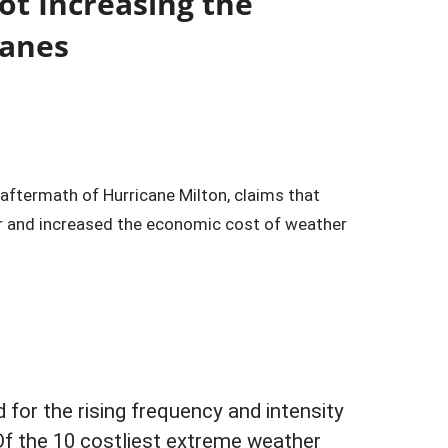
ot Increasing the
canes
e aftermath of Hurricane Milton, claims that
r and increased the economic cost of weather
for the rising frequency and intensity
f the 10 costliest extreme weather