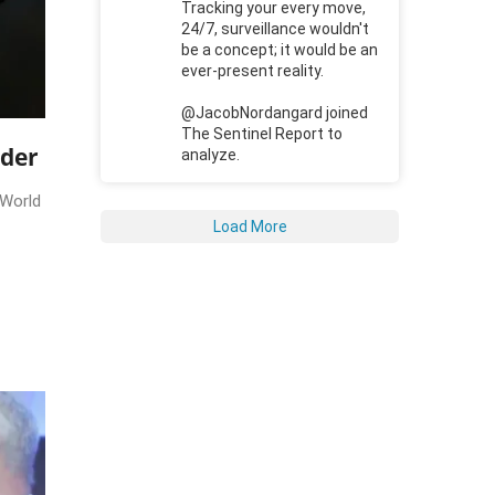
Tracking your every move,
24/7, surveillance wouldn't
be a concept; it would be an
ever-present reality.
@JacobNordangard joined
The Sentinel Report to
rder
analyze.
 World
Load More