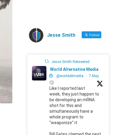
Jesse Smith
Follow
Jesse Smith Retweeted
World Alternative Media
@worldaltmedia
·
7 May
🙄
Like I reported last
week, they just happen to
be developing an mRNA
shot for this and
simultaneously have a
whole program to
"weaponize" it.
Bill Gates claimed the next