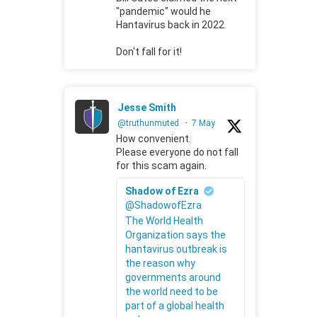
"pandemic" would he
Hantavirus back in 2022.
Don't fall for it!
Jesse Smith
@truthunmuted
·
7 May
How convenient.
Please everyone do not fall
for this scam again.
Shadow of Ezra
@ShadowofEzra
The World Health
Organization says the
hantavirus outbreak is
the reason why
governments around
the world need to be
part of a global health