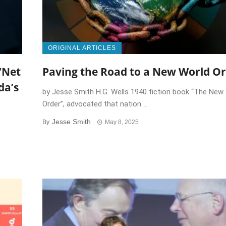
ORIGINAL ARTICLES
‘Net
Paving the Road to a New World O
da’s
by Jesse Smith H.G. Wells 1940 fiction book “The New
Order”, advocated that nation ...
Jesse Smith
By
May 8, 2025