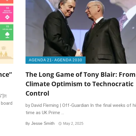
AGENDA 21- AGENDA 2030
nce”
The Long Game of Tony Blair: From
Climate Optimism to Technocratic
Control
″]It
n board
by David Fleming | Off-Guardian In the final weeks of h
time as UK Prime ...
Jesse Smith
By
May 2, 2025