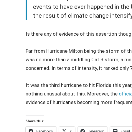
events to have ever happened in the 
the result of climate change intensif
Is there any of evidence of this assertion thoug
Far from Hurricane Milton being the storm of the
was no more than a middling Cat 3 storm, a run o
concerned. In terms of intensity, it ranked only 
It was the third hurricane to hit Florida this yea
nothing unusual about this. Moreover, the
offici
evidence of hurricanes becoming more freque
Share this:
Facebook
X
Telegram
Email