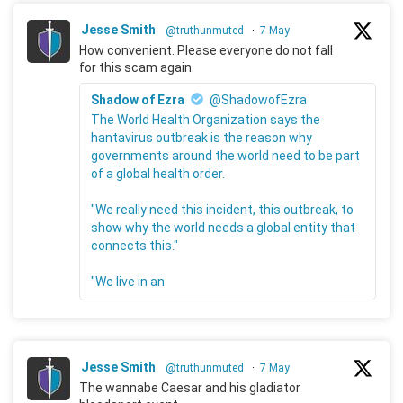
Jesse Smith
@truthunmuted
·
7 May
How convenient. Please everyone do not fall
for this scam again.
Shadow of Ezra
@ShadowofEzra
The World Health Organization says the
hantavirus outbreak is the reason why
governments around the world need to be part
of a global health order.
"We really need this incident, this outbreak, to
show why the world needs a global entity that
connects this."
"We live in an
Jesse Smith
@truthunmuted
·
7 May
The wannabe Caesar and his gladiator