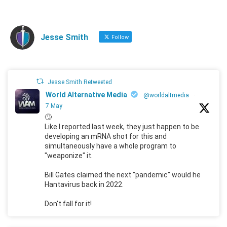
Jesse Smith
Follow
Jesse Smith Retweeted
World Alternative Media
@worldaltmedia
·
7 May
🙄
Like I reported last week, they just happen to be
developing an mRNA shot for this and
simultaneously have a whole program to
"weaponize" it.
Bill Gates claimed the next "pandemic" would he
Hantavirus back in 2022.
Don't fall for it!