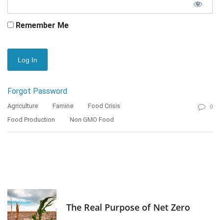
Remember Me
Forgot Password
Agriculture
Famine
Food Crisis
0
Food Production
Non GMO Food
The Real Purpose of Net Zero