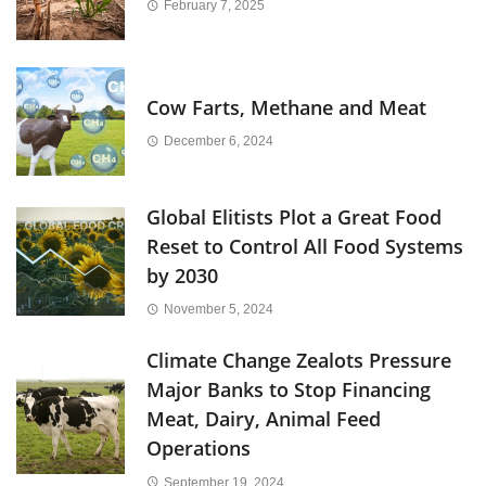
February 7, 2025
Cow Farts, Methane and Meat
December 6, 2024
Global Elitists Plot a Great Food
Reset to Control All Food Systems
by 2030
November 5, 2024
Climate Change Zealots Pressure
Major Banks to Stop Financing
Meat, Dairy, Animal Feed
Operations
September 19, 2024