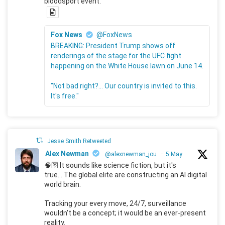
bloodsport event.
Fox News
@FoxNews
BREAKING: President Trump shows off
renderings of the stage for the UFC fight
happening on the White House lawn on June 14.
"Not bad right?... Our country is invited to this.
It's free."
Jesse Smith Retweeted
Alex Newman
@alexnewman_jou
·
5 May
🧠🛜 It sounds like science fiction, but it's
true... The global elite are constructing an AI digital
world brain.
Tracking your every move, 24/7, surveillance
wouldn't be a concept; it would be an ever-present
reality.