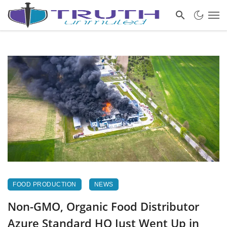
FOOD PRODUCTION
NEWS
Non-GMO, Organic Food Distributor
Azure Standard HQ Just Went Up in