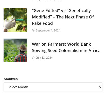
“Gene-Edited” vs “Genetically
Modified” – The Next Phase Of
Fake Food
September 4, 2024
War on Farmers: World Bank
Sowing Seed Colonialism in Africa
July 11, 2024
Archives