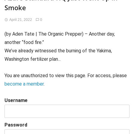
Smoke
April 21, 2022
0
(by Aden Tate | The Organic Prepper) – Another day,
another “food fire.”
We’ve already witnessed the burning of the Yakima,
Washington fertilizer plan...
You are unauthorized to view this page. For access, please
become a member
.
Username
Password