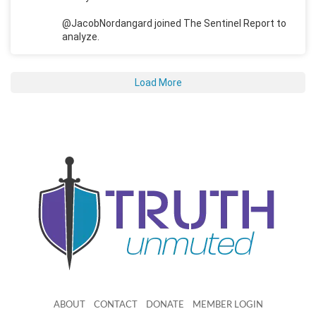
@JacobNordangard joined The Sentinel Report to
analyze.
Load More
ABOUT
CONTACT
DONATE
MEMBER LOGIN