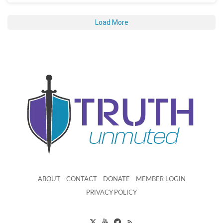
Load More
ABOUT
CONTACT
DONATE
MEMBER LOGIN
PRIVACY POLICY