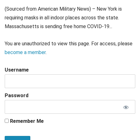
(Sourced from American Military News) – New York is
requiring masks in all indoor places across the state.
Massachusetts is sending free home COVID-19...
You are unauthorized to view this page. For access, please
become a member
.
Username
Password
Remember Me