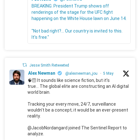
BREAKING: President Trump shows off
renderings of the stage for the UFC fight
happening on the White House lawn on June 14.
"Not bad right?... Our country is invited to this.
It's free."
Jesse Smith Retweeted
Alex Newman
@alexnewman_jou
·
5 May
🧠🛜 It sounds like science fiction, but it's
true... The global elite are constructing an AI digital
world brain.
Tracking your every move, 24/7, surveillance
wouldn't be a concept; it would be an ever-present
reality.
@JacobNordangard joined The Sentinel Report to
analyze.