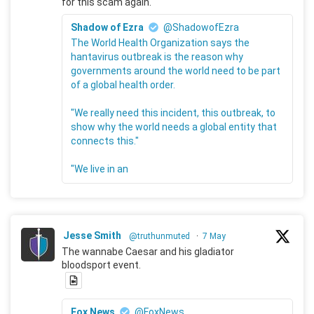
for this scam again.
Shadow of Ezra
@ShadowofEzra
The World Health Organization says the
hantavirus outbreak is the reason why
governments around the world need to be part
of a global health order.
"We really need this incident, this outbreak, to
show why the world needs a global entity that
connects this."
"We live in an
Jesse Smith
@truthunmuted
·
7 May
The wannabe Caesar and his gladiator
bloodsport event.
Fox News
@FoxNews