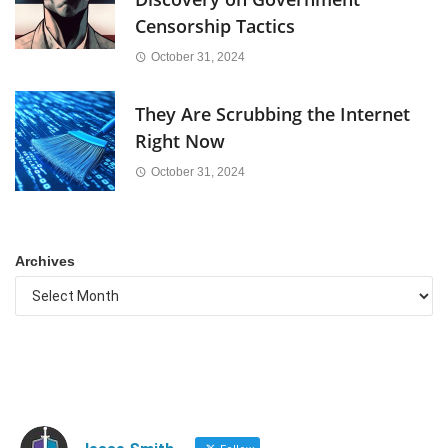
Censorship Tactics
October 31, 2024
They Are Scrubbing the Internet
Right Now
October 31, 2024
Archives