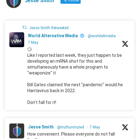
Jesse Smith
Follow
Jesse Smith Retweeted
World Alternative Media
@worldaltmedia
·
7 May
🙄
Like I reported last week, they just happen to be
developing an mRNA shot for this and
simultaneously have a whole program to
"weaponize" it.
Bill Gates claimed the next "pandemic" would he
Hantavirus back in 2022.
Don't fall for it!
Jesse Smith
@truthunmuted
·
7 May
How convenient. Please everyone do not fall