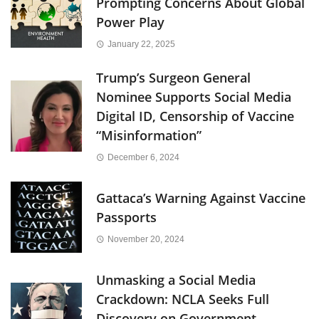
Prompting Concerns About Global
Power Play
January 22, 2025
Trump’s Surgeon General
Nominee Supports Social Media
Digital ID, Censorship of Vaccine
“Misinformation”
December 6, 2024
Gattaca’s Warning Against Vaccine
Passports
November 20, 2024
Unmasking a Social Media
Crackdown: NCLA Seeks Full
Discovery on Government