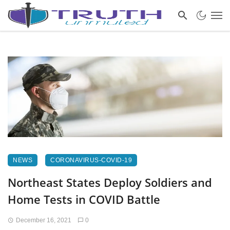
NEWS
CORONAVIRUS-COVID-19
Northeast States Deploy Soldiers and
Home Tests in COVID Battle
December 16, 2021
0