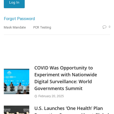
Forgot Password
0
Mask Mandate
PCR Testing
COVID Was Opportunity to
Experiment with Nationwide
Digital Surveillance: World
Governments Summit
February 20, 2025
U.S. Launches ‘One Health’ Plan