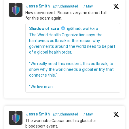
Jesse Smith
@truthunmuted
·
7 May
How convenient. Please everyone do not fall
for this scam again.
Shadow of Ezra
@ShadowofEzra
The World Health Organization says the
hantavirus outbreak is the reason why
governments around the world need to be part
of a global health order.
"We really need this incident, this outbreak, to
show why the world needs a global entity that
connects this."
"We live in an
Jesse Smith
@truthunmuted
·
7 May
The wannabe Caesar and his gladiator
bloodsport event.