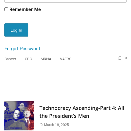
Remember Me
Forgot Password
0
Cancer
CDC
MRNA
VAERS
Technocracy Ascending-Part 4: All
the President’s Men
March 19, 2025