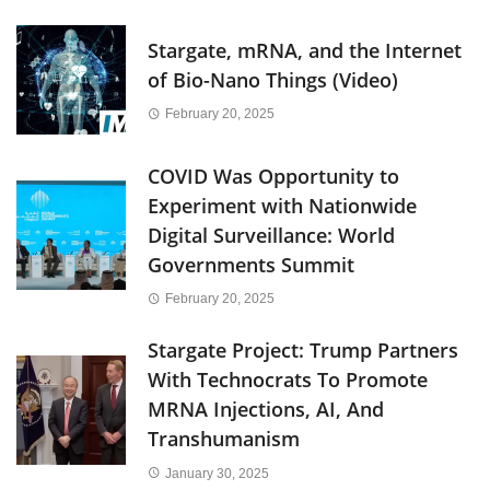
Stargate, mRNA, and the Internet
of Bio-Nano Things (Video)
February 20, 2025
COVID Was Opportunity to
Experiment with Nationwide
Digital Surveillance: World
Governments Summit
February 20, 2025
Stargate Project: Trump Partners
With Technocrats To Promote
MRNA Injections, AI, And
Transhumanism
January 30, 2025