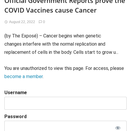
Official Government Reports prove the
COVID Vaccines cause Cancer
August 22, 2022
0
(by The Exposé) – Cancer begins when genetic
changes interfere with the normal replication and
replacement of cells in the body. Cells start to grow u...
You are unauthorized to view this page. For access, please
become a member
.
Username
Password