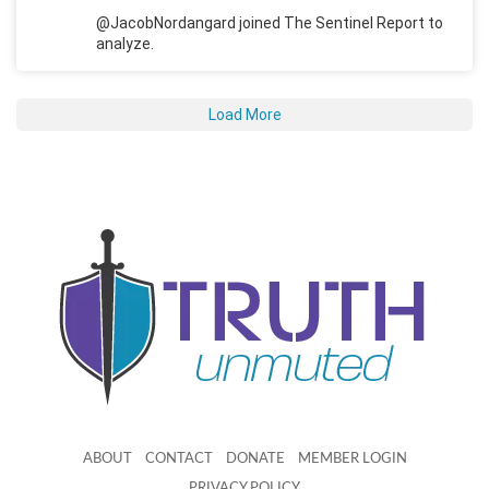
@JacobNordangard joined The Sentinel Report to
analyze.
Load More
ABOUT
CONTACT
DONATE
MEMBER LOGIN
PRIVACY POLICY