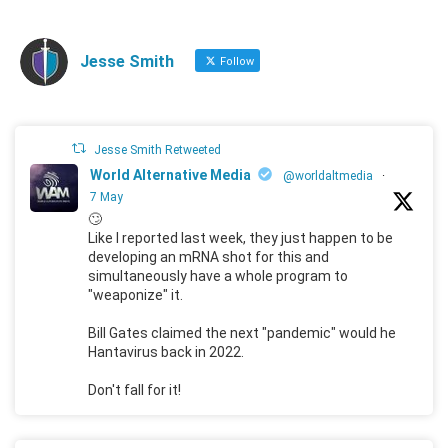
Jesse Smith
Follow
Jesse Smith Retweeted
World Alternative Media
@worldaltmedia
·
7 May
🙄
Like I reported last week, they just happen to be
developing an mRNA shot for this and
simultaneously have a whole program to
"weaponize" it.
Bill Gates claimed the next "pandemic" would he
Hantavirus back in 2022.
Don't fall for it!