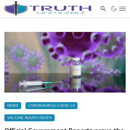
NEWS
CORONAVIRUS-COVID-19
VACCINE INJURY-DEATH