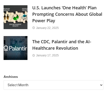
U.S. Launches ‘One Health’ Plan
Prompting Concerns About Global
Power Play
January 22, 2025
The CDC, Palantir and the AI-
Healthcare Revolution
January 17, 2025
Archives