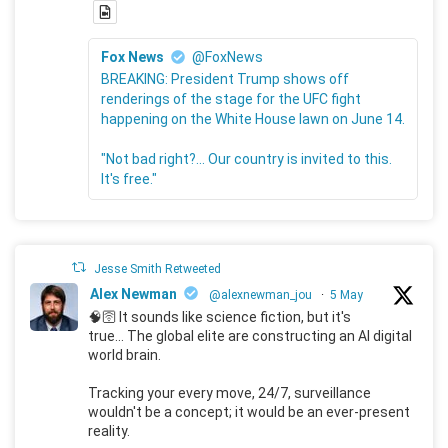
Fox News
@FoxNews
BREAKING: President Trump shows off
renderings of the stage for the UFC fight
happening on the White House lawn on June 14.
"Not bad right?... Our country is invited to this.
It's free."
Jesse Smith Retweeted
Alex Newman
@alexnewman_jou
·
5 May
🧠🛜 It sounds like science fiction, but it's
true... The global elite are constructing an AI digital
world brain.
Tracking your every move, 24/7, surveillance
wouldn't be a concept; it would be an ever-present
reality.