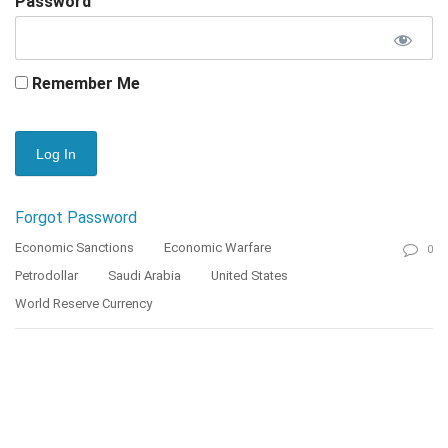
Password
Remember Me
Forgot Password
Economic Sanctions
Economic Warfare
0
Petrodollar
Saudi Arabia
United States
World Reserve Currency