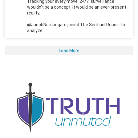
Tracking your every move, 24/7, surveillance
wouldn't be a concept; it would be an ever-present
reality.
@JacobNordangard joined The Sentinel Report to
analyze.
Load More