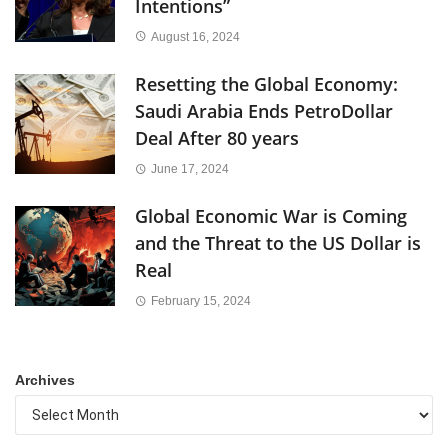
Intentions”
August 16, 2024
Resetting the Global Economy:
Saudi Arabia Ends PetroDollar
Deal After 80 years
June 17, 2024
Global Economic War is Coming
and the Threat to the US Dollar is
Real
February 15, 2024
Archives