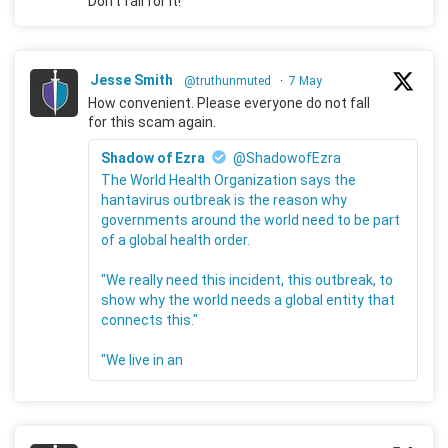
Don't fall for it!
Jesse Smith
@truthunmuted
·
7 May
How convenient. Please everyone do not fall
for this scam again.
Shadow of Ezra
@ShadowofEzra
The World Health Organization says the
hantavirus outbreak is the reason why
governments around the world need to be part
of a global health order.
"We really need this incident, this outbreak, to
show why the world needs a global entity that
connects this."
"We live in an