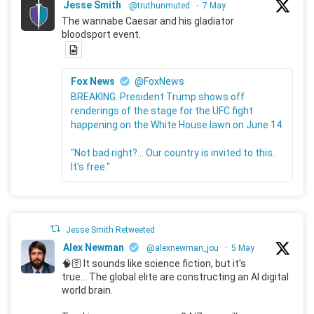
Jesse Smith
@truthunmuted
·
7 May
The wannabe Caesar and his gladiator
bloodsport event.
Fox News
@FoxNews
BREAKING: President Trump shows off
renderings of the stage for the UFC fight
happening on the White House lawn on June 14.
"Not bad right?... Our country is invited to this.
It's free."
Jesse Smith Retweeted
Alex Newman
@alexnewman_jou
·
5 May
🧠🛜 It sounds like science fiction, but it's
true... The global elite are constructing an AI digital
world brain.