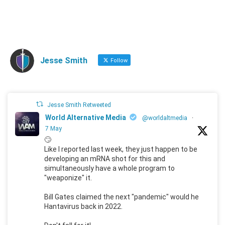
Jesse Smith
Follow
Jesse Smith Retweeted
World Alternative Media
@worldaltmedia
·
7 May
🙄
Like I reported last week, they just happen to be
developing an mRNA shot for this and
simultaneously have a whole program to
"weaponize" it.
Bill Gates claimed the next "pandemic" would he
Hantavirus back in 2022.