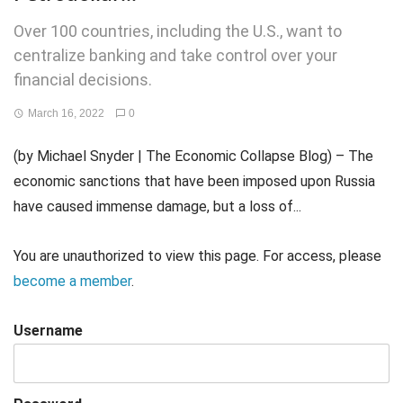
Over 100 countries, including the U.S., want to
centralize banking and take control over your
financial decisions.
March 16, 2022
0
(by Michael Snyder | The Economic Collapse Blog) – The
economic sanctions that have been imposed upon Russia
have caused immense damage, but a loss of...
You are unauthorized to view this page. For access, please
become a member
.
Username