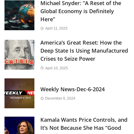
Michael Snyder: “A Reset of the
Global Economy is Definitely
Here”
April 11, 2025
America’s Great Reset: How the
Deep State Is Using Manufactured
Crises to Seize Power
April 10, 2025
Weekly News-Dec-6-2024
December 6, 2024
Kamala Wants Price Controls, and
It’s Not Because She Has “Good