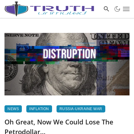
NEWS
INFLATION
RUSSIA-UKRAINE WAR
Oh Great, Now We Could Lose The
Petrodollar…