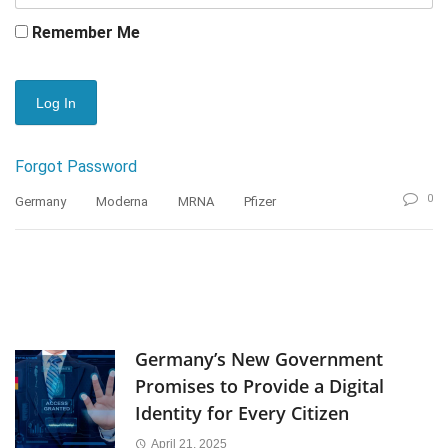
Remember Me
Forgot Password
0
Germany
Moderna
MRNA
Pfizer
Germany’s New Government
Promises to Provide a Digital
Identity for Every Citizen
April 21, 2025