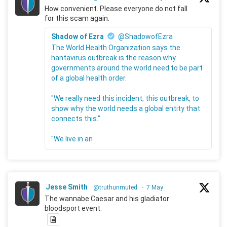
How convenient. Please everyone do not fall
for this scam again.
Shadow of Ezra
@ShadowofEzra
The World Health Organization says the
hantavirus outbreak is the reason why
governments around the world need to be part
of a global health order.
"We really need this incident, this outbreak, to
show why the world needs a global entity that
connects this."
"We live in an
Jesse Smith
@truthunmuted
·
7 May
The wannabe Caesar and his gladiator
bloodsport event.