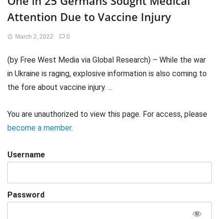
One in 25 Germans Sought Medical
Attention Due to Vaccine Injury
March 2, 2022
0
(by Free West Media via Global Research) – While the war
in Ukraine is raging, explosive information is also coming to
the fore about vaccine injury. ...
You are unauthorized to view this page. For access, please
become a member
.
Username
Password