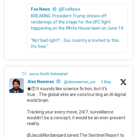
Fox News
@FoxNews
BREAKING: President Trump shows off
renderings of the stage for the UFC fight
happening on the White House lawn on June 14.
"Not bad right?... Our country is invited to this.
It's free."
Jesse Smith Retweeted
Alex Newman
@alexnewman_jou
·
5 May
🧠🛜 It sounds like science fiction, but it's
true... The global elite are constructing an AI digital
world brain.
Tracking your every move, 24/7, surveillance
wouldn't be a concept; it would be an ever-present
reality.
@JacobNordangard joined The Sentinel Report to