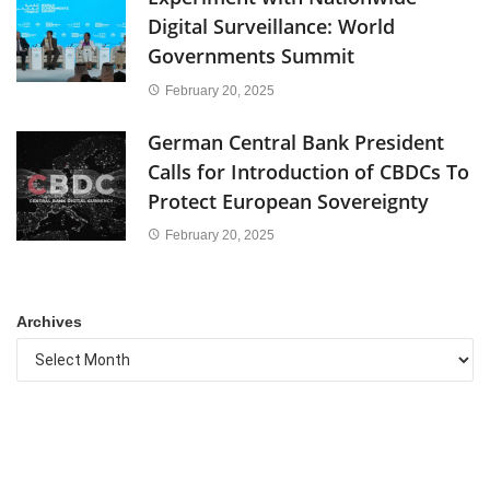
Digital Surveillance: World
Governments Summit
February 20, 2025
German Central Bank President
Calls for Introduction of CBDCs To
Protect European Sovereignty
February 20, 2025
Archives