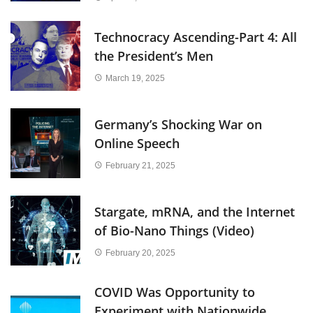
Technocracy Ascending-Part 4: All
the President’s Men
March 19, 2025
Germany’s Shocking War on
Online Speech
February 21, 2025
Stargate, mRNA, and the Internet
of Bio-Nano Things (Video)
February 20, 2025
COVID Was Opportunity to
Experiment with Nationwide