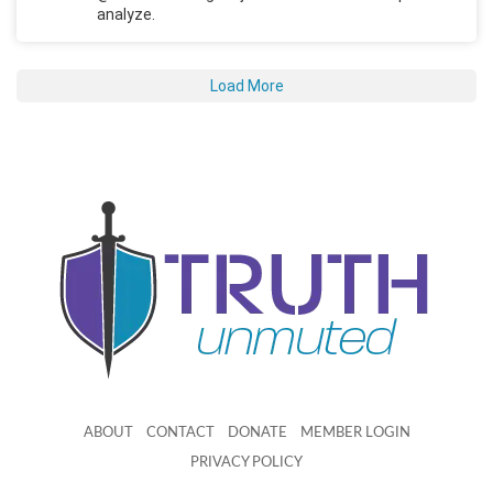
analyze.
Load More
ABOUT
CONTACT
DONATE
MEMBER LOGIN
PRIVACY POLICY