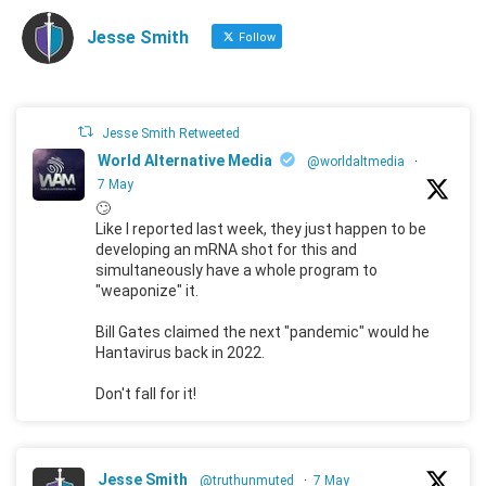
Jesse Smith
Follow
Jesse Smith Retweeted
World Alternative Media
@worldaltmedia
·
7 May
🙄
Like I reported last week, they just happen to be
developing an mRNA shot for this and
simultaneously have a whole program to
"weaponize" it.
Bill Gates claimed the next "pandemic" would he
Hantavirus back in 2022.
Don't fall for it!
Jesse Smith
@truthunmuted
·
7 May