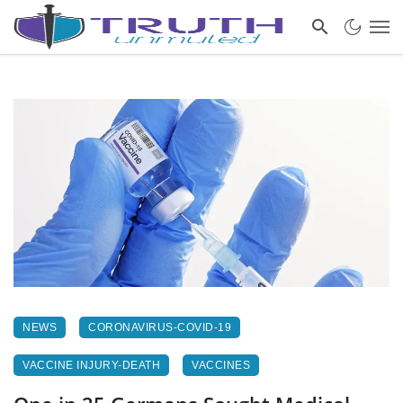
NEWS
CORONAVIRUS-COVID-19
VACCINE INJURY-DEATH
VACCINES