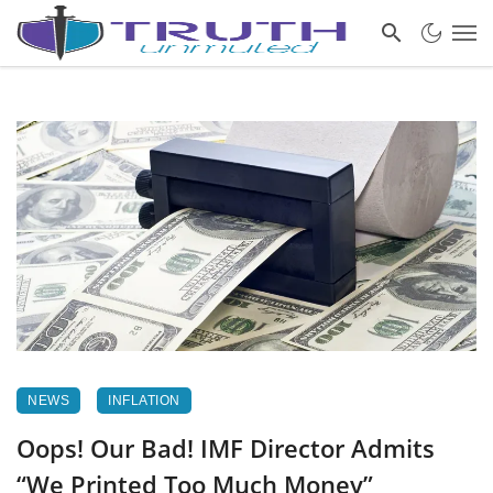
NEWS
INFLATION
Oops! Our Bad! IMF Director Admits
“We Printed Too Much Money”