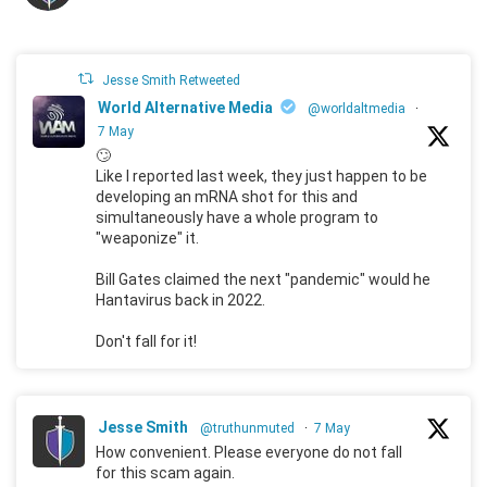
Jesse Smith Retweeted
World Alternative Media
@worldaltmedia
·
7 May
🙄
Like I reported last week, they just happen to be
developing an mRNA shot for this and
simultaneously have a whole program to
"weaponize" it.
Bill Gates claimed the next "pandemic" would he
Hantavirus back in 2022.
Don't fall for it!
Jesse Smith
@truthunmuted
·
7 May
How convenient. Please everyone do not fall
for this scam again.