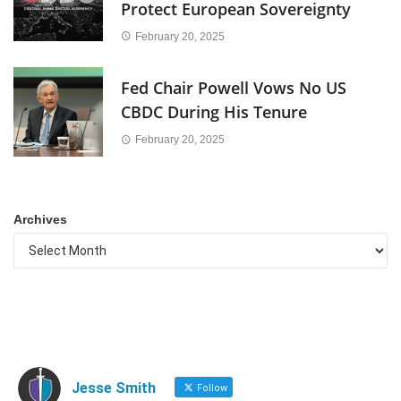
Protect European Sovereignty
February 20, 2025
Fed Chair Powell Vows No US
CBDC During His Tenure
February 20, 2025
Archives
Jesse Smith
Follow