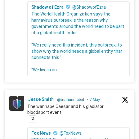
Shadow of Ezra
@ShadowofEzra
The World Health Organization says the
hantavirus outbreak is the reason why
governments around the world need to be part
of a global health order.
"We really need this incident, this outbreak, to
show why the world needs a global entity that
connects this."
"We live in an
Jesse Smith
@truthunmuted
·
7 May
The wannabe Caesar and his gladiator
bloodsport event.
Fox News
@FoxNews