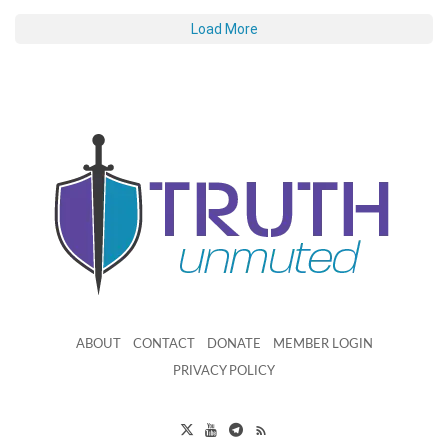
Load More
ABOUT
CONTACT
DONATE
MEMBER LOGIN
PRIVACY POLICY