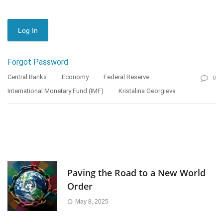
Forgot Password
Central Banks
Economy
Federal Reserve
0
International Monetary Fund (IMF)
Kristalina Georgieva
Paving the Road to a New World
Order
May 8, 2025