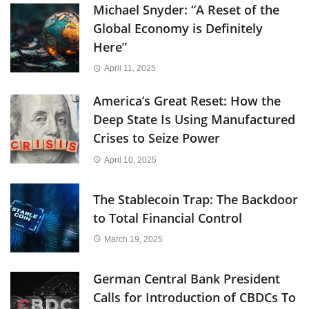
Michael Snyder: “A Reset of the
Global Economy is Definitely
Here”
April 11, 2025
America’s Great Reset: How the
Deep State Is Using Manufactured
Crises to Seize Power
April 10, 2025
The Stablecoin Trap: The Backdoor
to Total Financial Control
March 19, 2025
German Central Bank President
Calls for Introduction of CBDCs To