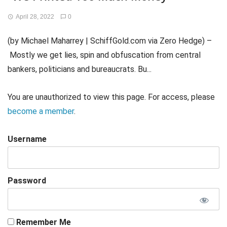
April 28, 2022
0
(by Michael Maharrey | SchiffGold.com via Zero Hedge) –
Mostly we get lies, spin and obfuscation from central
bankers, politicians and bureaucrats. Bu...
You are unauthorized to view this page. For access, please
become a member
.
Username
Password
Remember Me