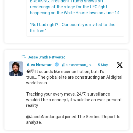
BREAKING: President Trump shows off
renderings of the stage for the UFC fight
happening on the White House lawn on June 14.
"Not bad right?... Our country is invited to this.
It's free."
Jesse Smith Retweeted
Alex Newman
@alexnewman_jou
·
5 May
🧠🛜 It sounds like science fiction, but it's
true... The global elite are constructing an AI digital
world brain.
Tracking your every move, 24/7, surveillance
wouldn't be a concept; it would be an ever-present
reality.
@JacobNordangard joined The Sentinel Report to
analyze.